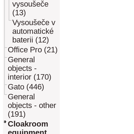
vysoušeče
(13)
Vysoušeče v
automatické
baterii (12)
Office Pro (21)
General
objects -
interior (170)
Gato (446)
General
objects - other
(191)
Cloakroom
equipment