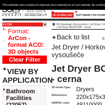
This website uses cookies to improve your experience on our website. By continu
3D DOWNLOAD
SOFTWARE FOR DOW
3D Download
/
Accessories
/
Jet Dryer
/
H
FILTER
/
Jet Dryer BOOSTER - cerna
Format:
Back to list
ArCon -
format ACO:
Jet Dryer
/
Horko
3D objects
vysoušeče
Clear Filter
Jet Dryer 
VIEW BY
- cerna
APPLICATION
3D model Type:
Dryers
Bathroom
Dimensions:
220x175x
Facilities
UNSPSC code:
48110000
(22057)