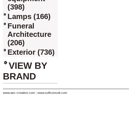
(398)
Lamps (166)
Funeral
Architecture
(206)
Exterior (736)
VIEW BY
BRAND
www.aec-creative.com
|
www.softconsult.com