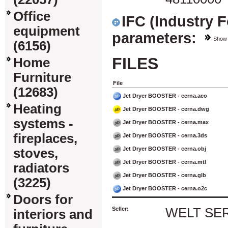
Office
IFC (Industry 
equipment
parameters:
Show
(6156)
FILES
Home
Furniture
File
(12683)
Jet Dryer BOOSTER - cerna.aco
Heating
Jet Dryer BOOSTER - cerna.dwg
systems -
Jet Dryer BOOSTER - cerna.max
fireplaces,
Jet Dryer BOOSTER - cerna.3ds
Jet Dryer BOOSTER - cerna.obj
stoves,
Jet Dryer BOOSTER - cerna.mtl
radiators
Jet Dryer BOOSTER - cerna.glb
(3225)
Jet Dryer BOOSTER - cerna.o2c
Doors for
Seller:
WELT SERVI
interiors and