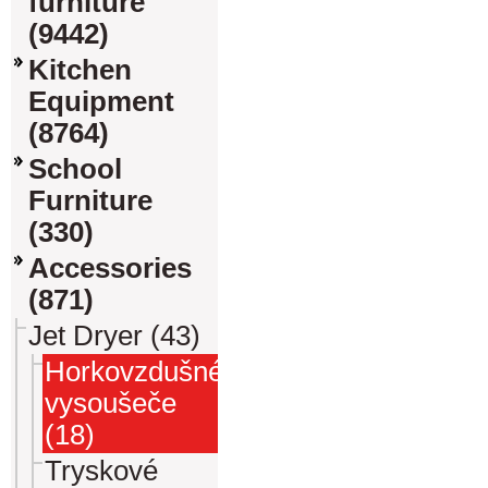
furniture
(9442)
Kitchen
Equipment
(8764)
School
Furniture
(330)
Accessories
(871)
Jet Dryer (43)
Horkovzdušné
vysoušeče
(18)
Tryskové