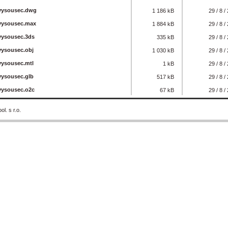
_vysousec.dwg
1 186 kB
29 / 8 /
_vysousec.max
1 884 kB
29 / 8 /
vysousec.3ds
335 kB
29 / 8 /
vysousec.obj
1 030 kB
29 / 8 /
vysousec.mtl
1 kB
29 / 8 /
vysousec.glb
517 kB
29 / 8 /
vysousec.o2c
67 kB
29 / 8 /
. s r.o.