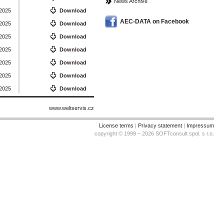
News Archive
 2025
Download
AEC-DATA on Facebook
 2025
Download
 2025
Download
 2025
Download
 2025
Download
 2025
Download
 2025
Download
www.weltservis.cz
License terms
|
Privacy statement
|
Impressum
copyright © 1999 – 2026 SOFTconsult spol. s r.o.