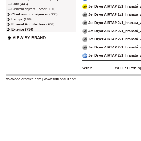
Gato (446)
Jet Dryer AIRTAP 2v1_hranatá
General objects - other (191)
Cloakroom equipment (398)
Jet Dryer AIRTAP 2v1_hranatá
Lamps (166)
Jet Dryer AIRTAP 2v1_hranatá_
Funeral Architecture (206)
Exterior (736)
Jet Dryer AIRTAP 2v1_hranatá_
VIEW BY BRAND
Jet Dryer AIRTAP 2v1_hranatá_
Jet Dryer AIRTAP 2v1_hranatá_
Jet Dryer AIRTAP 2v1_hranatá_
Seller:
WELT SERVIS spol
www.aec-creative.com
|
www.softconsult.com