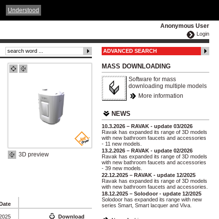
ČESKY
ENGLISH
DEUTSCH
POLSKA
Understood
Anonymous User
Login
ADVANCED SEARCH
MASS DOWNLOADING
Software for mass
downloading multiple models
More information
NEWS
10.3.2026 – RAVAK - update 03/2026
Ravak has expanded its range of 3D models
with new bathroom faucets and accessories
- 11 new models.
13.2.2026 – RAVAK - update 02/2026
3D preview
Ravak has expanded its range of 3D models
with new bathroom faucets and accessories
- 39 new models.
22.12.2025 – RAVAK - update 12/2025
Ravak has expanded its range of 3D models
with new bathroom faucets and accessories.
18.12.2025 – Solodoor - update 12/2025
Solodoor has expanded its range with new
Date
series Smart, Smart lacquer and Viva.
 2025
Download