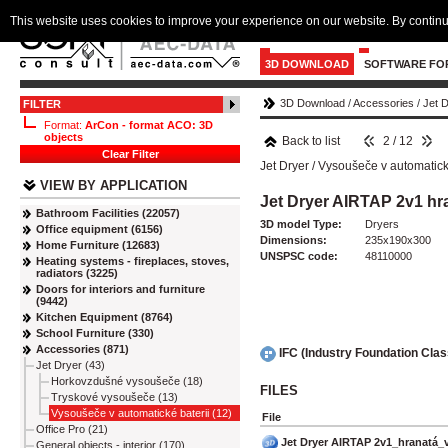
This website uses cookies to improve your experience on our website. By continu
3D DOWNLOAD
SOFTWARE FO
3D Download
/
Accessories
/
Jet 
FILTER
Format:
ArCon - format ACO: 3D
objects
Back to list
2 / 12
Clear Filter
Jet Dryer
/
Vysoušeče v automatické
VIEW BY APPLICATION
Jet Dryer AIRTAP 2v1 h
Bathroom Facilities (22057)
3D model Type:
Dryers
Office equipment (6156)
Dimensions:
235x190x300
Home Furniture (12683)
UNSPSC code:
48110000
Heating systems - fireplaces, stoves,
radiators (3225)
Doors for interiors and furniture
(9442)
Kitchen Equipment (8764)
School Furniture (330)
Accessories (871)
IFC (Industry Foundation Cla
Jet Dryer (43)
Horkovzdušné vysoušeče (18)
FILES
Tryskové vysoušeče (13)
Vysoušeče v automatické baterii (12)
File
Office Pro (21)
Jet Dryer AIRTAP 2v1_hranatá_
General objects - interior (170)