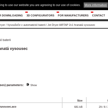
ing to use our website you are agreeing to our use of cookies.
More information
R DOWNLOADING
3D CONFIGURATORS
FOR MANUFACTURERS
CONTACT
Dryer
/
Vysoušeče v automatické baterii
/
Jet Dryer AIRTAP 2v1 hranatá vysousec
 baterii
ranatá vysousec
sses) parameters:
Show
Size
vysousec.aco
681 kB
29 / 8 /