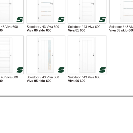
/ 43 Viva 600
Solodoor / 43 Viva 600
Solodoor / 43 Viva 600
Solodoor / 43 Vi
00
Viva 80 sklo 600
Viva 81 600
Viva 85 sklo 60
/ 43 Viva 600
Solodoor / 43 Viva 600
Solodoor / 43 Viva 600
00
Viva 95 sklo 600
Viva 96 600