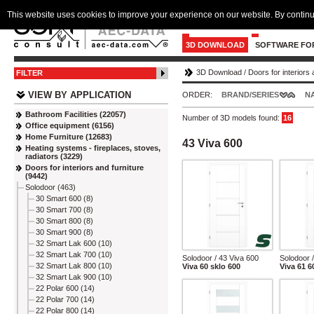
This website uses cookies to improve your experience on our website. By continu
3D DOWNLOAD
SOFTWARE FO
3D Download
/
Doors for interiors 
FILTER
VIEW BY APPLICATION
ORDER:
BRAND/SERIES
N
Bathroom Facilities (22057)
Number of 3D models found:
16
Office equipment (6156)
Home Furniture (12683)
43 Viva 600
Heating systems - fireplaces, stoves,
radiators (3229)
Doors for interiors and furniture
(9442)
Solodoor (463)
30 Smart 600 (8)
30 Smart 700 (8)
30 Smart 800 (8)
30 Smart 900 (8)
32 Smart Lak 600 (10)
32 Smart Lak 700 (10)
Solodoor / 43 Viva 600
Solodoor 
32 Smart Lak 800 (10)
Viva 60 sklo 600
Viva 61 6
32 Smart Lak 900 (10)
22 Polar 600 (14)
22 Polar 700 (14)
22 Polar 800 (14)