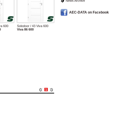
News Archive
AEC-DATA on Facebook
va 600
Solodoor / 43 Viva 600
0
Viva 86 600
1