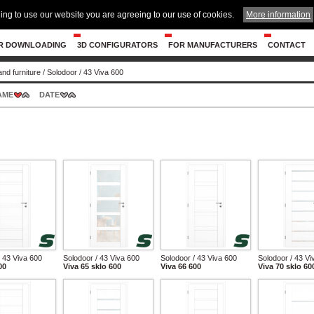
ing to use our website you are agreeing to our use of cookies.
More information
R DOWNLOADING
3D CONFIGURATORS
FOR MANUFACTURERS
CONTACT
and furniture
/
Solodoor
/
43 Viva 600
AME
DATE
/ 43 Viva 600
Solodoor / 43 Viva 600
Solodoor / 43 Viva 600
Solodoor / 43 Vi
00
Viva 65 sklo 600
Viva 66 600
Viva 70 sklo 60