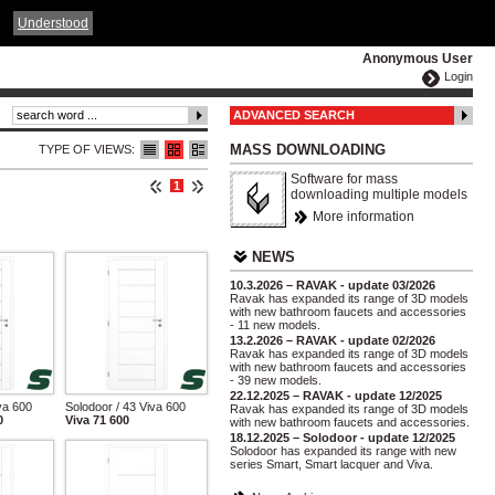
ČESKY
ENGLISH
DEUTSCH
POLSKA
Understood
Anonymous User
Login
ADVANCED SEARCH
MASS DOWNLOADING
TYPE OF VIEWS:
Software for mass
1
downloading multiple models
More information
NEWS
10.3.2026 – RAVAK - update 03/2026
Ravak has expanded its range of 3D models
with new bathroom faucets and accessories
- 11 new models.
13.2.2026 – RAVAK - update 02/2026
Ravak has expanded its range of 3D models
with new bathroom faucets and accessories
- 39 new models.
22.12.2025 – RAVAK - update 12/2025
va 600
Solodoor / 43 Viva 600
Ravak has expanded its range of 3D models
0
Viva 71 600
with new bathroom faucets and accessories.
18.12.2025 – Solodoor - update 12/2025
Solodoor has expanded its range with new
series Smart, Smart lacquer and Viva.