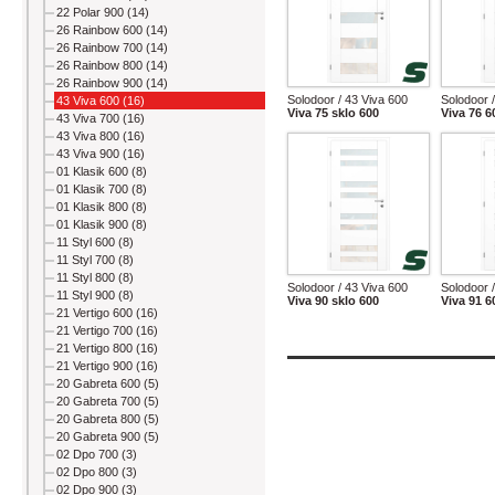
22 Polar 900 (14)
26 Rainbow 600 (14)
26 Rainbow 700 (14)
26 Rainbow 800 (14)
26 Rainbow 900 (14)
Solodoor / 43 Viva 600
Solodoor 
43 Viva 600 (16)
Viva 75 sklo 600
Viva 76 6
43 Viva 700 (16)
43 Viva 800 (16)
43 Viva 900 (16)
01 Klasik 600 (8)
01 Klasik 700 (8)
01 Klasik 800 (8)
01 Klasik 900 (8)
11 Styl 600 (8)
11 Styl 700 (8)
11 Styl 800 (8)
Solodoor / 43 Viva 600
Solodoor 
11 Styl 900 (8)
Viva 90 sklo 600
Viva 91 6
21 Vertigo 600 (16)
21 Vertigo 700 (16)
21 Vertigo 800 (16)
21 Vertigo 900 (16)
20 Gabreta 600 (5)
20 Gabreta 700 (5)
20 Gabreta 800 (5)
20 Gabreta 900 (5)
02 Dpo 700 (3)
02 Dpo 800 (3)
02 Dpo 900 (3)