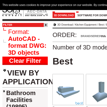
This website uses cookies to improve your experience on our website. By continu
3D DOWNLOAD
SOFTWARE FOR DOW
3D Download
/
Kitchen Equipment
/
Best
/
FILTER
Format:
ORDER:
BRAND/SERIES
AutoCAD -
format DWG:
Number of 3D mode
3D objects
Best
Clear Filter
VIEW BY
APPLICATION
Bathroom
Facilities
(19895)