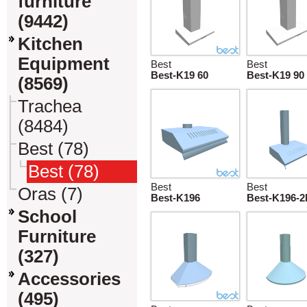
furniture
(9442)
Kitchen
Equipment
Best
Best
Best-K19 60
Best-K19 90
(8569)
Trachea
(8484)
Best (78)
Best (78)
Best
Best
Oras (7)
Best-K196
Best-K196-
School
Furniture
(327)
Accessories
(495)