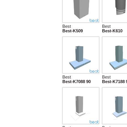
Best
Best
Best-K509
Best-K610
Best
Best
Best-K7088 90
Best-K7188 