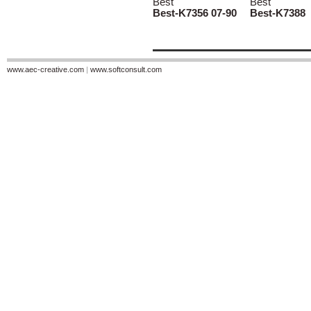
Best
Best
Best-K7356 07-90
Best-K7388
www.aec-creative.com
|
www.softconsult.com