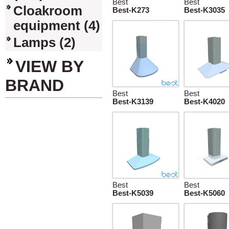
Best
Best
Cloakroom
Best-K273
Best-K3035
equipment (4)
Lamps (2)
VIEW BY
BRAND
Best
Best
Best-K3139
Best-K4020
Best
Best
Best-K5039
Best-K5060