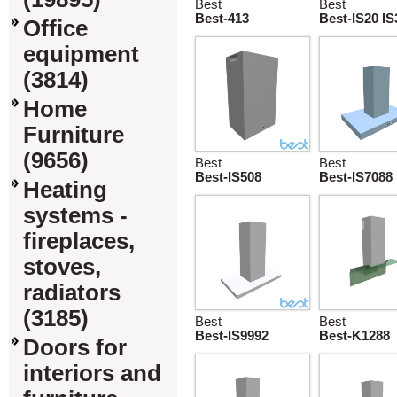
Best
Best
Best-413
Best-IS20 IS
Office
equipment
(3814)
Home
Furniture
(9656)
Best
Best
Best-IS508
Best-IS7088
Heating
systems -
fireplaces,
stoves,
radiators
(3185)
Best
Best
Best-IS9992
Best-K1288
Doors for
interiors and