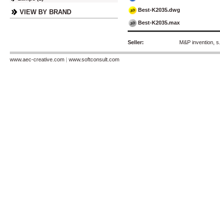
Best-K2035.dwg
VIEW BY BRAND
Best-K2035.max
Seller:
M&P invention, s.
www.aec-creative.com
|
www.softconsult.com