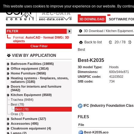
This website uses cookies to improve your experience on our website. By continu
3D DOWNLOAD
SOFTWARE FO
3D Download
/
Kitchen Equipment
FILTER
Format:
AutoCAD - format DWG: 3D
objects
Back to list
20 / 78
Clear Filter
Best
VIEW BY APPLICATION
Best-K2035
Bathroom Facilities (19895)
3D model Type:
Hoods
Office equipment (3814)
Dimensions:
600x544x871
Home Furniture (9656)
UNSPSC code:
41103502
Heating systems - fireplaces, stoves,
SfB code:
734
radiators (3185)
Doors for interiors and furniture
(9442)
Kitchen Equipment (8569)
Trachea (8484)
Best (78)
IFC (Industry Foundation Cla
Best (78)
Oras (7)
FILES
School Furniture (327)
Accessories (495)
File
Cloakroom equipment (4)
Best-K2035.aco
Lamps (2)