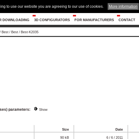
ing to use our website you are agreeing to our use of cookies.
More information
R DOWNLOADING
3D CONFIGURATORS
FOR MANUFACTURERS
CONTACT
/
Best
/
Best
/
Best-K2035
sses) parameters:
Show
Size
Date
90 kB
6 / 6 / 2011