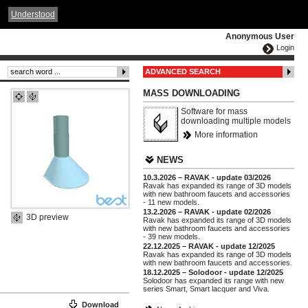
ČESKY
ENGLISH
DEUTSCH
POLSKA
Understood
Anonymous User
Login
ADVANCED SEARCH
MASS DOWNLOADING
Software for mass
downloading multiple models
More information
NEWS
10.3.2026 – RAVAK - update 03/2026
Ravak has expanded its range of 3D models
with new bathroom faucets and accessories
- 11 new models.
13.2.2026 – RAVAK - update 02/2026
3D preview
Ravak has expanded its range of 3D models
with new bathroom faucets and accessories
- 39 new models.
22.12.2025 – RAVAK - update 12/2025
Ravak has expanded its range of 3D models
with new bathroom faucets and accessories.
18.12.2025 – Solodoor - update 12/2025
Solodoor has expanded its range with new
series Smart, Smart lacquer and Viva.
Download