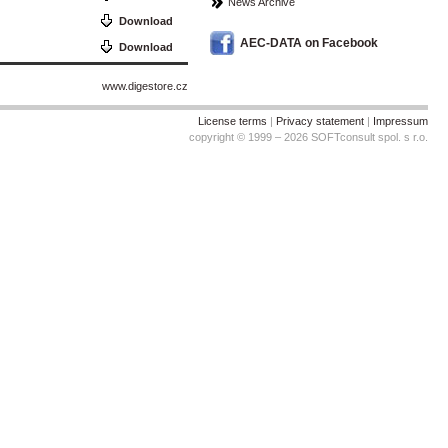
News Archive
Download
AEC-DATA on Facebook
Download
www.digestore.cz
License terms
|
Privacy statement
|
Impressum
copyright © 1999 – 2026 SOFTconsult spol. s r.o.