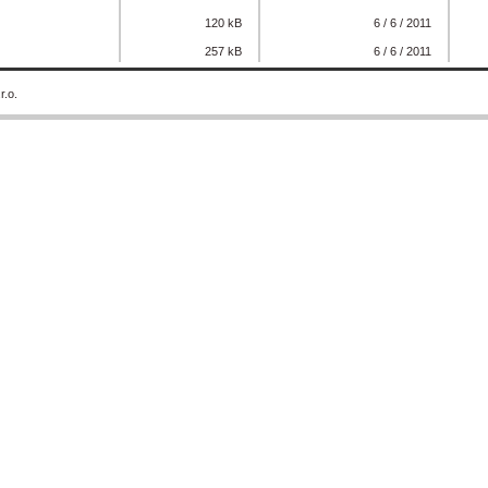
120 kB
6 / 6 / 2011
257 kB
6 / 6 / 2011
r.o.