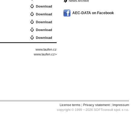
News Archive
Download
AEC-DATA on Facebook
Download
Download
Download
Download
www.laufen.cz
www.laufen.cz
>
License terms
|
Privacy statement
|
Impressum
copyright © 1999 – 2026 SOFTconsult spol. s r.o.