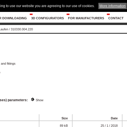
ing to use our website you are agreeing to our use of cookies.
More information
R DOWNLOADING
3D CONFIGURATORS
FOR MANUFACTURERS
CONTACT
 Laufen
/
310330.004.220
and fittings
0
sses) parameters:
Show
Size
Date
89 kB
25 / 1 / 2018