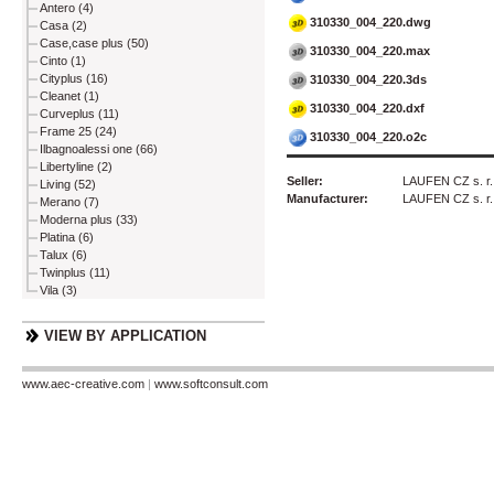
Antero (4)
310330_004_220.dwg
Casa (2)
Case,case plus (50)
310330_004_220.max
Cinto (1)
Cityplus (16)
310330_004_220.3ds
Cleanet (1)
310330_004_220.dxf
Curveplus (11)
Frame 25 (24)
310330_004_220.o2c
Ilbagnoalessi one (66)
Libertyline (2)
Seller:
LAUFEN CZ s. r.
Living (52)
Manufacturer:
LAUFEN CZ s. r.
Merano (7)
Moderna plus (33)
Platina (6)
Talux (6)
Twinplus (11)
Vila (3)
VIEW BY APPLICATION
www.aec-creative.com
|
www.softconsult.com