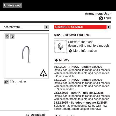
ČESKY
ENGLISH
DEUTSCH
POLSKA
Understood
Anonymous User
Login
ADVANCED SEARCH
MASS DOWNLOADING
Software for mass
downloading multiple models
More information
NEWS
10.3.2026 – RAVAK - update 03/2026
Ravak has expanded its range of 3D models
with new bathroom faucets and accessories
- 11 new models.
13.2.2026 – RAVAK - update 02/2026
3D preview
Ravak has expanded its range of 3D models
with new bathroom faucets and accessories
- 39 new models.
22.12.2025 – RAVAK - update 12/2025
Ravak has expanded its range of 3D models
with new bathroom faucets and accessories.
18.12.2025 – Solodoor - update 12/2025
Solodoor has expanded its range with new
series Smart, Smart lacquer and Viva.
Download