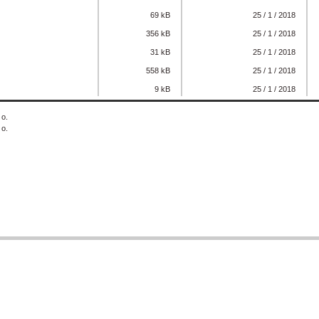
69 kB
25 / 1 / 2018
356 kB
25 / 1 / 2018
31 kB
25 / 1 / 2018
558 kB
25 / 1 / 2018
9 kB
25 / 1 / 2018
 o.
 o.