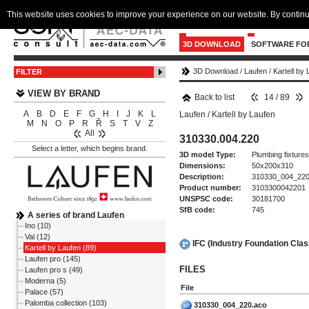
This website uses cookies to improve your experience on our website. By continu
3D DOWNLOAD
SOFTWARE FO
3D Download
/
Laufen
/
Kartell by
FILTER
VIEW BY BRAND
Back to list
14 / 89
A
B
D
E
F
G
H
I
J
K
L
Laufen
/
Kartell by Laufen
M
N
O
P
R
Ř
S
T
V
Z
All
310330.004.220
Select a letter, which begins brand.
3D model Type:
Plumbing fixtures 
Dimensions:
50x200x310
Description:
310330_004_22
Product number:
3103300042201
UNSPSC code:
30181700
SfB code:
745
A series of brand Laufen
Ino (10)
Val (12)
IFC (Industry Foundation Cla
Kartell by Laufen (89)
Laufen pro (145)
FILES
Laufen pro s (49)
Moderna (5)
File
Palace (57)
Palomba collection (103)
310330_004_220.aco