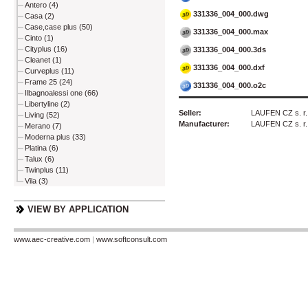
Antero (4)
331336_004_000.dwg
Casa (2)
Case,case plus (50)
331336_004_000.max
Cinto (1)
Cityplus (16)
331336_004_000.3ds
Cleanet (1)
331336_004_000.dxf
Curveplus (11)
Frame 25 (24)
331336_004_000.o2c
Ilbagnoalessi one (66)
Libertyline (2)
Seller:
LAUFEN CZ s. r.
Living (52)
Manufacturer:
LAUFEN CZ s. r.
Merano (7)
Moderna plus (33)
Platina (6)
Talux (6)
Twinplus (11)
Vila (3)
VIEW BY APPLICATION
www.aec-creative.com
|
www.softconsult.com