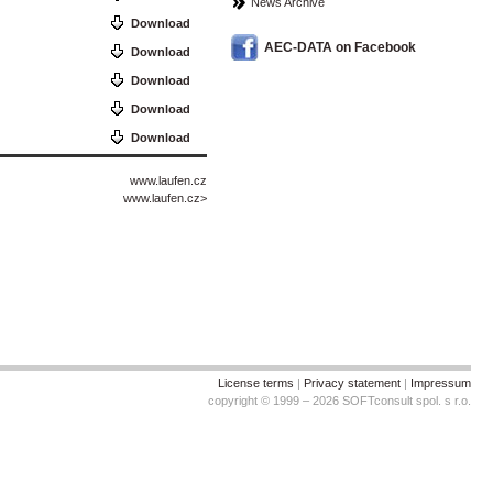
News Archive
Download
AEC-DATA on Facebook
Download
Download
Download
Download
www.laufen.cz
www.laufen.cz
>
License terms
|
Privacy statement
|
Impressum
copyright © 1999 – 2026 SOFTconsult spol. s r.o.