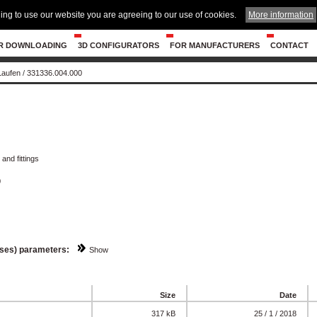
ing to use our website you are agreeing to our use of cookies.
More information
R DOWNLOADING
3D CONFIGURATORS
FOR MANUFACTURERS
CONTACT
 Laufen
/
331336.004.000
and fittings
0
sses) parameters:
Show
Size
Date
317 kB
25 / 1 / 2018