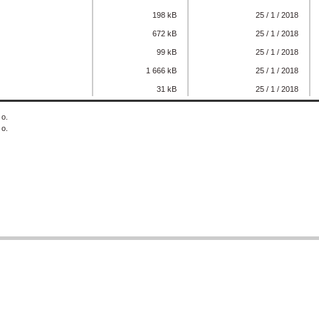
198 kB
25 / 1 / 2018
672 kB
25 / 1 / 2018
99 kB
25 / 1 / 2018
1 666 kB
25 / 1 / 2018
31 kB
25 / 1 / 2018
 o.
 o.