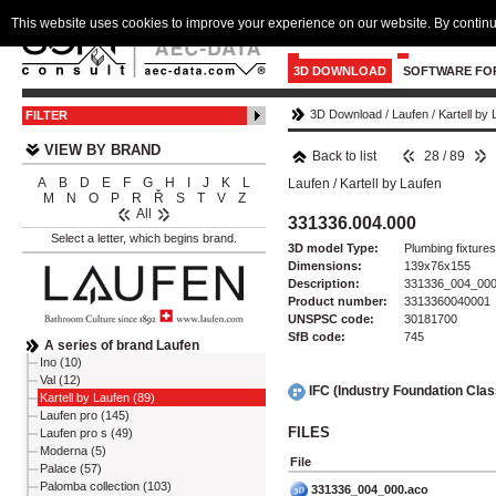
This website uses cookies to improve your experience on our website. By continu
3D DOWNLOAD
SOFTWARE FO
3D Download
/
Laufen
/
Kartell by
FILTER
VIEW BY BRAND
Back to list
28 / 89
A
B
D
E
F
G
H
I
J
K
L
Laufen
/
Kartell by Laufen
M
N
O
P
R
Ř
S
T
V
Z
All
331336.004.000
Select a letter, which begins brand.
3D model Type:
Plumbing fixtures 
Dimensions:
139x76x155
Description:
331336_004_00
Product number:
3313360040001
UNSPSC code:
30181700
SfB code:
745
A series of brand Laufen
Ino (10)
Val (12)
IFC (Industry Foundation Cla
Kartell by Laufen (89)
Laufen pro (145)
FILES
Laufen pro s (49)
Moderna (5)
File
Palace (57)
Palomba collection (103)
331336_004_000.aco