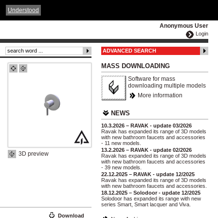
ČESKY
ENGLISH
DEUTSCH
POLSKA
Understood
Anonymous User
Login
ADVANCED SEARCH
MASS DOWNLOADING
Software for mass
downloading multiple models
More information
NEWS
10.3.2026 – RAVAK - update 03/2026
Ravak has expanded its range of 3D models
with new bathroom faucets and accessories
- 11 new models.
13.2.2026 – RAVAK - update 02/2026
3D preview
Ravak has expanded its range of 3D models
with new bathroom faucets and accessories
- 39 new models.
22.12.2025 – RAVAK - update 12/2025
Ravak has expanded its range of 3D models
with new bathroom faucets and accessories.
18.12.2025 – Solodoor - update 12/2025
Solodoor has expanded its range with new
series Smart, Smart lacquer and Viva.
Download