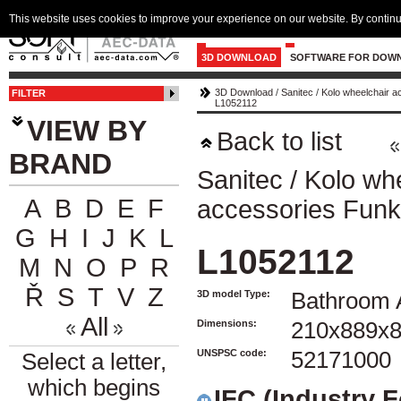
This website uses cookies to improve your experience on our website. By continu
3D DOWNLOAD
SOFTWARE FOR DOW
3D Download
/
Sanitec
/
Kolo wheelchair a
FILTER
L1052112
VIEW BY
Back to list
BRAND
Sanitec
/
Kolo wh
A
B
D
E
F
accessories Funk
G
H
I
J
K
L
L1052112
M
N
O
P
R
Ř
S
T
V
Z
3D model Type:
Bathroom 
All
Dimensions:
210x889x
UNSPSC code:
52171000
Select a letter,
which begins
IFC (Industry 