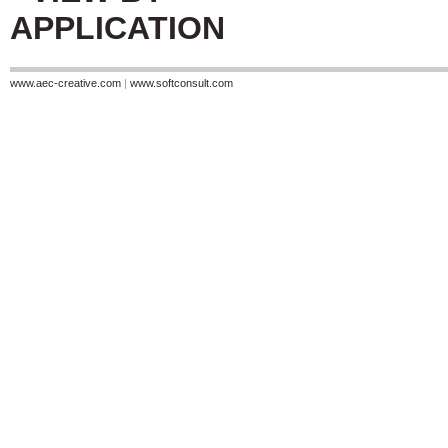
APPLICATION
www.aec-creative.com
|
www.softconsult.com