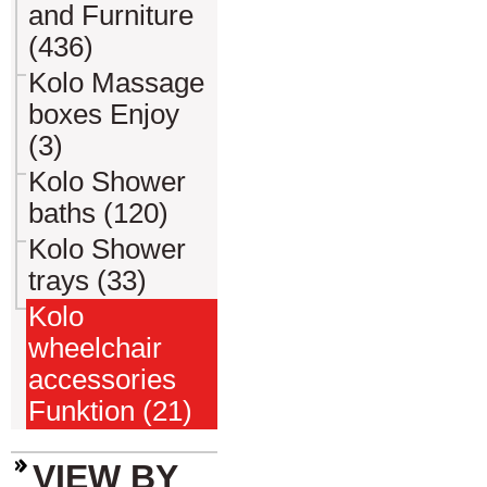
and Furniture
(436)
Kolo Massage
boxes Enjoy
(3)
Kolo Shower
baths (120)
Kolo Shower
trays (33)
Kolo
wheelchair
accessories
Funktion (21)
VIEW BY