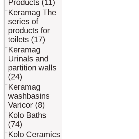
Products (11)
Keramag The
series of
products for
toilets (17)
Keramag
Urinals and
partition walls
(24)
Keramag
washbasins
Varicor (8)
Kolo Baths
(74)
Kolo Ceramics