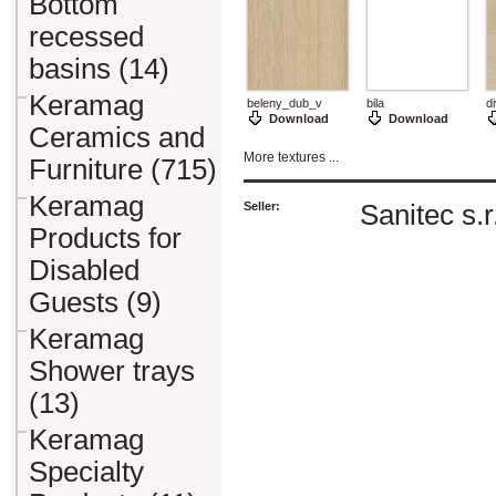
Bottom
recessed
basins (14)
Keramag
beleny_dub_v
bila
d
Download
Download
Ceramics and
More textures ...
Furniture (715)
Keramag
Seller:
Sanitec s.r
Products for
Disabled
Guests (9)
Keramag
Shower trays
(13)
Keramag
Specialty