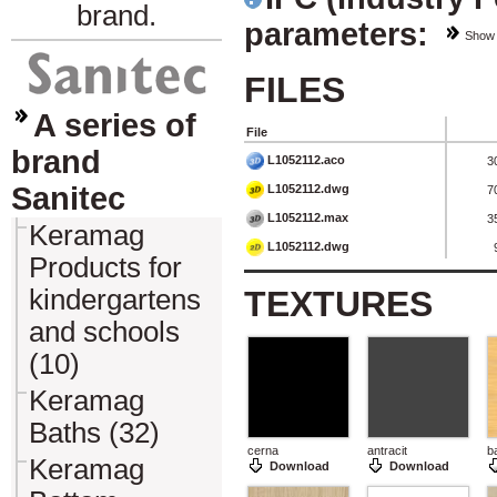
brand.
parameters:
Show
FILES
A series of
File
brand
L1052112.aco
3
Sanitec
L1052112.dwg
7
L1052112.max
3
Keramag
L1052112.dwg
Products for
kindergartens
TEXTURES
and schools
(10)
Keramag
Baths (32)
cerna
antracit
b
Keramag
Download
Download