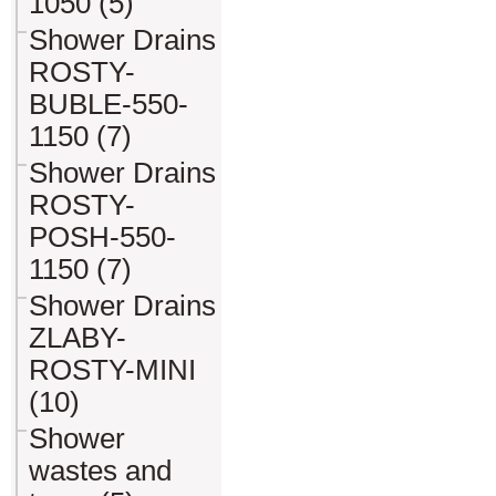
1050 (5)
Shower Drains
ROSTY-
BUBLE-550-
1150 (7)
Shower Drains
ROSTY-
POSH-550-
1150 (7)
Shower Drains
ZLABY-
ROSTY-MINI
(10)
Shower
wastes and