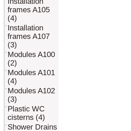
Installation
frames A105
(4)
Installation
frames A107
(3)
Modules A100
(2)
Modules A101
(4)
Modules A102
(3)
Plastic WC
cisterns (4)
Shower Drains