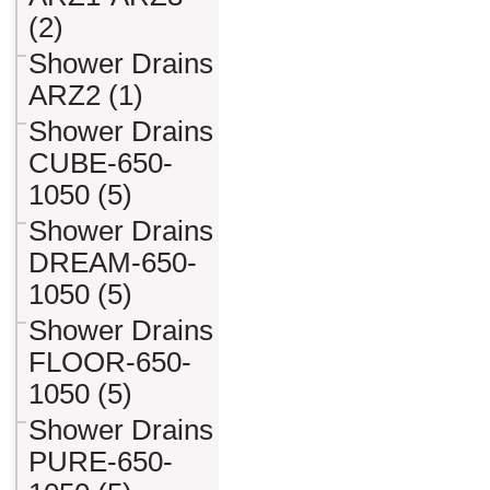
(2)
Shower Drains
ARZ2 (1)
Shower Drains
CUBE-650-
1050 (5)
Shower Drains
DREAM-650-
1050 (5)
Shower Drains
FLOOR-650-
1050 (5)
Shower Drains
PURE-650-