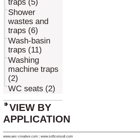
traps (5)
Shower
wastes and
traps (6)
Wash-basin
traps (11)
Washing
machine traps
(2)
WC seats (2)
VIEW BY
APPLICATION
www.aec-creative.com
|
www.softconsult.com