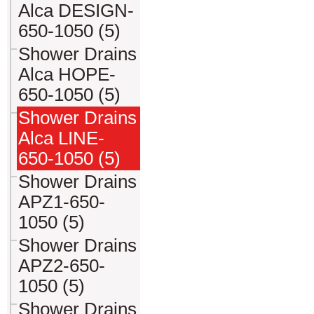
Alca DESIGN-
650-1050 (5)
Shower Drains
Alca HOPE-
650-1050 (5)
Shower Drains
Alca LINE-
650-1050 (5)
Shower Drains
APZ1-650-
1050 (5)
Shower Drains
APZ2-650-
1050 (5)
Shower Drains