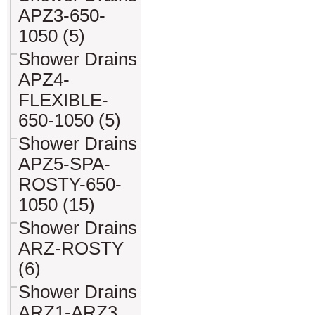
APZ3-650-
1050 (5)
Shower Drains
APZ4-
FLEXIBLE-
650-1050 (5)
Shower Drains
APZ5-SPA-
ROSTY-650-
1050 (15)
Shower Drains
ARZ-ROSTY
(6)
Shower Drains
ARZ1-ARZ3