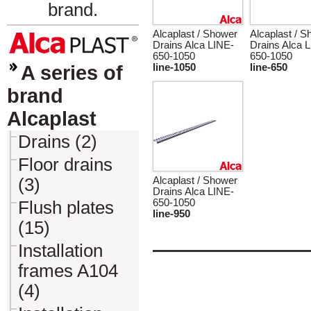
brand.
Alcaplast / Shower
Alcaplast / 
Drains Alca LINE-
Drains Alca 
650-1050
650-1050
A series of
line-1050
line-650
brand
Alcaplast
Drains (2)
Floor drains
(3)
Alcaplast / Shower
Drains Alca LINE-
650-1050
Flush plates
line-950
(15)
Installation
frames A104
(4)