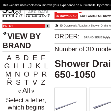
This website uses cookies to improve your experience on our website. By continu
3D DOWNLOAD
SOFTWARE FOR DOW
3D Download
/
Alcaplast
/
Shower Drains A
FILTER
VIEW BY
ORDER:
BRAND/SERIES
BRAND
Number of 3D mode
A
B
D
E
F
Shower Drai
G
H
I
J
K
L
650-1050
M
N
O
P
R
Ř
S
T
V
Z
All
Select a letter,
which begins