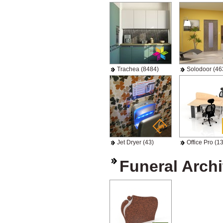
Trachea (8484)
Solodoor (46
Jet Dryer (43)
Office Pro (13
Funeral Archi