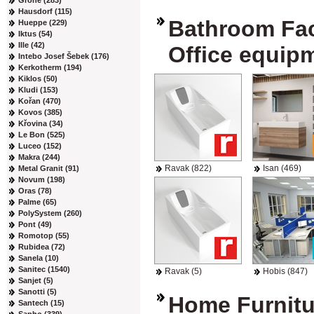
Grohe (283)
Hausdorf (115)
Bathroom Faci
Hueppe (229)
Iktus (54)
Ille (42)
Office equip
Intebo Josef Šebek (176)
Kerkotherm (194)
Kiklos (50)
Kludi (153)
Kořan (470)
Kovos (385)
Křovina (34)
Le Bon (525)
Luceo (152)
Makra (244)
Ravak (822)
Isan (469)
Metal Granit (91)
Novum (198)
Oras (78)
Palme (65)
PolySystem (260)
Pont (49)
Romotop (55)
Rubidea (72)
Sanela (10)
Sanitec (1540)
Ravak (5)
Hobis (847)
Sanjet (5)
Sanotti (5)
Home Furnitu
Santech (15)