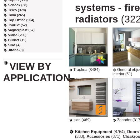
Sapho (339)
systems - fir
Schock (38)
Teiko (378)
Toka (265)
radiators
(322
Top Office (904)
Tvar-kt (52)
Vagnerplast (57)
Vlabo (206)
Burnet (15)
Siko (4)
Jitona (3)
VIEW BY
Trachea (8484)
General objec
interior (51)
APPLICATION
Isan (469)
Zehnder (817
Kitchen Equipment
(8764)
,
Doors 
(330)
,
Accessories
(871)
,
Cloakro