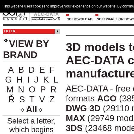
This website uses cookies to improve your experience on our website. By continu
3D DOWNLOAD
SOFTWARE FOR DOW
FILTER
VIEW BY
3D models t
BRAND
AEC-DATA ce
A
B
D
E
F
manufactur
G
H
I
J
K
L
AEC-DATA - free 
M
N
O
P
R
formats
ACO
(385
Ř
S
T
V
Z
DWG 3D
(29110 
All
MAX
(29749 mode
Select a letter,
3DS
(23468 mode
which begins