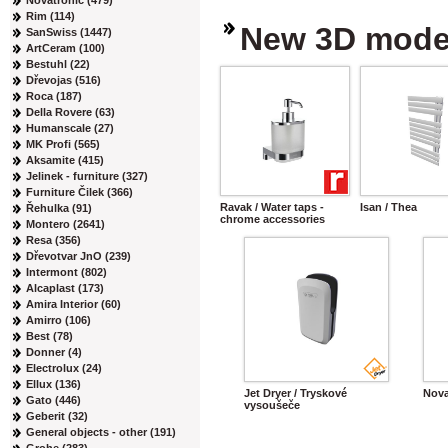
Novatronic (479)
Rim (114)
New 3D mode
SanSwiss (1447)
ArtCeram (100)
Bestuhl (22)
Dřevojas (516)
Roca (187)
Della Rovere (63)
Humanscale (27)
MK Profi (565)
Aksamite (415)
Jelinek - furniture (327)
Furniture Čilek (366)
Ravak / Water taps -
Isan / Thea
Řehulka (91)
chrome accessories
Montero (2641)
Resa (356)
Dřevotvar JnO (239)
Intermont (802)
Alcaplast (173)
Amira Interior (60)
Amirro (106)
Best (78)
Donner (4)
Electrolux (24)
Ellux (136)
Jet Dryer / Tryskové
Nova
Gato (446)
vysoušeče
Geberit (32)
General objects - other (191)