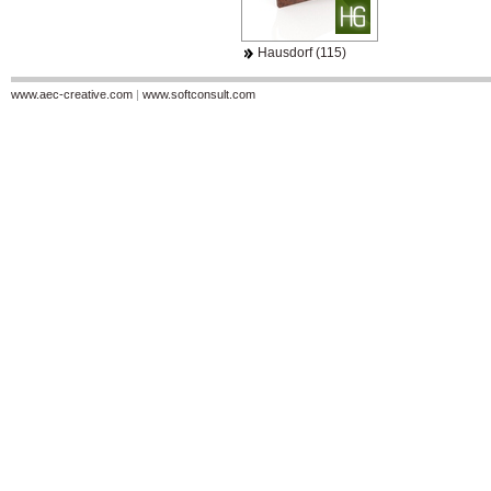
Hausdorf (115)
www.aec-creative.com
|
www.softconsult.com