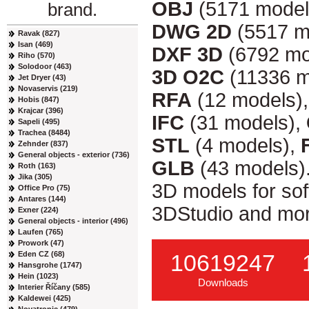
OBJ
(5171 model
brand.
DWG 2D
(5517 m
Ravak (827)
Isan (469)
DXF 3D
(6792 mo
Riho (570)
Solodoor (463)
3D O2C
(11336 m
Jet Dryer (43)
Novaservis (219)
RFA
(12 models)
Hobis (847)
Krajcar (396)
IFC
(31 models),
Sapeli (495)
Trachea (8484)
STL
(4 models),
Zehnder (837)
General objects - exterior (736)
GLB
(43 models)
Roth (163)
Jika (305)
3D models for so
Office Pro (75)
Antares (144)
3DStudio and mor
Exner (224)
General objects - interior (496)
Laufen (765)
Prowork (47)
Eden CZ (68)
10619247
Hansgrohe (1747)
Hein (1023)
Downloads
Interier Říčany (585)
Kaldewei (425)