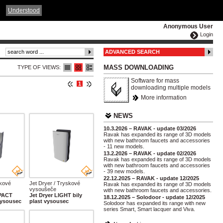
ČESKY
ENGLISH
DEUTSCH
POLSKA
Understood
Anonymous User
Login
ADVANCED SEARCH
MASS DOWNLOADING
TYPE OF VIEWS:
Software for mass
1
downloading multiple models
More information
NEWS
10.3.2026 – RAVAK - update 03/2026
Ravak has expanded its range of 3D models
with new bathroom faucets and accessories
- 11 new models.
13.2.2026 – RAVAK - update 02/2026
Ravak has expanded its range of 3D models
with new bathroom faucets and accessories
- 39 new models.
22.12.2025 – RAVAK - update 12/2025
skové
Jet Dryer / Tryskové
Ravak has expanded its range of 3D models
vysoušeče
with new bathroom faucets and accessories.
MPACT
Jet Dryer LIGHT bily
18.12.2025 – Solodoor - update 12/2025
 vysousec
plast vysousec
Solodoor has expanded its range with new
series Smart, Smart lacquer and Viva.