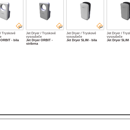
 / Tryskové
Jet Dryer / Tryskové
Jet Dryer / Tryskové
Jet Dryer / Try
e
vysoušeče
vysoušeče
vysoušeče
 ORBIT - bila
Jet Dryer ORBIT -
Jet Dryer SLIM - bila
Jet Dryer SLIM 
stribrna