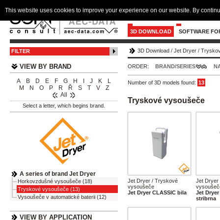
This website uses cookies to improve your experience on our website. By continu
3D DOWNLOAD
SOFTWARE FO
3D Download
/
Jet Dryer
/
Trysko
FILTER
VIEW BY BRAND
ORDER:
BRAND/SERIES
N
A
B
D
E
F
G
H
I
J
K
L
Number of 3D models found:
13
M
N
O
P
R
Ř
S
T
V
Z
All
Tryskové vysoušeče
Select a letter, which begins brand.
A series of brand Jet Dryer
Jet Dryer / Tryskové
Jet Dryer
Horkovzdušné vysoušeče (18)
vysoušeče
vysoušeč
Tryskové vysoušeče (13)
Jet Dryer CLASSIC bila
Jet Drye
Vysoušeče v automatické baterii (12)
stribrna
VIEW BY APPLICATION