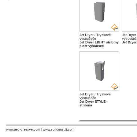
Jet Dryer / Tryskové
Jet Dryer
vysoušeče
vysoušeč
Jet Dryer LIGHT stribrny
Jet Dryer
plast vysousec
Jet Dryer / Tryskové
vysoušeče
Jet Dryer STYLE -
stribrna
www.aec-creative.com
|
www.softconsult.com