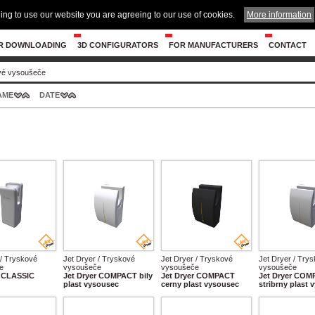
ing to use our website you are agreeing to our use of cookies.
More information
R DOWNLOADING
3D CONFIGURATORS
FOR MANUFACTURERS
CONTACT
vé vysoušeče
AME
DATE
 / Tryskové
Jet Dryer / Tryskové
Jet Dryer / Tryskové
Jet Dryer / Try
e
vysoušeče
vysoušeče
vysoušeče
r CLASSIC
Jet Dryer COMPACT bily
Jet Dryer COMPACT
Jet Dryer CO
plast vysousec
cerny plast vysousec
stribrny plast