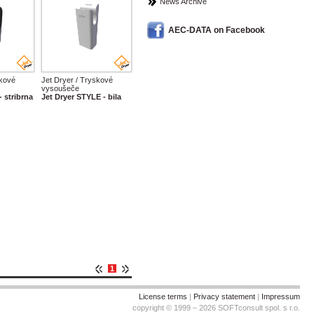
News Archive
AEC-DATA on Facebook
skové
Jet Dryer / Tryskové
vysoušeče
- stribrna
Jet Dryer STYLE - bila
1
License terms
|
Privacy statement
|
Impressum
copyright © 1999 – 2026 SOFTconsult spol. s r.o.