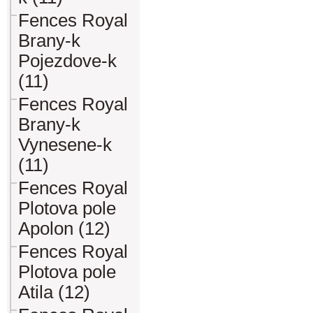
Fences Royal
Brany-k
Pojezdove-k
(11)
Fences Royal
Brany-k
Vynesene-k
(11)
Fences Royal
Plotova pole
Apolon (12)
Fences Royal
Plotova pole
Atila (12)