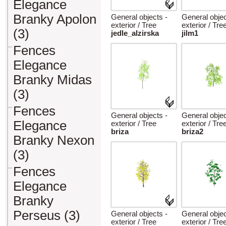
Elegance
Branky Apolon
General objects -
General objec
exterior / Tree
exterior / Tre
(3)
jedle_alzirska
jilm1
Fences
Elegance
Branky Midas
(3)
Fences
General objects -
General objec
Elegance
exterior / Tree
exterior / Tre
briza
briza2
Branky Nexon
(3)
Fences
Elegance
Branky
Perseus (3)
General objects -
General objec
exterior / Tree
exterior / Tre