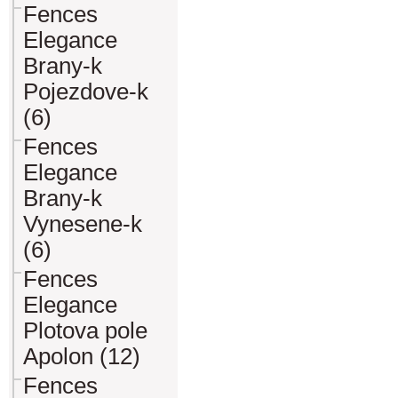
Fences
Elegance
Brany-k
Pojezdove-k
(6)
Fences
Elegance
Brany-k
Vynesene-k
(6)
Fences
Elegance
Plotova pole
Apolon (12)
Fences