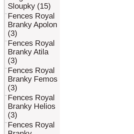
Sloupky (15)
Fences Royal
Branky Apolon
(3)
Fences Royal
Branky Atila
(3)
Fences Royal
Branky Femos
(3)
Fences Royal
Branky Helios
(3)
Fences Royal
Branky