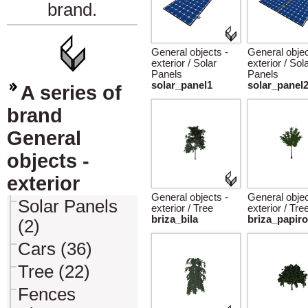
brand.
General objects -
General objec
exterior / Solar
exterior / Sol
Panels
Panels
solar_panel1
solar_panel
A series of
brand
General
objects -
exterior
General objects -
General objec
Solar Panels
exterior / Tree
exterior / Tre
briza_bila
briza_papir
(2)
Cars (36)
Tree (22)
Fences