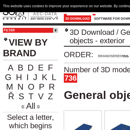
This website uses cookies to improve your experience on our website. By continu
3D DOWNLOAD
SOFTWARE FOR DOW
3D Download
/
Ge
FILTER
objects - exterior
VIEW BY
BRAND
ORDER:
BRAND/SERIES
A
B
D
E
F
Number of 3D model
G
H
I
J
K
L
736
M
N
O
P
R
General obje
Ř
S
T
V
Z
All
Select a letter,
which begins