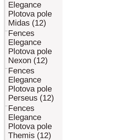
Elegance
Plotova pole
Midas (12)
Fences
Elegance
Plotova pole
Nexon (12)
Fences
Elegance
Plotova pole
Perseus (12)
Fences
Elegance
Plotova pole
Themis (12)