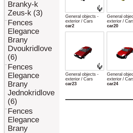
Branky-k
Zeus-k (3)
General objects -
General objec
Fences
exterior / Cars
exterior / Car
car2
car20
Elegance
Brany
Dvoukridlove
(6)
Fences
Elegance
General objects -
General objec
exterior / Cars
exterior / Car
Brany
car23
car24
Jednokridlove
(6)
Fences
Elegance
Brany