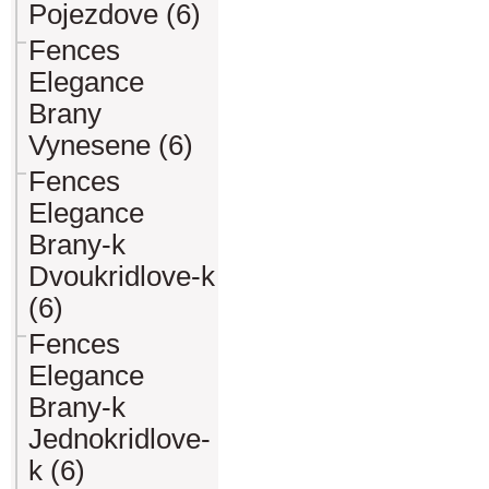
Pojezdove (6)
Fences
Elegance
Brany
Vynesene (6)
Fences
Elegance
Brany-k
Dvoukridlove-k
(6)
Fences
Elegance
Brany-k
Jednokridlove-
k (6)