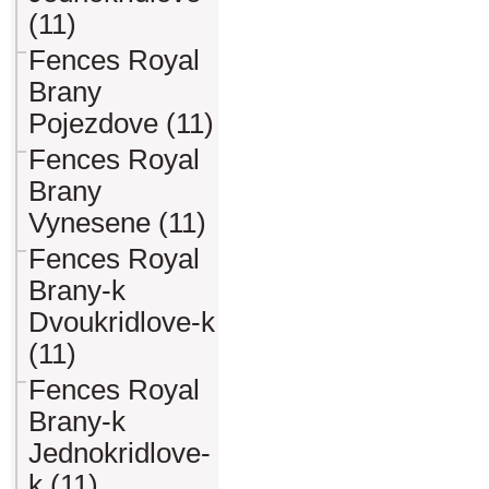
(11)
Fences Royal
Brany
Pojezdove (11)
Fences Royal
Brany
Vynesene (11)
Fences Royal
Brany-k
Dvoukridlove-k
(11)
Fences Royal
Brany-k
Jednokridlove-
k (11)