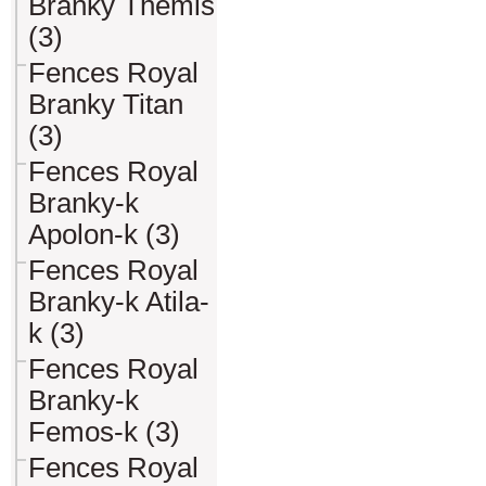
Branky Themis
(3)
Fences Royal
Branky Titan
(3)
Fences Royal
Branky-k
Apolon-k (3)
Fences Royal
Branky-k Atila-
k (3)
Fences Royal
Branky-k
Femos-k (3)
Fences Royal