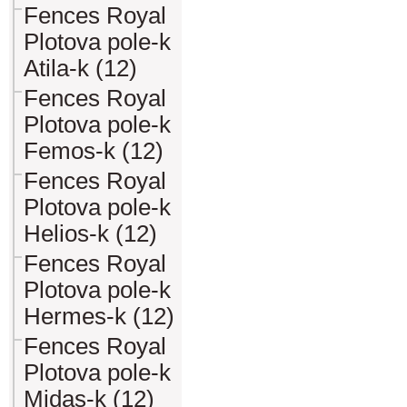
Fences Royal
Plotova pole-k
Atila-k (12)
Fences Royal
Plotova pole-k
Femos-k (12)
Fences Royal
Plotova pole-k
Helios-k (12)
Fences Royal
Plotova pole-k
Hermes-k (12)
Fences Royal
Plotova pole-k
Midas-k (12)