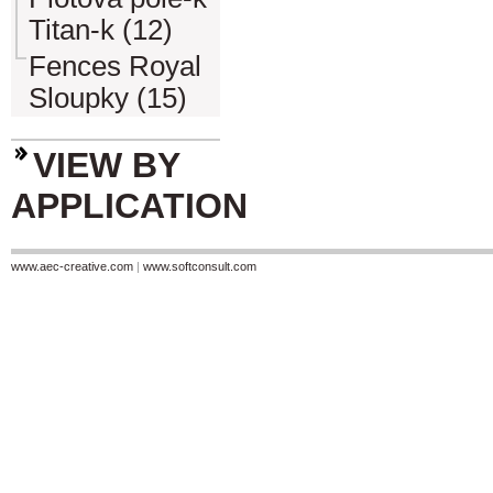
Titan-k (12)
Fences Royal
Sloupky (15)
VIEW BY
APPLICATION
www.aec-creative.com
|
www.softconsult.com