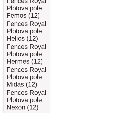
Fences Royal
Plotova pole
Femos (12)
Fences Royal
Plotova pole
Helios (12)
Fences Royal
Plotova pole
Hermes (12)
Fences Royal
Plotova pole
Midas (12)
Fences Royal
Plotova pole
Nexon (12)