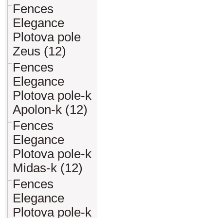
Fences
Elegance
Plotova pole
Zeus (12)
Fences
Elegance
Plotova pole-k
Apolon-k (12)
Fences
Elegance
Plotova pole-k
Midas-k (12)
Fences
Elegance
Plotova pole-k