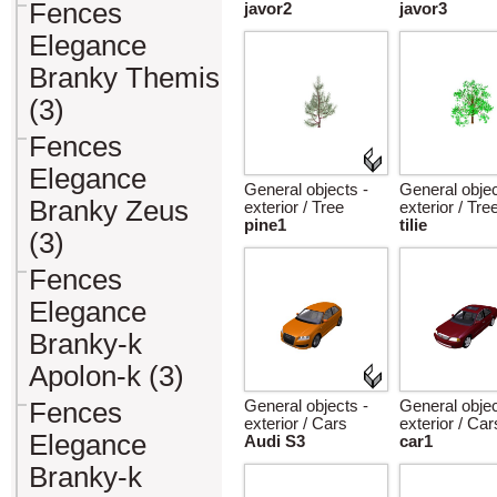
Fences
javor2
javor3
Elegance
Branky Themis
(3)
Fences
Elegance
General objects -
General objec
Branky Zeus
exterior / Tree
exterior / Tre
pine1
tilie
(3)
Fences
Elegance
Branky-k
Apolon-k (3)
Fences
General objects -
General objec
exterior / Cars
exterior / Car
Elegance
Audi S3
car1
Branky-k