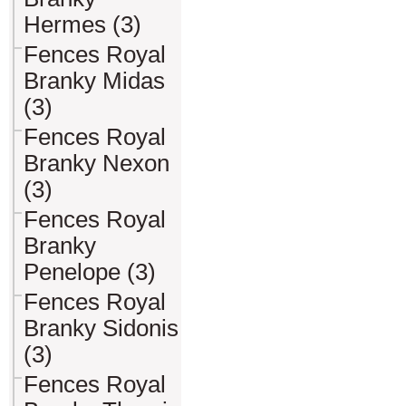
Hermes (3)
Fences Royal
Branky Midas
(3)
Fences Royal
Branky Nexon
(3)
Fences Royal
Branky
Penelope (3)
Fences Royal
Branky Sidonis
(3)
Fences Royal