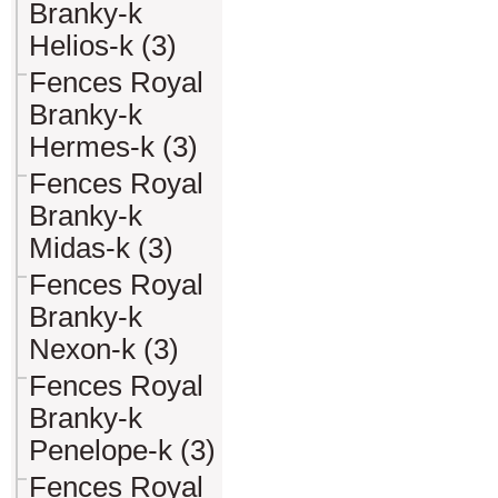
Branky-k
Helios-k (3)
Fences Royal
Branky-k
Hermes-k (3)
Fences Royal
Branky-k
Midas-k (3)
Fences Royal
Branky-k
Nexon-k (3)
Fences Royal
Branky-k
Penelope-k (3)
Fences Royal