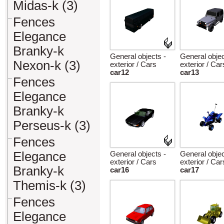
Midas-k (3)
Fences
Elegance
Branky-k
General objects -
General objec
Nexon-k (3)
exterior / Cars
exterior / Car
car12
car13
Fences
Elegance
Branky-k
Perseus-k (3)
Fences
Elegance
General objects -
General objec
exterior / Cars
exterior / Car
Branky-k
car16
car17
Themis-k (3)
Fences
Elegance