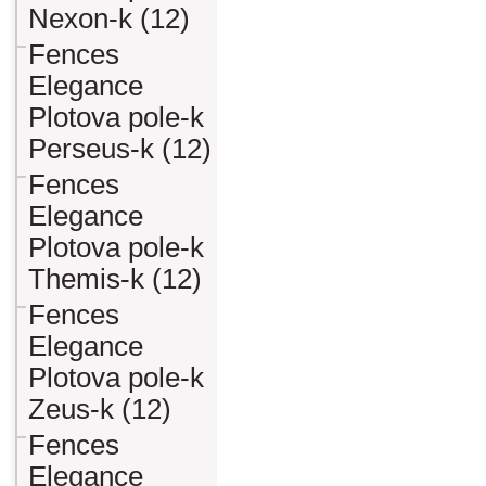
Nexon-k (12)
Fences
Elegance
Plotova pole-k
Perseus-k (12)
Fences
Elegance
Plotova pole-k
Themis-k (12)
Fences
Elegance
Plotova pole-k
Zeus-k (12)
Fences
Elegance