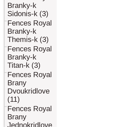
Branky-k
Sidonis-k (3)
Fences Royal
Branky-k
Themis-k (3)
Fences Royal
Branky-k
Titan-k (3)
Fences Royal
Brany
Dvoukridlove
(11)
Fences Royal
Brany
Jednokridlove