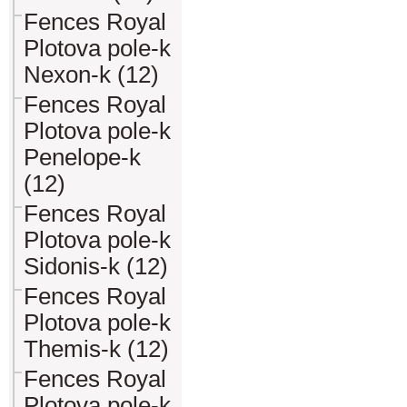
Fences Royal
Plotova pole-k
Nexon-k (12)
Fences Royal
Plotova pole-k
Penelope-k
(12)
Fences Royal
Plotova pole-k
Sidonis-k (12)
Fences Royal
Plotova pole-k
Themis-k (12)
Fences Royal
Plotova pole-k