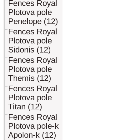
Fences Royal
Plotova pole
Penelope (12)
Fences Royal
Plotova pole
Sidonis (12)
Fences Royal
Plotova pole
Themis (12)
Fences Royal
Plotova pole
Titan (12)
Fences Royal
Plotova pole-k
Apolon-k (12)