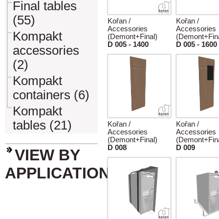
Final tables
(55)
Kořan /
Kořan /
Accessories
Accessories
Kompakt
(Demont+Final)
(Demont+Fina
D 005 - 1400
D 005 - 1600
accessories
(2)
Kompakt
containers (6)
Kompakt
tables (21)
Kořan /
Kořan /
Accessories
Accessories
(Demont+Final)
(Demont+Fina
D 008
D 009
VIEW BY
APPLICATION