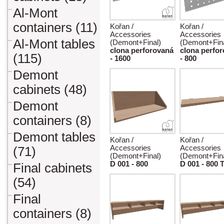
Al-Mont
containers (11)
Kořan /
Kořan /
Accessories
Accessories
Al-Mont tables
(Demont+Final)
(Demont+Fina
clona perforovaná
clona perfo
(115)
- 1600
- 800
Demont
cabinets (48)
Demont
containers (8)
Demont tables
Kořan /
Kořan /
Accessories
Accessories
(71)
(Demont+Final)
(Demont+Fina
D 001 - 800
D 001 - 800 
Final cabinets
(54)
Final
containers (8)