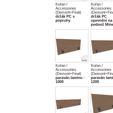
Kořan /
Kořan /
Accessories
Accessories
(Demont+Final)
(Demont+Fina
držák PC s
držák PC
popruhy
upevnění na
podnož Min
Kořan /
Kořan /
Accessories
Accessories
(Demont+Final)
(Demont+Fina
paraván lamino -
paraván lami
1000
1200