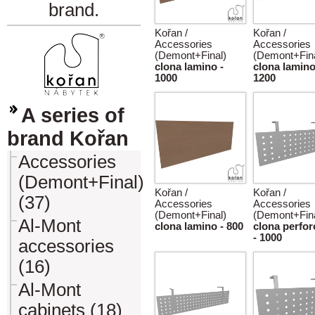
brand.
Kořan /
Kořan /
Accessories
Accessories
(Demont+Final)
(Demont+Fina
clona lamino -
clona lamino
1000
1200
A series of
brand Kořan
Accessories
(Demont+Final)
Kořan /
Kořan /
(37)
Accessories
Accessories
(Demont+Final)
(Demont+Fina
Al-Mont
clona lamino - 800
clona perfo
- 1000
accessories
(16)
Al-Mont
cabinets (18)