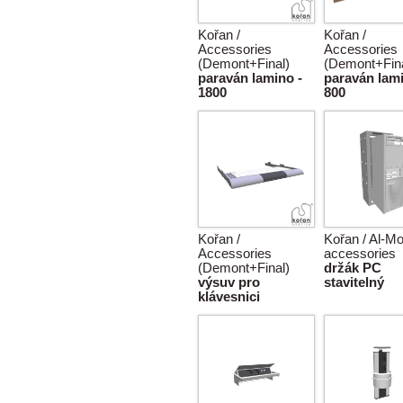
Kořan /
Kořan /
Accessories
Accessories
(Demont+Final)
(Demont+Fina
paraván lamino -
paraván lami
1800
800
Kořan /
Kořan / Al-Mo
Accessories
accessories
(Demont+Final)
držák PC
výsuv pro
stavitelný
klávesnici