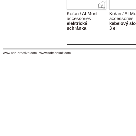
Kořan / Al-Mont
Kořan / Al-Mo
accessories
accessories
elektrická
kabelový sl
schránka
3 el
www.aec-creative.com
|
www.softconsult.com