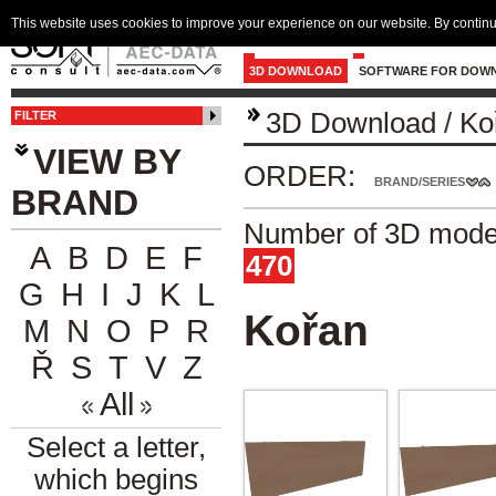
This website uses cookies to improve your experience on our website. By continu
3D DOWNLOAD
SOFTWARE FOR DOW
3D Download
/
Ko
FILTER
VIEW BY
ORDER:
BRAND/SERIES
BRAND
Number of 3D model
A
B
D
E
F
470
G
H
I
J
K
L
Kořan
M
N
O
P
R
Ř
S
T
V
Z
All
Select a letter,
which begins