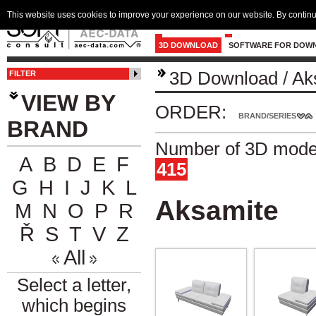
This website uses cookies to improve your experience on our website. By continu
3D DOWNLOAD
SOFTWARE FOR DOW
3D Download
/
Ak
FILTER
VIEW BY
ORDER:
BRAND/SERIES
BRAND
Number of 3D model
A
B
D
E
F
415
G
H
I
J
K
L
Aksamite
M
N
O
P
R
Ř
S
T
V
Z
All
Select a letter,
which begins