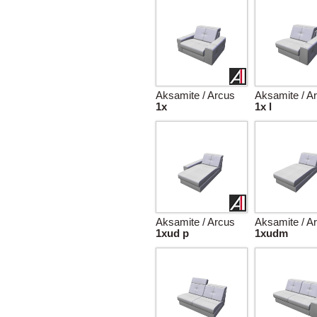
Aksamite / Arcus
Aksamite / A
1x
1x l
Aksamite / Arcus
Aksamite / A
1xud p
1xudm