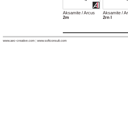
Aksamite / Arcus
Aksamite / A
2m
2rn l
www.aec-creative.com
|
www.softconsult.com