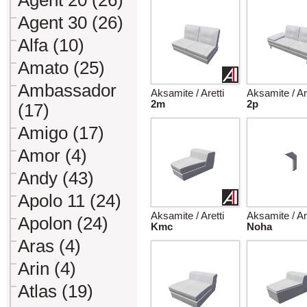
Agent 20 (26)
Agent 30 (26)
Alfa (10)
Amato (25)
Ambassador
Aksamite / Aretti
Aksamite / Ar
2m
2p
(17)
Amigo (17)
Amor (4)
Andy (43)
Apolo 11 (24)
Aksamite / Aretti
Aksamite / Ar
Apolon (24)
Kmc
Noha
Aras (4)
Arin (4)
Atlas (19)