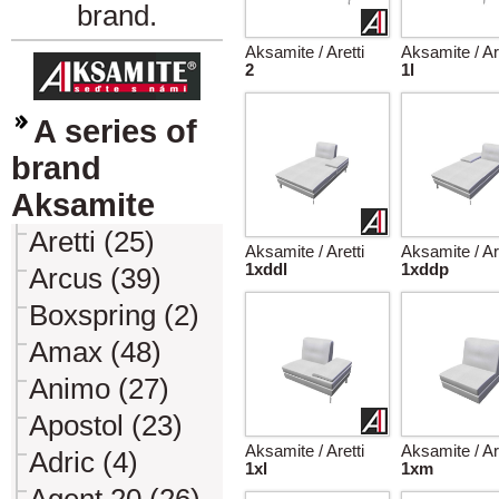
brand.
Aksamite / Aretti
Aksamite / Ar
2
1l
A series of
brand
Aksamite
Aretti (25)
Aksamite / Aretti
Aksamite / Ar
1xddl
1xddp
Arcus (39)
Boxspring (2)
Amax (48)
Animo (27)
Apostol (23)
Aksamite / Aretti
Aksamite / Ar
Adric (4)
1xl
1xm