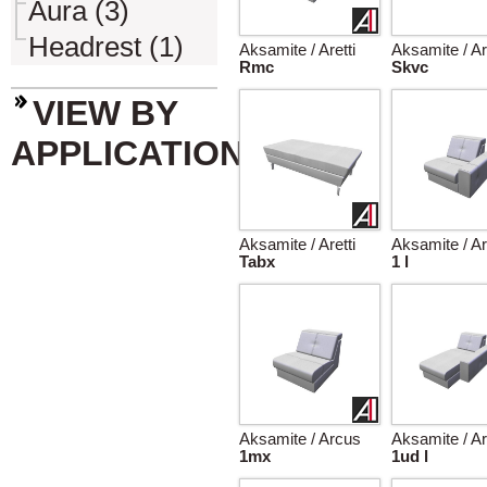
Aura (3)
Headrest (1)
Aksamite / Aretti
Aksamite / Ar
Rmc
Skvc
VIEW BY
APPLICATION
Aksamite / Aretti
Aksamite / A
Tabx
1 l
Aksamite / Arcus
Aksamite / A
1mx
1ud l