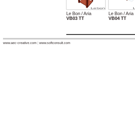
Le Bon / Aria
Le Bon / Aria
VB03 TT
VB04 TT
www.aec-creative.com
|
www.softconsult.com