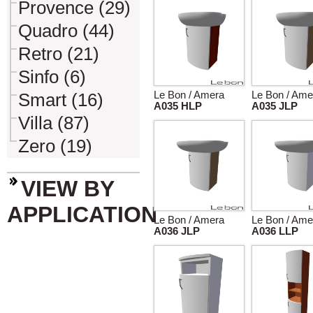
Provence (29)
Quadro (44)
Retro (21)
Sinfo (6)
Le Bon / Amera
Le Bon / Ame
Smart (16)
A035 HLP
A035 JLP
Villa (87)
Zero (19)
VIEW BY
APPLICATION
Le Bon / Amera
Le Bon / Ame
A036 JLP
A036 LLP