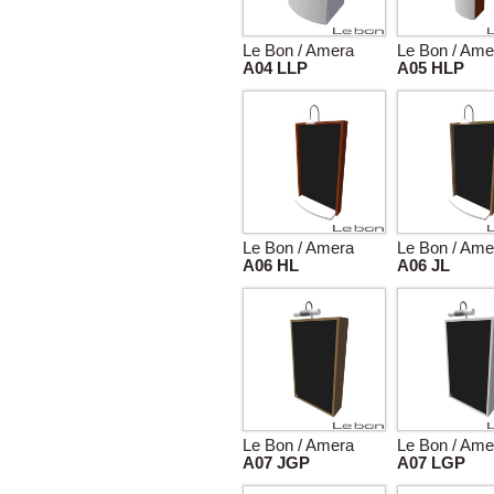
Le Bon / Amera
Le Bon / Ame
A04 LLP
A05 HLP
Le Bon / Amera
Le Bon / Ame
A06 HL
A06 JL
Le Bon / Amera
Le Bon / Ame
A07 JGP
A07 LGP