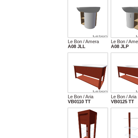
Le Bon / Amera
Le Bon / Ame
A08 JLL
A08 JLP
Le Bon / Aria
Le Bon / Aria
VB0110 TT
VB0125 TT