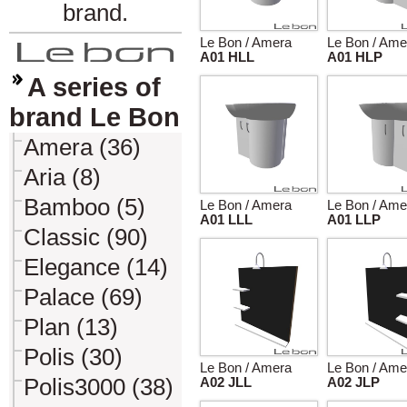
brand.
Le Bon / Amera
Le Bon / Ame
A01 HLL
A01 HLP
A series of
brand Le Bon
Amera (36)
Aria (8)
Bamboo (5)
Le Bon / Amera
Le Bon / Ame
A01 LLL
A01 LLP
Classic (90)
Elegance (14)
Palace (69)
Plan (13)
Polis (30)
Le Bon / Amera
Le Bon / Ame
Polis3000 (38)
A02 JLL
A02 JLP