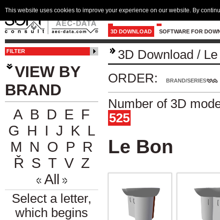
This website uses cookies to improve your experience on our website. By continu
3D DOWNLOAD
SOFTWARE FOR DOW
3D Download
/
Le
FILTER
VIEW BY
ORDER:
BRAND/SERIES
BRAND
Number of 3D model
A
B
D
E
F
525
G
H
I
J
K
L
Le Bon
M
N
O
P
R
Ř
S
T
V
Z
All
Select a letter,
which begins