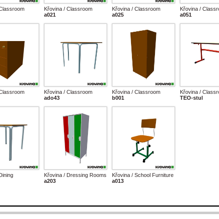
 Classroom
Křovina / Classroom
Křovina / Classroom
Křovina / Class
a021
a025
a051
 Classroom
Křovina / Classroom
Křovina / Classroom
Křovina / Class
ado43
b001
TEO-stul
Dining
Křovina / Dressing Rooms
Křovina / School Furniture
a203
a013