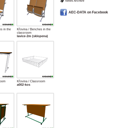
News Archive
AEC-DATA on Facebook
s in the
Křovina / Benches in the
classroom
lavice-2m (sklopena)
room
Křovina / Classroom
a002-kos