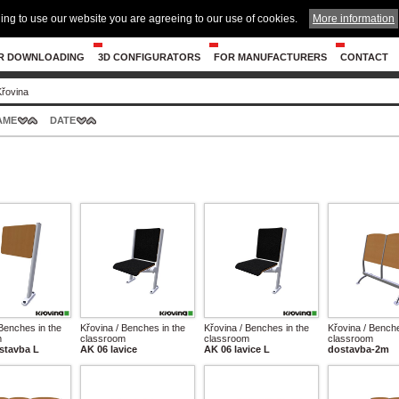
ing to use our website you are agreeing to our use of cookies.
More information
R DOWNLOADING
3D CONFIGURATORS
FOR MANUFACTURERS
CONTACT
Křovina
AME
DATE
 Benches in the
Křovina / Benches in the
Křovina / Benches in the
Křovina / Benche
m
classroom
classroom
classroom
stavba L
AK 06 lavice
AK 06 lavice L
dostavba-2m