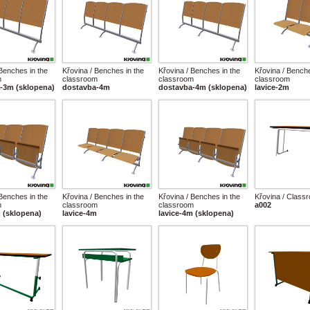
 Benches in the
Křovina / Benches in the
Křovina / Benches in the
Křovina / Benche
m
classroom
classroom
classroom
-3m (sklopena)
dostavba-4m
dostavba-4m (sklopena)
lavice-2m
 Benches in the
Křovina / Benches in the
Křovina / Benches in the
Křovina / Class
m
classroom
classroom
a002
m (sklopena)
lavice-4m
lavice-4m (sklopena)