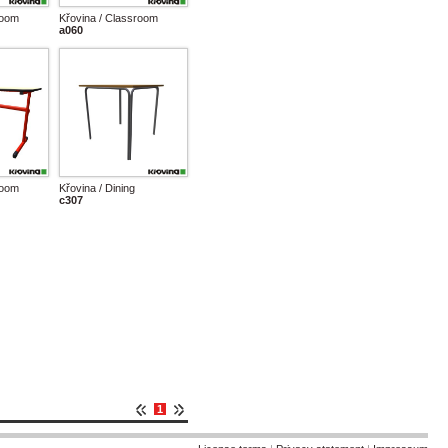
room
Křovina / Classroom
a060
room
Křovina / Dining
c307
1