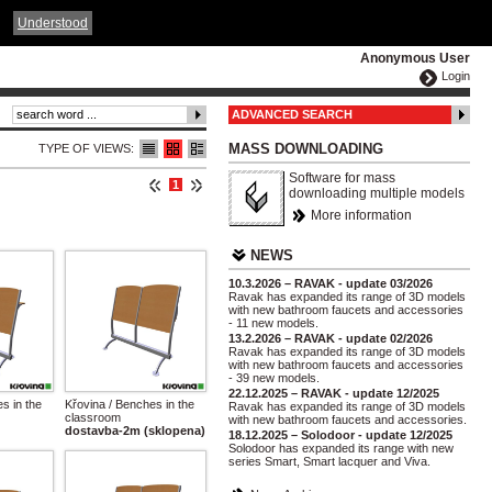
ČESKY
ENGLISH
DEUTSCH
POLSKA
Understood
Anonymous User
Login
ADVANCED SEARCH
MASS DOWNLOADING
TYPE OF VIEWS:
Software for mass
1
downloading multiple models
More information
NEWS
10.3.2026 – RAVAK - update 03/2026
Ravak has expanded its range of 3D models
with new bathroom faucets and accessories
- 11 new models.
13.2.2026 – RAVAK - update 02/2026
Ravak has expanded its range of 3D models
with new bathroom faucets and accessories
- 39 new models.
22.12.2025 – RAVAK - update 12/2025
s in the
Křovina / Benches in the
Ravak has expanded its range of 3D models
classroom
with new bathroom faucets and accessories.
dostavba-2m (sklopena)
18.12.2025 – Solodoor - update 12/2025
Solodoor has expanded its range with new
series Smart, Smart lacquer and Viva.