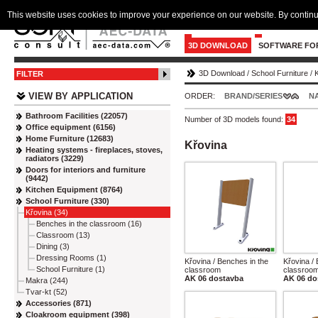
This website uses cookies to improve your experience on our website. By continu
3D DOWNLOAD
SOFTWARE FO
3D Download
/
School Furniture
/
FILTER
VIEW BY APPLICATION
ORDER:
BRAND/SERIES
N
Bathroom Facilities (22057)
Number of 3D models found:
34
Office equipment (6156)
Home Furniture (12683)
Křovina
Heating systems - fireplaces, stoves,
radiators (3229)
Doors for interiors and furniture
(9442)
Kitchen Equipment (8764)
School Furniture (330)
Křovina (34)
Benches in the classroom (16)
Classroom (13)
Dining (3)
Dressing Rooms (1)
Křovina / Benches in the
Křovina /
School Furniture (1)
classroom
classroo
AK 06 dostavba
AK 06 do
Makra (244)
Tvar-kt (52)
Accessories (871)
Cloakroom equipment (398)