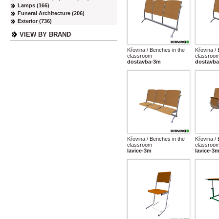
Lamps (166)
Funeral Architecture (206)
Exterior (736)
VIEW BY BRAND
Křovina / Benches in the
Křovina /
classroom
classroo
dostavba-3m
dostavba
Křovina / Benches in the
Křovina /
classroom
classroo
lavice-3m
lavice-3