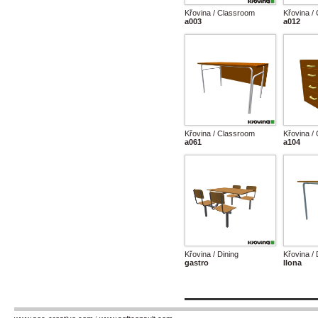
Křovina / Classroom
Křovina /
a003
a012
Křovina / Classroom
Křovina /
a061
a104
Křovina / Dining
Křovina / 
gastro
Ilona