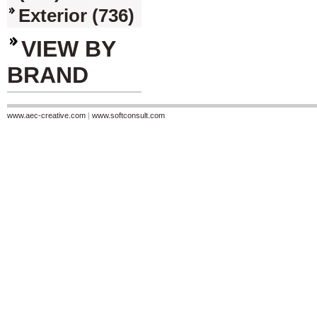
Exterior (736)
VIEW BY
BRAND
www.aec-creative.com
|
www.softconsult.com