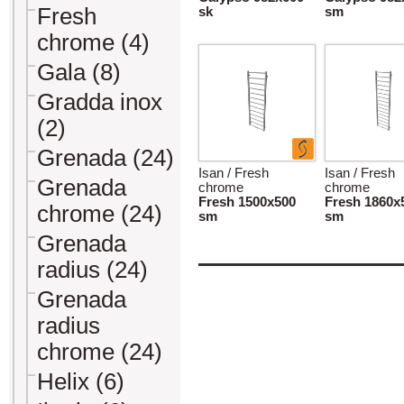
Fresh
sk
sm
chrome (4)
Gala (8)
Gradda inox
(2)
Grenada (24)
Isan / Fresh
Isan / Fresh
Grenada
chrome
chrome
Fresh 1500x500
Fresh 1860x
chrome (24)
sm
sm
Grenada
radius (24)
Grenada
radius
chrome (24)
Helix (6)