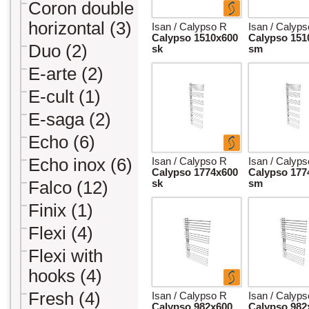
Coron double
horizontal (3)
Isan / Calypso R
Isan / Calyp
Calypso 1510x600
Calypso 151
Duo (2)
sk
sm
E-arte (2)
E-cult (1)
E-saga (2)
Echo (6)
Echo inox (6)
Isan / Calypso R
Isan / Calyp
Calypso 1774x600
Calypso 177
Falco (12)
sk
sm
Finix (1)
Flexi (4)
Flexi with
hooks (4)
Fresh (4)
Isan / Calypso R
Isan / Calyp
Calypso 982x600
Calypso 982