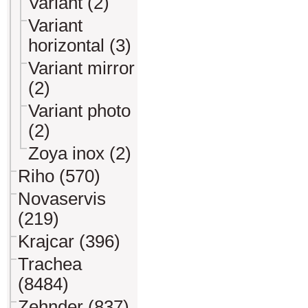
Variant (2)
Variant
horizontal (3)
Variant mirror
(2)
Variant photo
(2)
Zoya inox (2)
Riho (570)
Novaservis
(219)
Krajcar (396)
Trachea
(8484)
Zehnder (837)