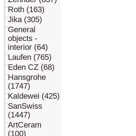
Roth (163)
Jika (305)
General
objects -
interior (64)
Laufen (765)
Eden CZ (68)
Hansgrohe
(1747)
Kaldewei (425)
SanSwiss
(1447)
ArtCeram
(100)