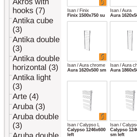
Akros with
hooks (7)
Isan / Finix
Isan / Aura
Finix 1500x750 su
Aura 1620x5
Antika cube
(3)
Antika double
(3)
Antika double
Isan / Aura chrome
Isan / Aura 
horizontal (3)
Aura 1620x500 sm
Aura 1860x5
Antika light
(3)
Arte (4)
Aruba (3)
Aruba double
(3)
Isan / Calypso L
Isan / Calyps
Calypso 1246x600
Calypso 124
Aruba double
left
sm left