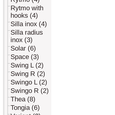
Rytmo with
hooks (4)
Silla inox (4)
Silla radius
inox (3)
Solar (6)
Space (3)
Swing L (2)
Swing R (2)
Swingo L (2)
Swingo R (2)
Thea (8)
Tongia (6)