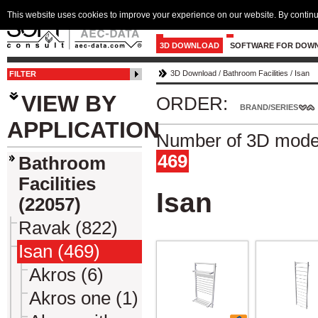
This website uses cookies to improve your experience on our website. By continu
3D DOWNLOAD
SOFTWARE FOR DOW
3D Download
/
Bathroom Facilities
/
Isan
FILTER
VIEW BY
ORDER:
BRAND/SERIES
APPLICATION
Number of 3D model
469
Bathroom
Facilities
Isan
(22057)
Ravak (822)
Isan (469)
Akros (6)
Akros one (1)