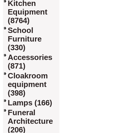
Kitchen
Equipment
(8764)
School
Furniture
(330)
Accessories
(871)
Cloakroom
equipment
(398)
Lamps (166)
Funeral
Architecture
(206)