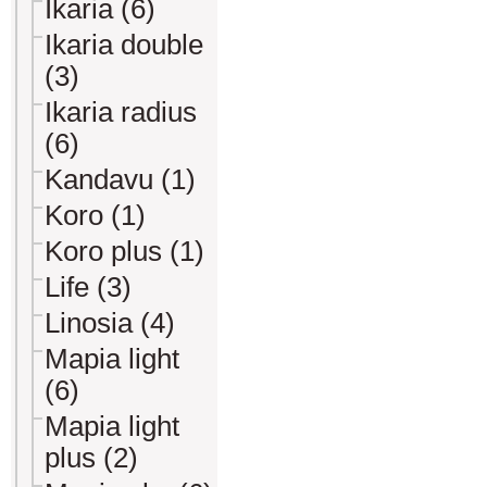
Ikaria (6)
Ikaria double
(3)
Ikaria radius
(6)
Kandavu (1)
Koro (1)
Koro plus (1)
Life (3)
Linosia (4)
Mapia light
(6)
Mapia light
plus (2)