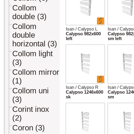
Collom
double (3)
Collom
Isan / Calypso L
Isan / Calyps
double
Calypso 982x600
Calypso 982
left
sm left
horizontal (3)
Collom light
(3)
Collom mirror
(1)
Isan / Calypso R
Isan / Calyp
Collom uni
Calypso 1246x600
Calypso 124
sk
sm
(3)
Corint inox
(2)
Coron (3)