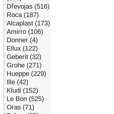
Dřevojas (516)
Roca (187)
Alcaplast (173)
Amirro (106)
Donner (4)
Ellux (122)
Geberit (32)
Grohe (271)
Hueppe (229)
Ille (42)
Kludi (152)
Le Bon (525)
Oras (71)