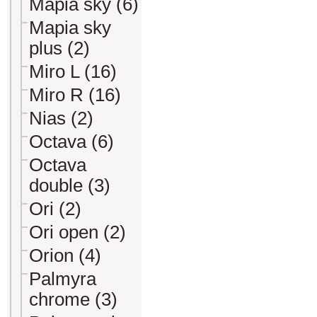
Mapia sky (6)
Mapia sky
plus (2)
Miro L (16)
Miro R (16)
Nias (2)
Octava (6)
Octava
double (3)
Ori (2)
Ori open (2)
Orion (4)
Palmyra
chrome (3)