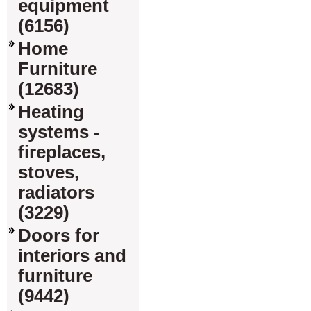
equipment
(6156)
Home
Furniture
(12683)
Heating
systems -
fireplaces,
stoves,
radiators
(3229)
Doors for
interiors and
furniture
(9442)