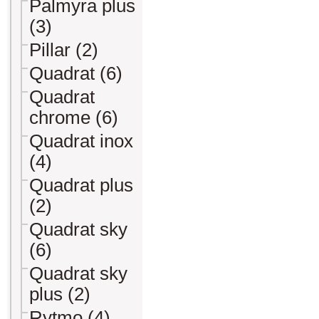
Palmyra plus
(3)
Pillar (2)
Quadrat (6)
Quadrat
chrome (6)
Quadrat inox
(4)
Quadrat plus
(2)
Quadrat sky
(6)
Quadrat sky
plus (2)
Rytmo (4)