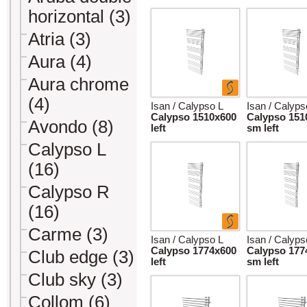
horizontal (3)
Atria (3)
Aura (4)
Aura chrome
(4)
Isan / Calypso L
Isan / Calyps
Calypso 1510x600
Calypso 151
Avondo (8)
left
sm left
Calypso L
(16)
Calypso R
(16)
Carme (3)
Isan / Calypso L
Isan / Calyps
Calypso 1774x600
Calypso 177
Club edge (3)
left
sm left
Club sky (3)
Collom (6)