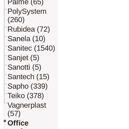
Palme (65)
PolySystem
(260)
Rubidea (72)
Sanela (10)
Sanitec (1540)
Sanjet (5)
Sanotti (5)
Santech (15)
Sapho (339)
Teiko (378)
Vagnerplast
(57)
Office