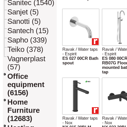
Sanitec (1540)
Sanjet (5)
Sanotti (5)
Santech (15)
Sapho (339)
Teiko (378)
Ravak / Water taps
Ravak / Wate
- Espirit
- Espirit
Vagnerplast
ES 027 00CR Bath
ES 080 00C
spout
RB07G Floo
(57)
mounted bat
tap
Office
equipment
(6156)
Home
Furniture
(12683)
Ravak / Water taps
Ravak / Wate
- Nox
- Nox