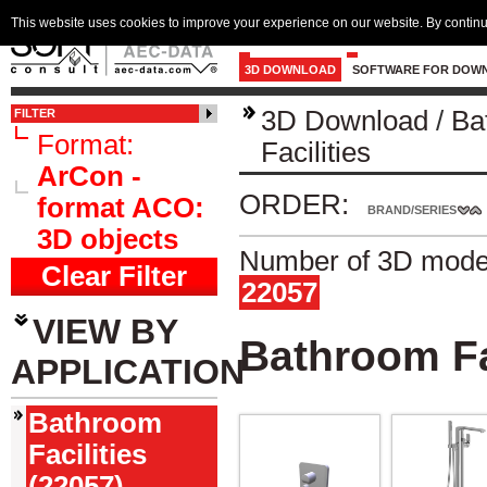
This website uses cookies to improve your experience on our website. By continu
3D DOWNLOAD
SOFTWARE FOR DOW
3D Download
/
Ba
FILTER
Format:
Facilities
ArCon -
ORDER:
format ACO:
BRAND/SERIES
3D objects
Number of 3D model
Clear Filter
22057
VIEW BY
Bathroom Fa
APPLICATION
Bathroom
Facilities
(22057)