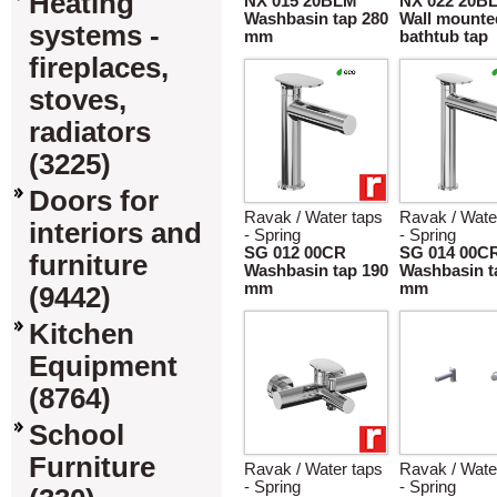
Heating
NX 015 20BLM
NX 022 20B
Washbasin tap 280
Wall mounte
systems -
mm
bathtub tap
fireplaces,
stoves,
radiators
(3225)
Doors for
Ravak / Water taps
Ravak / Wate
interiors and
- Spring
- Spring
SG 012 00CR
SG 014 00C
furniture
Washbasin tap 190
Washbasin t
mm
mm
(9442)
Kitchen
Equipment
(8764)
School
Furniture
Ravak / Water taps
Ravak / Wate
- Spring
- Spring