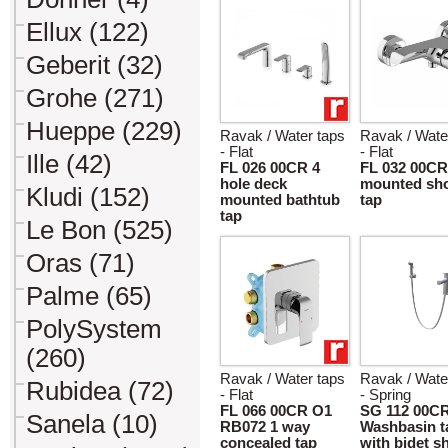
Ellux (122)
Geberit (32)
Grohe (271)
Hueppe (229)
Ravak / Water taps
Ravak / Wate
- Flat
- Flat
Ille (42)
FL 026 00CR 4
FL 032 00CR
hole deck
mounted sh
Kludi (152)
mounted bathtub
tap
tap
Le Bon (525)
Oras (71)
Palme (65)
PolySystem
(260)
Ravak / Water taps
Ravak / Wate
Rubidea (72)
- Flat
- Spring
FL 066 00CR O1
SG 112 00C
Sanela (10)
RB072 1 way
Washbasin t
concealed tap
with bidet 