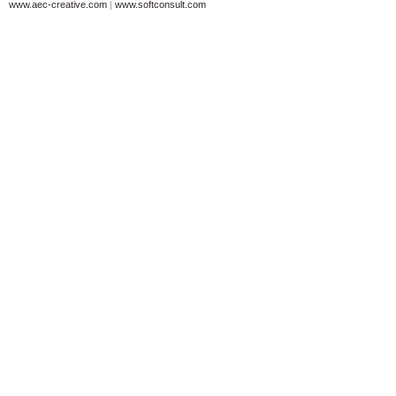
www.aec-creative.com
|
www.softconsult.com