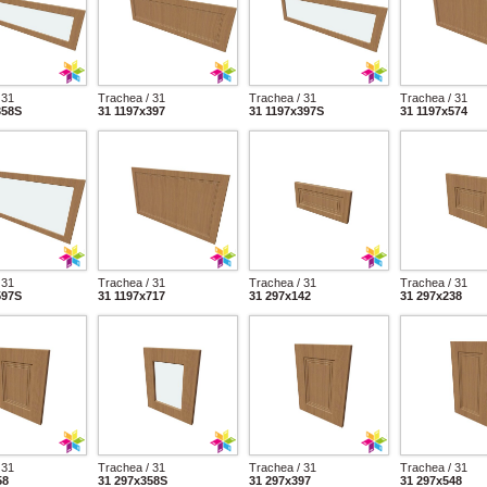
 31
Trachea / 31
Trachea / 31
Trachea / 31
358S
31 1197x397
31 1197x397S
31 1197x574
 31
Trachea / 31
Trachea / 31
Trachea / 31
597S
31 1197x717
31 297x142
31 297x238
 31
Trachea / 31
Trachea / 31
Trachea / 31
58
31 297x358S
31 297x397
31 297x548