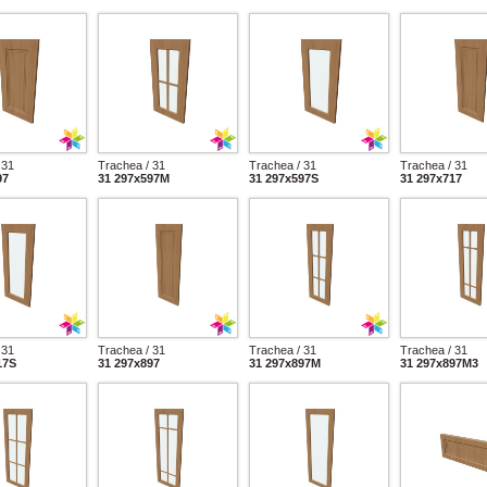
 31
Trachea / 31
Trachea / 31
Trachea / 31
97
31 297x597M
31 297x597S
31 297x717
 31
Trachea / 31
Trachea / 31
Trachea / 31
17S
31 297x897
31 297x897M
31 297x897M3