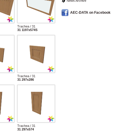
News Archive
AEC-DATA on Facebook
Trachea / 31
31 1197x574S
Trachea / 31
31 297x286
Trachea / 31
31 297x574