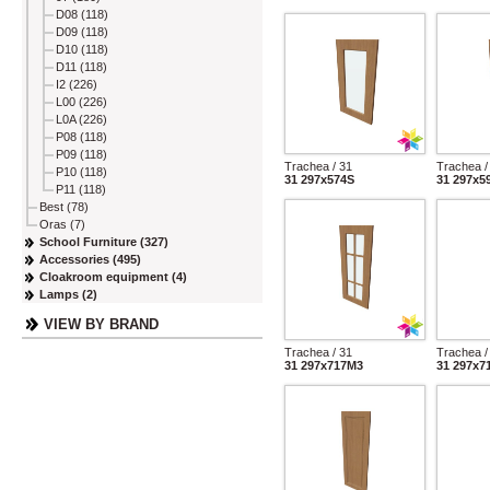
D08 (118)
D09 (118)
D10 (118)
D11 (118)
I2 (226)
L00 (226)
L0A (226)
P08 (118)
P09 (118)
Trachea / 31
Trachea /
P10 (118)
31 297x574S
31 297x5
P11 (118)
Best (78)
Oras (7)
School Furniture (327)
Accessories (495)
Cloakroom equipment (4)
Lamps (2)
VIEW BY BRAND
Trachea / 31
Trachea /
31 297x717M3
31 297x7