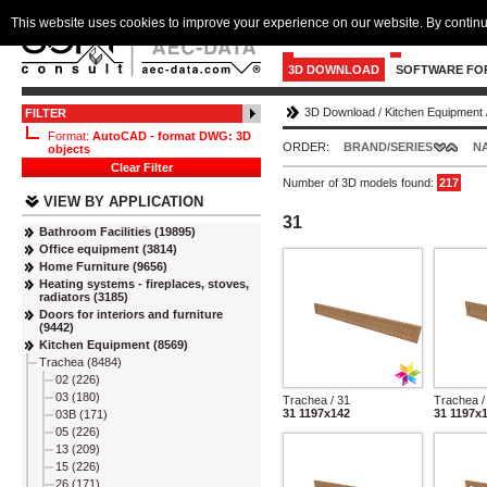
This website uses cookies to improve your experience on our website. By continu
3D DOWNLOAD
SOFTWARE FO
3D Download
/
Kitchen Equipment
FILTER
Format:
AutoCAD - format DWG: 3D
ORDER:
BRAND/SERIES
N
objects
Clear Filter
Number of 3D models found:
217
VIEW BY APPLICATION
31
Bathroom Facilities (19895)
Office equipment (3814)
Home Furniture (9656)
Heating systems - fireplaces, stoves,
radiators (3185)
Doors for interiors and furniture
(9442)
Kitchen Equipment (8569)
Trachea (8484)
02 (226)
03 (180)
Trachea / 31
Trachea /
31 1197x142
31 1197x
03B (171)
05 (226)
13 (209)
15 (226)
26 (171)