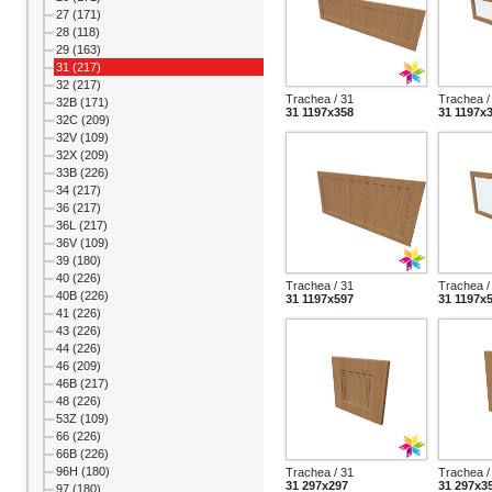
27 (171)
28 (118)
29 (163)
31 (217)
32 (217)
Trachea / 31
Trachea /
32B (171)
31 1197x358
31 1197x
32C (209)
32V (109)
32X (209)
33B (226)
34 (217)
36 (217)
36L (217)
36V (109)
39 (180)
40 (226)
Trachea / 31
Trachea /
40B (226)
31 1197x597
31 1197x
41 (226)
43 (226)
44 (226)
46 (209)
46B (217)
48 (226)
53Z (109)
66 (226)
66B (226)
96H (180)
Trachea / 31
Trachea /
31 297x297
31 297x3
97 (180)