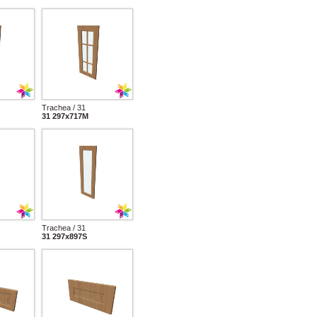
Trachea / 31
31 297x717M
Trachea / 31
31 297x897S