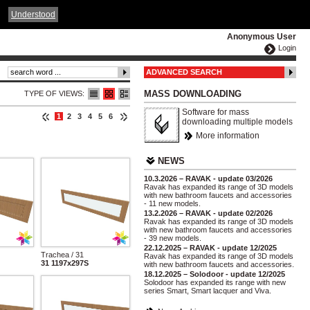
ČESKY
ENGLISH
DEUTSCH
POLSKA
Understood
Anonymous User
Login
ADVANCED SEARCH
MASS DOWNLOADING
TYPE OF VIEWS:
Software for mass
1
2
3
4
5
6
downloading multiple models
More information
NEWS
10.3.2026 – RAVAK - update 03/2026
Ravak has expanded its range of 3D models
with new bathroom faucets and accessories
- 11 new models.
13.2.2026 – RAVAK - update 02/2026
Ravak has expanded its range of 3D models
with new bathroom faucets and accessories
- 39 new models.
22.12.2025 – RAVAK - update 12/2025
Trachea / 31
Ravak has expanded its range of 3D models
31 1197x297S
with new bathroom faucets and accessories.
18.12.2025 – Solodoor - update 12/2025
Solodoor has expanded its range with new
series Smart, Smart lacquer and Viva.