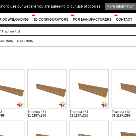
ing to use our website you are agreeing to our use of cookies.
More information
R DOWNLOADING
3D CONFIGURATORS
FOR MANUFACTURERS
CONTACT
/
Trachea
/
31
AME
DATE
 31
Trachea / 31
Trachea / 31
Trachea / 31
198
31 1197x238
31 1197x286
31 1197x297