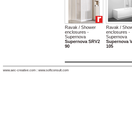
Ravak / Shower
Ravak / Sho
enclosures -
enclosures -
Supernova
Supernova
Supernova SRV2
Supernova 
90
105
www.aec-creative.com
|
www.softconsult.com