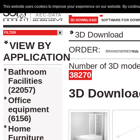
This website uses cookies to improve your experience on our website. By continu
3D DOWNLOAD
SOFTWARE FOR DOW
3D Download
FILTER
VIEW BY
ORDER:
BRAND/SERIES
APPLICATION
Number of 3D model
Bathroom
38270
Facilities
(22057)
3D Downloa
Office
equipment
(6156)
Home
Furniture