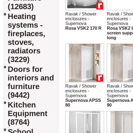
(12683)
Ravak / Shower
Ravak / Sho
Heating
enclosures -
enclosures -
systems -
Supernova
Supernova
Rosa VSK2 170 R
Rosa VSK2 
fireplaces,
screen supp
long
stoves,
radiators
(3229)
Doors for
interiors and
furniture
Ravak / Shower
Ravak / Sho
enclosures -
enclosures -
(9442)
Supernova
Supernova
Supernova APSS
Supernova 
Kitchen
80
90
Equipment
(8764)
School