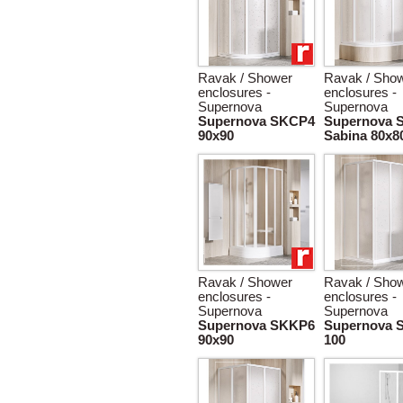
Ravak / Shower
Ravak / Sho
enclosures -
enclosures -
Supernova
Supernova
Supernova SKCP4
Supernova 
90x90
Sabina 80x8
Ravak / Shower
Ravak / Sho
enclosures -
enclosures -
Supernova
Supernova
Supernova SKKP6
Supernova 
90x90
100