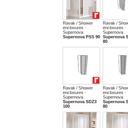
Ravak / Shower
Ravak / Sho
enclosures -
enclosures -
Supernova
Supernova
Supernova PSS 90
Supernova 
80
Ravak / Shower
Ravak / Sho
enclosures -
enclosures -
Supernova
Supernova
Supernova SDZ3
Supernova 
100
80