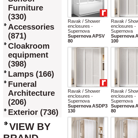
Furniture
(330)
Ravak / Shower
Ravak / Sho
Accessories
enclosures -
enclosures -
Supernova
Supernova
(871)
Supernova APSV
Supernova 
80
100
Cloakroom
equipment
(398)
Lamps (166)
Funeral
Architecture
Ravak / Shower
Ravak / Sho
enclosures -
enclosures -
(206)
Supernova
Supernova
Supernova ASDP3
Supernova 
Exterior (736)
130
80
VIEW BY