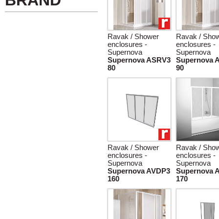
BRAND
Ravak / Shower
Ravak / Sho
enclosures -
enclosures -
Supernova
Supernova
Supernova ASRV3
Supernova 
80
90
Ravak / Shower
Ravak / Sho
enclosures -
enclosures -
Supernova
Supernova
Supernova AVDP3
Supernova 
160
170