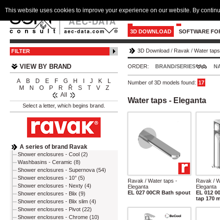
This website uses cookies to improve your experience on our website. By continu
3D DOWNLOAD
SOFTWARE FO
3D Download
/
Ravak
/
Water taps
FILTER
VIEW BY BRAND
ORDER:
BRAND/SERIES
N
A
B
D
E
F
G
H
I
J
K
L
Number of 3D models found:
17
M
N
O
P
R
Ř
S
T
V
Z
All
Water taps - Eleganta
Select a letter, which begins brand.
A series of brand Ravak
Shower enclosures - Cool (2)
Washbasins - Ceramic (8)
Shower enclosures - Supernova (54)
Shower enclosures - 10° (5)
Ravak / Water taps -
Ravak / W
Shower enclosures - Nexty (4)
Eleganta
Eleganta
EL 027 00CR Bath spout
EL 012 0
Shower enclosures - Blix (9)
tap 170 
Shower enclosures - Blix slim (4)
Shower enclosures - Pivot (22)
Shower enclosures - Chrome (10)