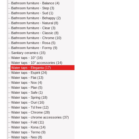
Bathroom furniture - Balance (4)
Bathroom furniture - Step (3)
Bathroom furniture - Sud (1)
Bathroom furniture - Behappy (2)
Bathroom furniture - Natural (8)
Bathroom furniture - Clear (3)
Bathroom furniture - Classic (8)
Bathroom furniture - Chrome (10)
Bathroom furniture - Rosa (5)
Bathroom furniture - Formy (9)
Sanitary ceramics (15)
Water taps - 10° (16)
Water taps - 10° accessories (14)
Water taps - Eleganta (17)
Water taps - Espirit (24)
Water taps - Flat (13)
Water taps - Nox (4)
Water taps - Plan (5)
Water taps - Safe (1)
Water taps - Spring (18)
Water taps - Ouri (16)
Water taps - Td free (12)
Water taps - Chrome (28)
Water taps - chrome accessories (37)
Water taps - Fold (11)
Water taps - Kona (14)
Water taps - Termo (9)
Water taps - Neo (8)