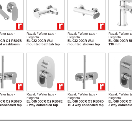
ater taps -
Ravak / Water taps -
Ravak / Water taps -
Ravak / Water t
Eleganta
Eleganta
Eleganta
00CR O1 RB07B
EL 022 00CR Wall
EL 032 00CR Wall
EL 056 00CR Bi
d washbasin
mounted bathtub tap
mounted shower tap
130 mm
ater taps -
Ravak / Water taps -
Ravak / Water taps -
Ravak / Water t
Eleganta
Eleganta
Eleganta
00CR O2 RB07D
EL 065 00CR O2 RB07E
EL 068 00CR O3 RB07D
EL 068 00CR O
 concealed tap
2 way concealed tap
+S 3 way concealed tap
3 way conceale