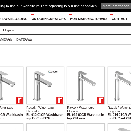
ing to use our website you are agreeing to our use of cookies.
More information
R DOWNLOADING
3D CONFIGURATORS
FOR MANUFACTURERS
CONTACT
 - Eleganta
AME
DATE
ater taps -
Ravak / Water taps -
Ravak / Water taps -
Ravak / Water t
Eleganta
Eleganta
Eleganta
0CR Washbasin
EL 012 01CR Washbasin
EL 014 00CR Washbasin
EL 014 01CR W
mm
tap BeCool 170 mm
tap 220 mm
tap BeCool 22