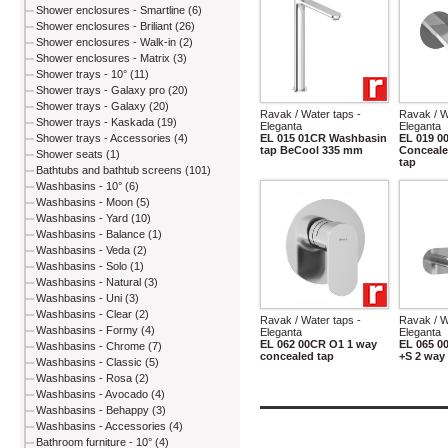
Shower enclosures - Smartline (6)
Shower enclosures - Briliant (26)
Shower enclosures - Walk-in (2)
Shower enclosures - Matrix (3)
Shower trays - 10° (11)
Shower trays - Galaxy pro (20)
Shower trays - Galaxy (20)
Ravak / Water taps -
Ravak / W
Shower trays - Kaskada (19)
Eleganta
Eleganta
EL 015 01CR Washbasin
EL 019 
Shower trays - Accessories (4)
tap BeCool 335 mm
Conceale
Shower seats (1)
tap
Bathtubs and bathtub screens (101)
Washbasins - 10° (6)
Washbasins - Moon (5)
Washbasins - Yard (10)
Washbasins - Balance (1)
Washbasins - Veda (2)
Washbasins - Solo (1)
Washbasins - Natural (3)
Washbasins - Uni (3)
Washbasins - Clear (2)
Ravak / Water taps -
Ravak / W
Washbasins - Formy (4)
Eleganta
Eleganta
EL 062 00CR O1 1 way
EL 065 
Washbasins - Chrome (7)
concealed tap
+S 2 way
Washbasins - Classic (5)
Washbasins - Rosa (2)
Washbasins - Avocado (4)
Washbasins - Behappy (3)
Washbasins - Accessories (4)
Bathroom furniture - 10° (4)