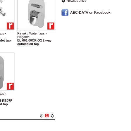
News Archive
AEC-DATA on Facebook
aps -
Ravak / Water taps -
Eleganta
det tap
EL 061 00CR O2 2 way
concealed tap
aps -
3 RB07F
d tap
1