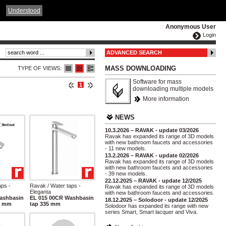
ČESKY
ENGLISH
DEUTSCH
POLSKA
Understood
Anonymous User
Login
ADVANCED SEARCH
MASS DOWNLOADING
TYPE OF VIEWS:
Software for mass
1
downloading multiple models
More information
NEWS
10.3.2026 – RAVAK - update 03/2026
Ravak has expanded its range of 3D models
with new bathroom faucets and accessories
- 11 new models.
13.2.2026 – RAVAK - update 02/2026
Ravak has expanded its range of 3D models
with new bathroom faucets and accessories
- 39 new models.
22.12.2025 – RAVAK - update 12/2025
aps -
Ravak / Water taps -
Ravak has expanded its range of 3D models
Eleganta
with new bathroom faucets and accessories.
ashbasin
EL 015 00CR Washbasin
18.12.2025 – Solodoor - update 12/2025
0 mm
tap 335 mm
Solodoor has expanded its range with new
series Smart, Smart lacquer and Viva.