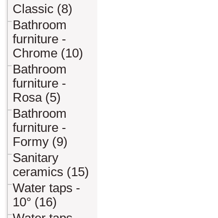
Classic (8)
Bathroom
furniture -
Chrome (10)
Bathroom
furniture -
Rosa (5)
Bathroom
furniture -
Formy (9)
Sanitary
ceramics (15)
Water taps -
10° (16)