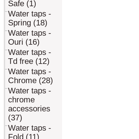
Safe (1)
Water taps -
Spring (18)
Water taps -
Ouri (16)
Water taps -
Td free (12)
Water taps -
Chrome (28)
Water taps -
chrome
accessories
(37)
Water taps -
Fold (11)