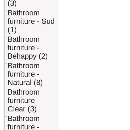
(3)
Bathroom
furniture - Sud
(1)
Bathroom
furniture -
Behappy (2)
Bathroom
furniture -
Natural (8)
Bathroom
furniture -
Clear (3)
Bathroom
furniture -