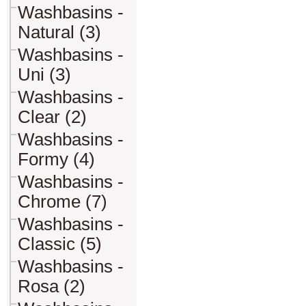
Washbasins -
Natural (3)
Washbasins -
Uni (3)
Washbasins -
Clear (2)
Washbasins -
Formy (4)
Washbasins -
Chrome (7)
Washbasins -
Classic (5)
Washbasins -
Rosa (2)