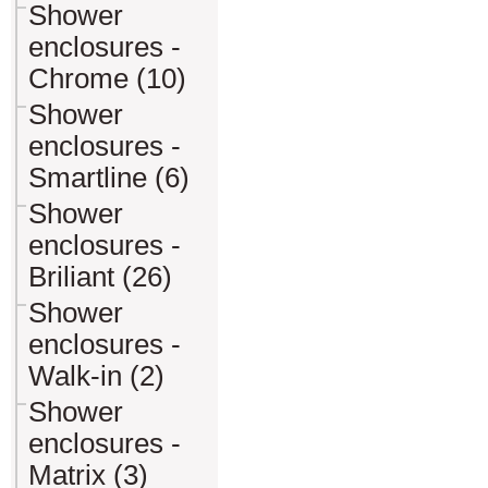
Shower
enclosures -
Chrome (10)
Shower
enclosures -
Smartline (6)
Shower
enclosures -
Briliant (26)
Shower
enclosures -
Walk-in (2)
Shower
enclosures -
Matrix (3)