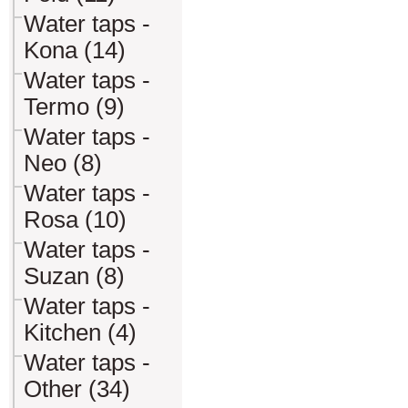
Water taps -
Kona (14)
Water taps -
Termo (9)
Water taps -
Neo (8)
Water taps -
Rosa (10)
Water taps -
Suzan (8)
Water taps -
Kitchen (4)
Water taps -
Other (34)