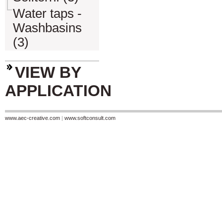
Water taps -
Washbasins
(3)
VIEW BY
APPLICATION
www.aec-creative.com
|
www.softconsult.com