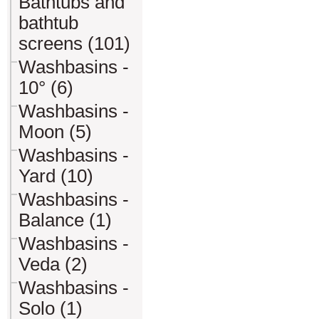
Bathtubs and
bathtub
screens (101)
Washbasins -
10° (6)
Washbasins -
Moon (5)
Washbasins -
Yard (10)
Washbasins -
Balance (1)
Washbasins -
Veda (2)
Washbasins -
Solo (1)