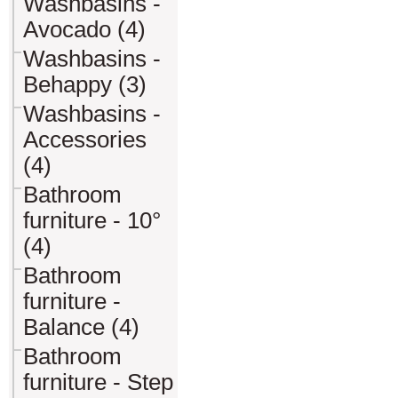
Washbasins -
Avocado (4)
Washbasins -
Behappy (3)
Washbasins -
Accessories
(4)
Bathroom
furniture - 10°
(4)
Bathroom
furniture -
Balance (4)
Bathroom
furniture - Step