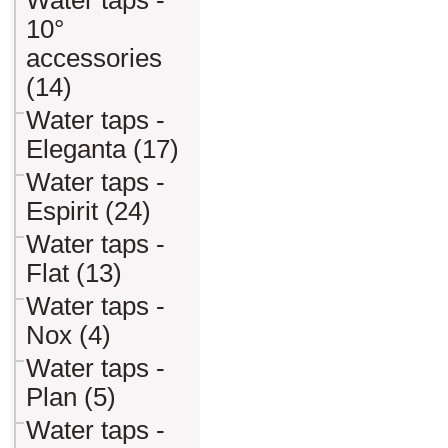
Water taps -
10°
accessories
(14)
Water taps -
Eleganta (17)
Water taps -
Espirit (24)
Water taps -
Flat (13)
Water taps -
Nox (4)
Water taps -
Plan (5)
Water taps -