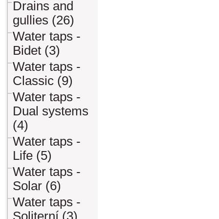
Drains and
gullies (26)
Water taps -
Bidet (3)
Water taps -
Classic (9)
Water taps -
Dual systems
(4)
Water taps -
Life (5)
Water taps -
Solar (6)
Water taps -
Soliterní (3)