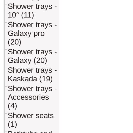
Shower trays -
10° (11)
Shower trays -
Galaxy pro
(20)
Shower trays -
Galaxy (20)
Shower trays -
Kaskada (19)
Shower trays -
Accessories
(4)
Shower seats
(1)