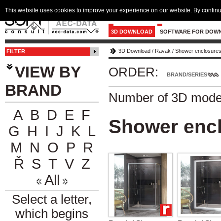
This website uses cookies to improve your experience on our website. By continu
3D DOWNLOAD
SOFTWARE FOR DOW
3D Download
/
Ravak
/
Shower enclosures
FILTER
VIEW BY
ORDER:
BRAND/SERIES
BRAND
Number of 3D mode
A
B
D
E
F
Shower encl
G
H
I
J
K
L
M
N
O
P
R
Ř
S
T
V
Z
All
Select a letter,
which begins