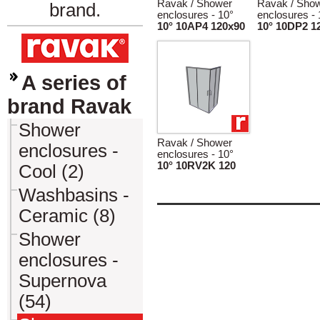
Ravak / Shower
Ravak / Sho
brand.
enclosures - 10°
enclosures - 
10° 10AP4 120x90
10° 10DP2 1
A series of
brand Ravak
Shower
Ravak / Shower
enclosures -
enclosures - 10°
10° 10RV2K 120
Cool (2)
Washbasins -
Ceramic (8)
Shower
enclosures -
Supernova
(54)