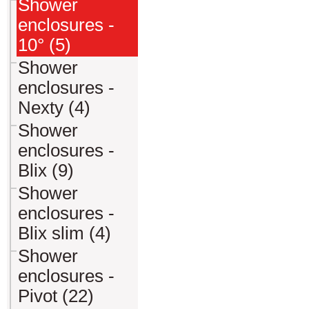
Shower
enclosures -
10° (5)
Shower
enclosures -
Nexty (4)
Shower
enclosures -
Blix (9)
Shower
enclosures -
Blix slim (4)
Shower
enclosures -
Pivot (22)