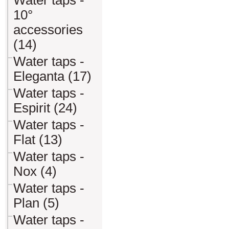
Water taps -
10°
accessories
(14)
Water taps -
Eleganta (17)
Water taps -
Espirit (24)
Water taps -
Flat (13)
Water taps -
Nox (4)
Water taps -
Plan (5)
Water taps -