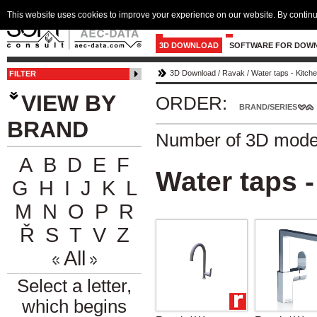
This website uses cookies to improve your experience on our website. By continu
3D DOWNLOAD
SOFTWARE FOR DOW
3D Download
/
Ravak
/
Water taps - Kitch
FILTER
VIEW BY
ORDER:
BRAND/SERIES
BRAND
Number of 3D mode
A
B
D
E
F
Water taps -
G
H
I
J
K
L
M
N
O
P
R
Ř
S
T
V
Z
All
Select a letter,
which begins