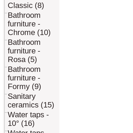
Classic (8)
Bathroom
furniture -
Chrome (10)
Bathroom
furniture -
Rosa (5)
Bathroom
furniture -
Formy (9)
Sanitary
ceramics (15)
Water taps -
10° (16)