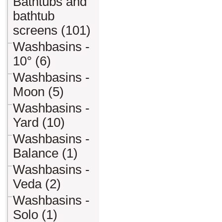
Bathtubs and
bathtub
screens (101)
Washbasins -
10° (6)
Washbasins -
Moon (5)
Washbasins -
Yard (10)
Washbasins -
Balance (1)
Washbasins -
Veda (2)
Washbasins -
Solo (1)