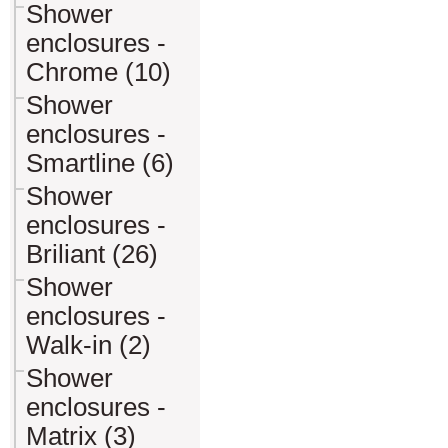
Shower
enclosures -
Chrome (10)
Shower
enclosures -
Smartline (6)
Shower
enclosures -
Briliant (26)
Shower
enclosures -
Walk-in (2)
Shower
enclosures -
Matrix (3)