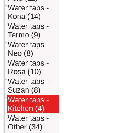
Water taps -
Kona (14)
Water taps -
Termo (9)
Water taps -
Neo (8)
Water taps -
Rosa (10)
Water taps -
Suzan (8)
Water taps -
Kitchen (4)
Water taps -
Other (34)