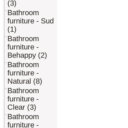
(3)
Bathroom
furniture - Sud
(1)
Bathroom
furniture -
Behappy (2)
Bathroom
furniture -
Natural (8)
Bathroom
furniture -
Clear (3)
Bathroom
furniture -