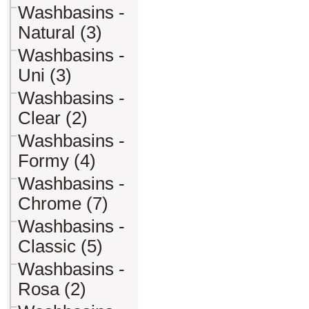
Washbasins -
Natural (3)
Washbasins -
Uni (3)
Washbasins -
Clear (2)
Washbasins -
Formy (4)
Washbasins -
Chrome (7)
Washbasins -
Classic (5)
Washbasins -
Rosa (2)