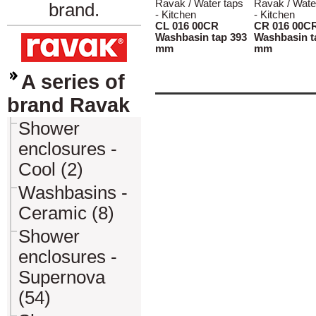
Ravak / Water taps
Ravak / Wate
brand.
- Kitchen
- Kitchen
CL 016 00CR
CR 016 00C
Washbasin tap 393
Washbasin t
mm
mm
A series of
brand Ravak
Shower
enclosures -
Cool (2)
Washbasins -
Ceramic (8)
Shower
enclosures -
Supernova
(54)