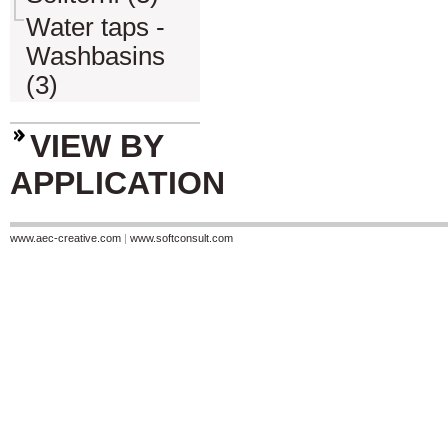
Water taps -
Washbasins
(3)
VIEW BY
APPLICATION
www.aec-creative.com
|
www.softconsult.com