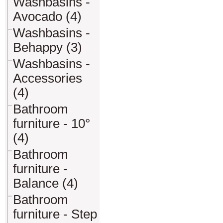
Washbasins -
Avocado (4)
Washbasins -
Behappy (3)
Washbasins -
Accessories
(4)
Bathroom
furniture - 10°
(4)
Bathroom
furniture -
Balance (4)
Bathroom
furniture - Step