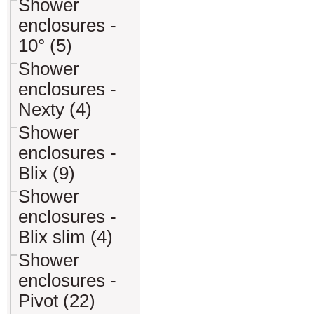
Shower
enclosures -
10° (5)
Shower
enclosures -
Nexty (4)
Shower
enclosures -
Blix (9)
Shower
enclosures -
Blix slim (4)
Shower
enclosures -
Pivot (22)