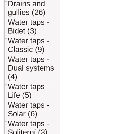
Drains and
gullies (26)
Water taps -
Bidet (3)
Water taps -
Classic (9)
Water taps -
Dual systems
(4)
Water taps -
Life (5)
Water taps -
Solar (6)
Water taps -
Soliterní (3)