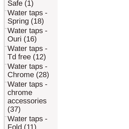
Safe (1)
Water taps -
Spring (18)
Water taps -
Ouri (16)
Water taps -
Td free (12)
Water taps -
Chrome (28)
Water taps -
chrome
accessories
(37)
Water taps -
Fold (11)