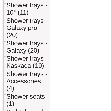
Shower trays -
10° (11)
Shower trays -
Galaxy pro
(20)
Shower trays -
Galaxy (20)
Shower trays -
Kaskada (19)
Shower trays -
Accessories
(4)
Shower seats
(1)