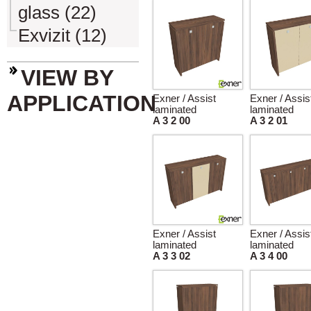
glass (22)
Exvizit (12)
VIEW BY
APPLICATION
Exner / Assist
Exner / Assis
laminated
laminated
A 3 2 00
A 3 2 01
Exner / Assist
Exner / Assis
laminated
laminated
A 3 3 02
A 3 4 00