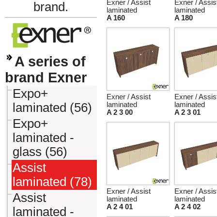
Exner / Assist
Exner / Assis
brand.
laminated
laminated
A 160
A 180
A series of
brand Exner
Expo+
Exner / Assist
Exner / Assis
laminated (56)
laminated
laminated
A 2 3 00
A 2 3 01
Expo+
laminated -
glass (56)
Assist
laminated (78)
Exner / Assist
Exner / Assis
Assist
laminated
laminated
A 2 4 01
A 2 4 02
laminated -