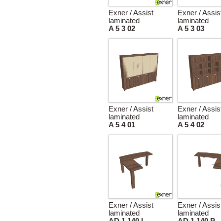
Exner / Assist
Exner / Assis
laminated
laminated
A 5 3 02
A 5 3 03
Exner / Assist
Exner / Assis
laminated
laminated
A 5 4 01
A 5 4 02
Exner / Assist
Exner / Assis
laminated
laminated