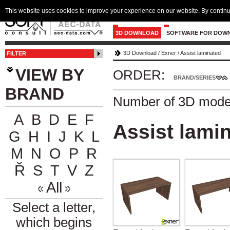
This website uses cookies to improve your experience on our website. By continu
3D DOWNLOAD
SOFTWARE FOR DOW
3D Download
/
Exner
/
Assist laminated
FILTER
VIEW BY
ORDER:
BRAND/SERIES
BRAND
Number of 3D mode
A
B
D
E
F
Assist lami
G
H
I
J
K
L
M
N
O
P
R
Ř
S
T
V
Z
All
Select a letter,
which begins