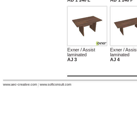
AD 1 140 L
AD 1 140 P
Exner / Assist
Exner / Assis
laminated
laminated
AJ 3
AJ 4
www.aec-creative.com
|
www.softconsult.com