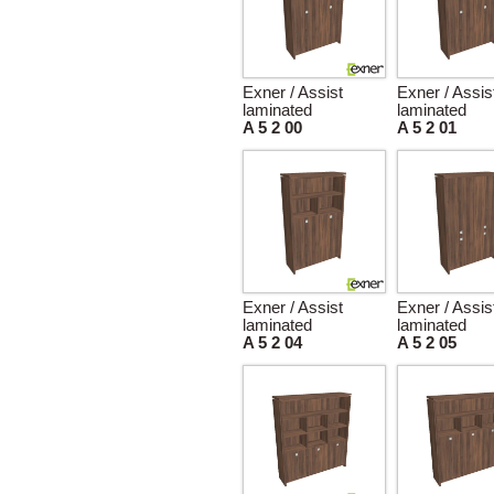
Exner / Assist
Exner / Assis
laminated
laminated
A 5 2 00
A 5 2 01
Exner / Assist
Exner / Assis
laminated
laminated
A 5 2 04
A 5 2 05