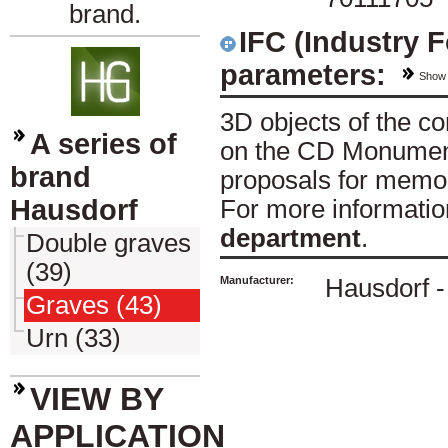
brand.
IFC (Industry 
parameters:
Show
3D objects of the 
A series of
on the CD Monument
brand
proposals for memor
Hausdorf
For more informatio
department
.
Double graves
(39)
Manufacturer:
Hausdorf - 
Graves (43)
Urn (33)
VIEW BY
APPLICATION