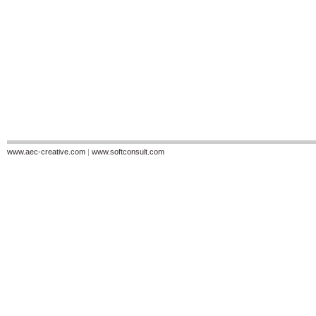
www.aec-creative.com
|
www.softconsult.com