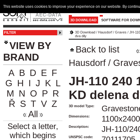
This website uses cookies to improve your experience on our website. By continu
3D DOWNLOAD
SOFTWARE FOR DOW
3D Download
/
Hausdorf
/
Graves
/
JH-110
FILTER
dva dily
VIEW BY
Back to list
BRAND
Hausdorf
/
Grave
A
B
D
E
F
JH-110 240 
G
H
I
J
K
L
KD delena d
M
N
O
P
R
Ř
S
T
V
Z
3D model Type:
Graveston
All
Dimensions:
1100x240
Select a letter,
Description:
JH-110/240
which begins
UNSPSC code:
70111705