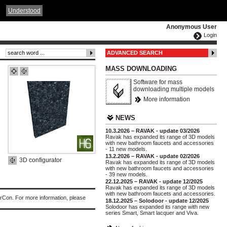
ČESKY
ENGLISH
DEUTSCH
POLSKA
Understood
Anonymous User
Login
ADVANCED SEARCH
MASS DOWNLOADING
Software for mass
downloading multiple models
More information
NEWS
10.3.2026 – RAVAK - update 03/2026
Ravak has expanded its range of 3D models
with new bathroom faucets and accessories
- 11 new models.
13.2.2026 – RAVAK - update 02/2026
3D configurator
Ravak has expanded its range of 3D models
with new bathroom faucets and accessories
- 39 new models.
22.12.2025 – RAVAK - update 12/2025
Ravak has expanded its range of 3D models
with new bathroom faucets and accessories.
rCon. For more information, please
18.12.2025 – Solodoor - update 12/2025
Solodoor has expanded its range with new
series Smart, Smart lacquer and Viva.