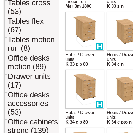
Tables cross
motion run
units
Msr 3m 1800
K 33 z n
(53)
Tables flex
(67)
Tables motion
run (8)
Hobis / Drawer
Hobis / Draw
Office desks
units
units
K 33 z p 80
K 34 c n
motion (89)
Drawer units
(17)
Office desks
accessories
(53)
Hobis / Drawer
Hobis / Draw
units
units
Office cabinets
K 34 c p 80
K 34 c pto n
strong (139)