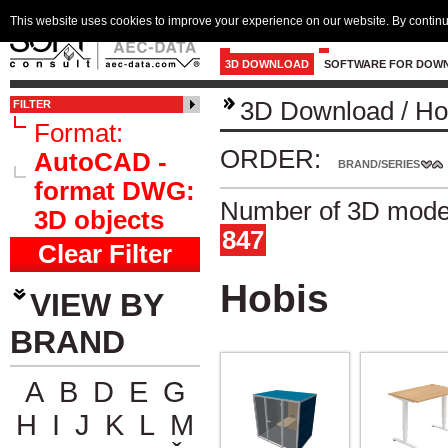
This website uses cookies to improve your experience on our website. By continu
3D DOWNLOAD
SOFTWARE FOR DOW
3D Download
/
Ho
FILTER
Format:
ORDER:
AutoCAD -
BRAND/SERIES
format DWG:
Number of 3D model
3D objects
847
Clear Filter
Hobis
VIEW BY
BRAND
A
B
D
E
G
H
I
J
K
L
M