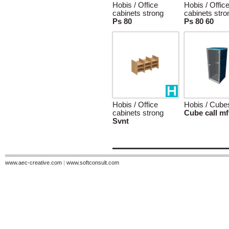
Hobis / Office
Hobis / Offic
cabinets strong
cabinets stro
Ps 80
Ps 80 60
Hobis / Office
Hobis / Cube
cabinets strong
Cube call mf
Svnt
www.aec-creative.com
|
www.softconsult.com