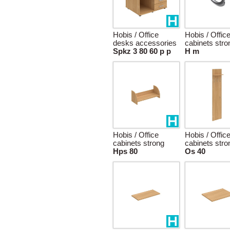
Hobis / Office
Hobis / Offic
desks accessories
cabinets stro
Spkz 3 80 60 p p
H m
Hobis / Office
Hobis / Offic
cabinets strong
cabinets stro
Hps 80
Os 40