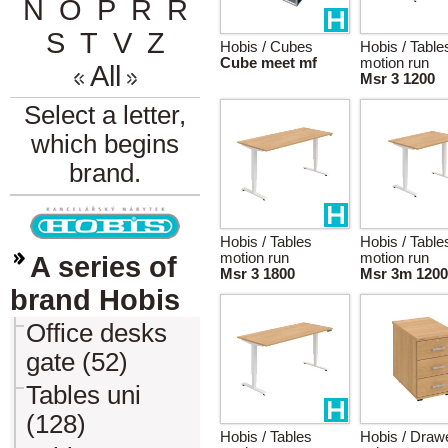
N
O
P
R
Ř
S
T
V
Z
Hobis / Cubes
Hobis / Table
Cube meet mf
motion run
All
Msr 3 1200
Select a letter,
which begins
brand.
Hobis / Tables
Hobis / Table
motion run
motion run
A series of
Msr 3 1800
Msr 3m 1200
brand Hobis
Office desks
gate (52)
Tables uni
(128)
Hobis / Tables
Hobis / Draw