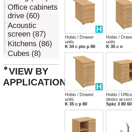
Office cabinets
drive (60)
Acoustic
screen (87)
Hobis / Drawer
Hobis / Draw
Kitchens (86)
units
units
K 34 c pto p 80
K 35 c n
Cubes (8)
VIEW BY
APPLICATION
Hobis / Drawer
Hobis / Offic
units
desks access
K 35 c p 80
Spkz 3 80 60 