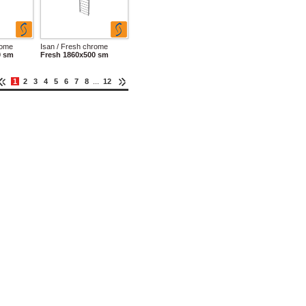
rome
Isan / Fresh chrome
0 sm
Fresh 1860x500 sm
1
2
3
4
5
6
7
8
...
12