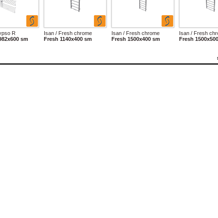
lypso R
Isan / Fresh chrome
Isan / Fresh chrome
Isan / Fresh ch
982x600 sm
Fresh 1140x400 sm
Fresh 1500x400 sm
Fresh 1500x50