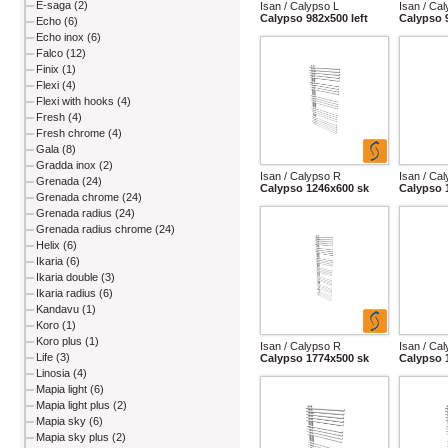
E-saga (2)
Isan / Calypso L
Isan / Ca
Calypso 982x500 left
Calypso 
Echo (6)
Echo inox (6)
Falco (12)
Finix (1)
Flexi (4)
Flexi with hooks (4)
Fresh (4)
Fresh chrome (4)
Gala (8)
Gradda inox (2)
Isan / Calypso R
Isan / Ca
Grenada (24)
Calypso 1246x600 sk
Calypso 
Grenada chrome (24)
Grenada radius (24)
Grenada radius chrome (24)
Helix (6)
Ikaria (6)
Ikaria double (3)
Ikaria radius (6)
Kandavu (1)
Koro (1)
Koro plus (1)
Isan / Calypso R
Isan / Ca
Life (3)
Calypso 1774x500 sk
Calypso 
Linosia (4)
Mapia light (6)
Mapia light plus (2)
Mapia sky (6)
Mapia sky plus (2)