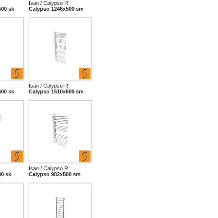
R
Isan / Calypso R
500 sk
Calypso 1246x500 sm
R
Isan / Calypso R
600 sk
Calypso 1510x600 sm
R
Isan / Calypso R
00 sk
Calypso 982x500 sm