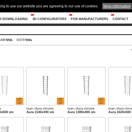
ing to use our website you are agreeing to our use of cookies.
More information
R DOWNLOADING
3D CONFIGURATORS
FOR MANUFACTURERS
CONTACT
AME
DATE
a
Isan / Aura chrome
Isan / Aura chrome
Isan / Aura chr
0x500 sm
Aura 1140x300 sm
Aura 1380x400 sm
Aura 1620x500