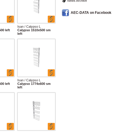
News Archive
AEC-DATA on Facebook
Isan / Calypso L
00 left
Calypso 1510x500 sm
left
Isan / Calypso L
00 left
Calypso 1774x600 sm
left