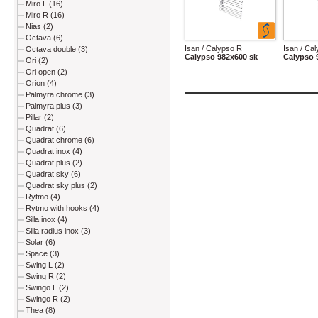
Miro L (16)
Miro R (16)
Nias (2)
Octava (6)
Isan / Calypso R
Isan / Ca
Octava double (3)
Calypso 982x600 sk
Calypso 
Ori (2)
Ori open (2)
Orion (4)
Palmyra chrome (3)
Palmyra plus (3)
Pillar (2)
Quadrat (6)
Quadrat chrome (6)
Quadrat inox (4)
Quadrat plus (2)
Quadrat sky (6)
Quadrat sky plus (2)
Rytmo (4)
Rytmo with hooks (4)
Silla inox (4)
Silla radius inox (3)
Solar (6)
Space (3)
Swing L (2)
Swing R (2)
Swingo L (2)
Swingo R (2)
Thea (8)