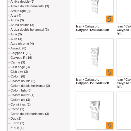
Antika double (3)
Antika double horizontal (3)
Antika light (3)
Arte (4)
Aruba (3)
Aruba double (3)
Isan / Calypso L
Isan / Ca
Aruba double horizontal (3)
Calypso 1246x500 left
Calypso 
left
Atria (3)
Aura (4)
Aura chrome (4)
Avondo (8)
Calypso L (16)
Calypso R (16)
Carme (3)
Club edge (3)
Club sky (3)
Collom (6)
Isan / Calypso L
Isan / Ca
Collom double (3)
Calypso 1510x600 left
Calypso 
Collom double horizontal (3)
left
Collom light (3)
Collom mirror (1)
Collom uni (3)
Corint inox (2)
Coron (3)
Coron double horizontal (3)
Duo (2)
E-arte (2)
E-cult (1)