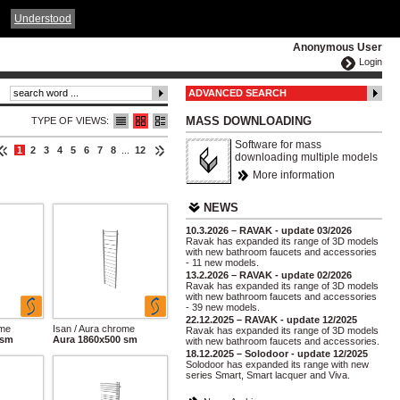
ČESKY
ENGLISH
DEUTSCH
POLSKA
Understood
Anonymous User
Login
ADVANCED SEARCH
MASS DOWNLOADING
TYPE OF VIEWS:
Software for mass
1
2
3
4
5
6
7
8
...
12
downloading multiple models
More information
NEWS
10.3.2026 – RAVAK - update 03/2026
Ravak has expanded its range of 3D models
with new bathroom faucets and accessories
- 11 new models.
13.2.2026 – RAVAK - update 02/2026
Ravak has expanded its range of 3D models
with new bathroom faucets and accessories
- 39 new models.
22.12.2025 – RAVAK - update 12/2025
ome
Isan / Aura chrome
Ravak has expanded its range of 3D models
 sm
Aura 1860x500 sm
with new bathroom faucets and accessories.
18.12.2025 – Solodoor - update 12/2025
Solodoor has expanded its range with new
series Smart, Smart lacquer and Viva.