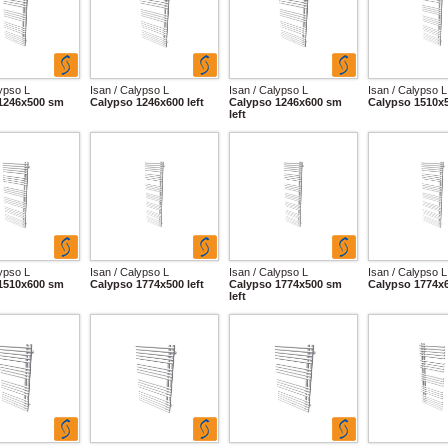
lypso L
Isan / Calypso L
Isan / Calypso L
Isan / Calypso L
1246x500 sm
Calypso 1246x600 left
Calypso 1246x600 sm
Calypso 1510x5
left
lypso L
Isan / Calypso L
Isan / Calypso L
Isan / Calypso L
1510x600 sm
Calypso 1774x500 left
Calypso 1774x500 sm
Calypso 1774x6
left