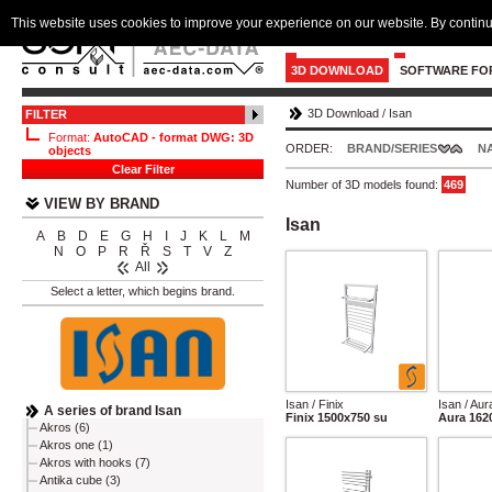
This website uses cookies to improve your experience on our website. By continu
3D DOWNLOAD
SOFTWARE FO
3D Download
/
Isan
FILTER
Format:
AutoCAD - format DWG: 3D
ORDER:
BRAND/SERIES
N
objects
Clear Filter
Number of 3D models found:
469
VIEW BY BRAND
Isan
A
B
D
E
G
H
I
J
K
L
M
N
O
P
R
Ř
S
T
V
Z
All
Select a letter, which begins brand.
Isan / Finix
Isan / Aur
A series of brand Isan
Finix 1500x750 su
Aura 162
Akros (6)
Akros one (1)
Akros with hooks (7)
Antika cube (3)