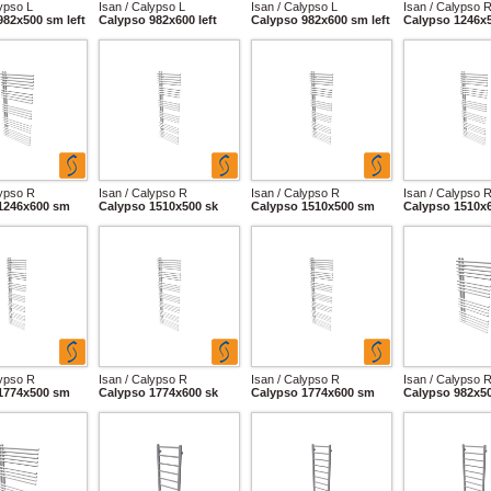
lypso L
Isan / Calypso L
Isan / Calypso L
Isan / Calypso 
982x500 sm left
Calypso 982x600 left
Calypso 982x600 sm left
Calypso 1246x
lypso R
Isan / Calypso R
Isan / Calypso R
Isan / Calypso 
1246x600 sm
Calypso 1510x500 sk
Calypso 1510x500 sm
Calypso 1510x
lypso R
Isan / Calypso R
Isan / Calypso R
Isan / Calypso 
1774x500 sm
Calypso 1774x600 sk
Calypso 1774x600 sm
Calypso 982x5