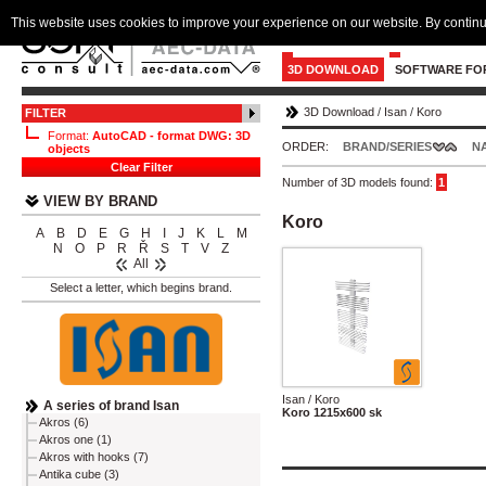
This website uses cookies to improve your experience on our website. By continu
3D DOWNLOAD
SOFTWARE FO
3D Download
/
Isan
/
Koro
FILTER
Format:
AutoCAD - format DWG: 3D
ORDER:
BRAND/SERIES
N
objects
Clear Filter
Number of 3D models found:
1
VIEW BY BRAND
Koro
A
B
D
E
G
H
I
J
K
L
M
N
O
P
R
Ř
S
T
V
Z
All
Select a letter, which begins brand.
Isan / Koro
A series of brand Isan
Koro 1215x600 sk
Akros (6)
Akros one (1)
Akros with hooks (7)
Antika cube (3)