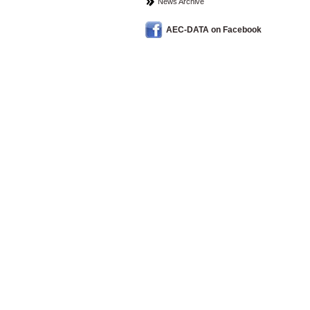
News Archive
AEC-DATA on Facebook