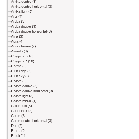
Antika double (3)
Antika double horizontal (3)
Antika light (3)
Arte (4)
Aruba (3)
Aruba double (3)
Aruba double horizontal (3)
Atria (3)
Aura (4)
Aura chrome (4)
Avondo (8)
Calypso L (16)
Calypso R (16)
Carme (3)
Club edge (3)
Club sky (3)
Collom (6)
Collom double (3)
Collom double horizontal (3)
Collom light (3)
Collom mirror (1)
Collom uni (3)
Corint inox (2)
Coron (3)
Coron double horizontal (3)
Duo (2)
E-arte (2)
E-cult (1)