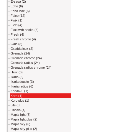
E-saga (2)
Echo (6)
Echo inox (6)
Falco (12)
Finix (1)
Flexi (4)
Flexi with hooks (4)
Fresh (4)
Fresh chrome (4)
Gala (8)
Gradda inox (2)
Grenada (24)
Grenada chrome (24)
Grenada radius (24)
Grenada radius chrome (24)
Helix (6)
Ikaria (6)
Ikaria double (3)
Ikaria radius (6)
Kandavu (1)
Koro (1)
Koro plus (1)
Life (3)
Linosia (4)
Mapia light (6)
Mapia light plus (2)
Mapia sky (6)
Mapia sky plus (2)