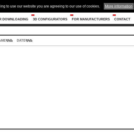
ing to use our website you are agreeing to our use of cookies.
More information
R DOWNLOADING
3D CONFIGURATORS
FOR MANUFACTURERS
CONTACT
AME
DATE