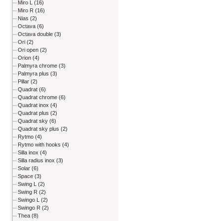
Miro L (16)
Miro R (16)
Nias (2)
Octava (6)
Octava double (3)
Ori (2)
Ori open (2)
Orion (4)
Palmyra chrome (3)
Palmyra plus (3)
Pillar (2)
Quadrat (6)
Quadrat chrome (6)
Quadrat inox (4)
Quadrat plus (2)
Quadrat sky (6)
Quadrat sky plus (2)
Rytmo (4)
Rytmo with hooks (4)
Silla inox (4)
Silla radius inox (3)
Solar (6)
Space (3)
Swing L (2)
Swing R (2)
Swingo L (2)
Swingo R (2)
Thea (8)