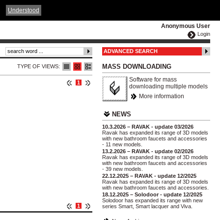
ČESKY
ENGLISH
DEUTSCH
POLSKA
Understood
Anonymous User
Login
ADVANCED SEARCH
MASS DOWNLOADING
TYPE OF VIEWS:
Software for mass
1
downloading multiple models
More information
NEWS
10.3.2026 – RAVAK - update 03/2026
Ravak has expanded its range of 3D models
with new bathroom faucets and accessories
- 11 new models.
13.2.2026 – RAVAK - update 02/2026
Ravak has expanded its range of 3D models
with new bathroom faucets and accessories
- 39 new models.
22.12.2025 – RAVAK - update 12/2025
Ravak has expanded its range of 3D models
with new bathroom faucets and accessories.
18.12.2025 – Solodoor - update 12/2025
Solodoor has expanded its range with new
1
series Smart, Smart lacquer and Viva.