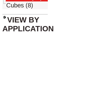
Cubes (8)
VIEW BY
APPLICATION