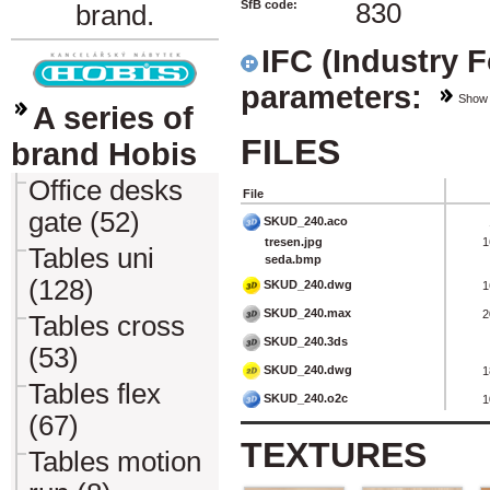
SfB code:
830
brand.
IFC (Industry 
parameters:
Show
A series of
FILES
brand Hobis
Office desks
File
gate (52)
SKUD_240.aco
tresen.jpg
1
Tables uni
seda.bmp
(128)
SKUD_240.dwg
1
SKUD_240.max
2
Tables cross
SKUD_240.3ds
(53)
SKUD_240.dwg
1
Tables flex
SKUD_240.o2c
1
(67)
TEXTURES
Tables motion