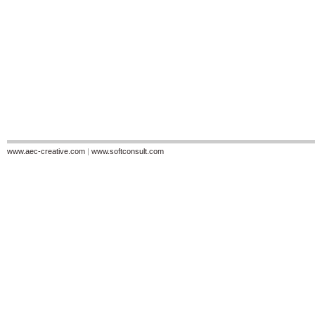
www.aec-creative.com
|
www.softconsult.com