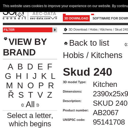
This website uses cookies to improve your experience on our website. By continu
3D DOWNLOAD
SOFTWARE FOR DOW
3D Download
/
Hobis
/
Kitchens
/
Skud 240
FILTER
VIEW BY
Back to list
BRAND
Hobis
/
Kitchens
A
B
D
E
F
Skud 240
G
H
I
J
K
L
3D model Type:
Kitchen
M
N
O
P
R
Dimensions:
2390x25x
Ř
S
T
V
Z
Description:
SKUD 240
All
Product number:
AB2067
Select a letter,
UNSPSC code:
95141708
which begins