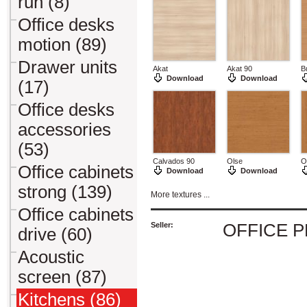
run (8)
Office desks
motion (89)
Drawer units
Akat
Akat 90
B
Download
Download
(17)
Office desks
accessories
(53)
Calvados 90
Olse
O
Office cabinets
Download
Download
strong (139)
More textures ...
Office cabinets
Seller:
OFFICE 
drive (60)
Acoustic
screen (87)
Kitchens (86)