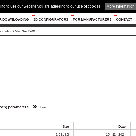
ing to use our website you are agreeing to our use of cookies.
More information
R DOWNLOADING
3D CONFIGURATORS
FOR MANUFACTURERS
CONTACT
s motion
/
Msd 3m 1200
0
sses) parameters:
Show
Size
Date
2 391 kB
25 / 11 / 2024