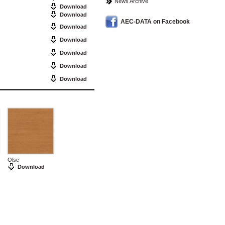
News Archive
Download
Download
AEC-DATA on Facebook
Download
Download
Download
Download
Download
Olse
Download