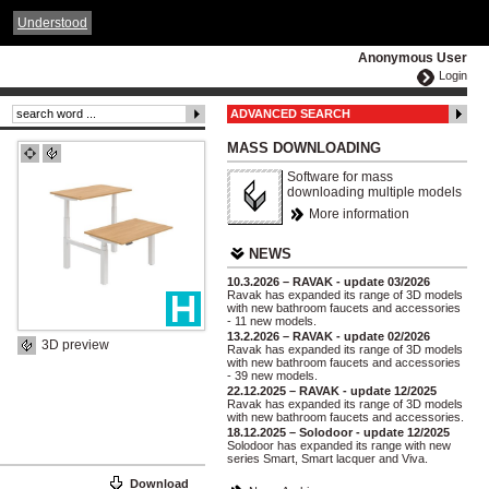
ČESKY
ENGLISH
DEUTSCH
POLSKA
Understood
Anonymous User
Login
ADVANCED SEARCH
MASS DOWNLOADING
Software for mass
downloading multiple models
More information
NEWS
10.3.2026 – RAVAK - update 03/2026
Ravak has expanded its range of 3D models
with new bathroom faucets and accessories
- 11 new models.
13.2.2026 – RAVAK - update 02/2026
3D preview
Ravak has expanded its range of 3D models
with new bathroom faucets and accessories
- 39 new models.
22.12.2025 – RAVAK - update 12/2025
Ravak has expanded its range of 3D models
with new bathroom faucets and accessories.
18.12.2025 – Solodoor - update 12/2025
Solodoor has expanded its range with new
series Smart, Smart lacquer and Viva.
Download