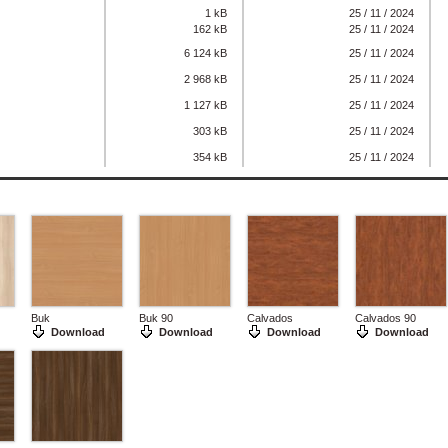
1 kB
25 / 11 / 2024
162 kB
25 / 11 / 2024
6 124 kB
25 / 11 / 2024
2 968 kB
25 / 11 / 2024
1 127 kB
25 / 11 / 2024
303 kB
25 / 11 / 2024
354 kB
25 / 11 / 2024
Buk
Buk 90
Calvados
Calvados 90
Download
Download
Download
Download