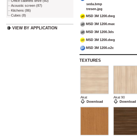
Office cabinets drive (60)
seda.bmp
Acoustic screen (87)
tresen.jpg
Kitchens (86)
Cubes (8)
MSD 3M 1200.dwg
MSD 3M 1200.max
VIEW BY APPLICATION
MSD 3M 1200.3ds
MSD 3M 1200.dwg
MSD 3M 1200.o2c
TEXTURES
Akat
Akat 90
Download
Download