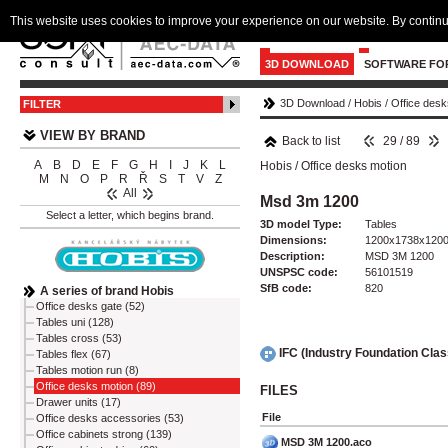
This website uses cookies to improve your experience on our website. By continu
3D DOWNLOAD
SOFTWARE FO
3D Download
/
Hobis
/
Office desk
FILTER
VIEW BY BRAND
Back to list
29 / 89
A
B
D
E
F
G
H
I
J
K
L
Hobis
/
Office desks motion
M
N
O
P
R
Ř
S
T
V
Z
All
Msd 3m 1200
Select a letter, which begins brand.
3D model Type:
Tables
Dimensions:
1200x1738x120
Description:
MSD 3M 1200
UNSPSC code:
56101519
SfB code:
820
A series of brand Hobis
Office desks gate (52)
Tables uni (128)
Tables cross (53)
IFC (Industry Foundation Cla
Tables flex (67)
Tables motion run (8)
Office desks motion (89)
FILES
Drawer units (17)
File
Office desks accessories (53)
Office cabinets strong (139)
MSD 3M 1200.aco