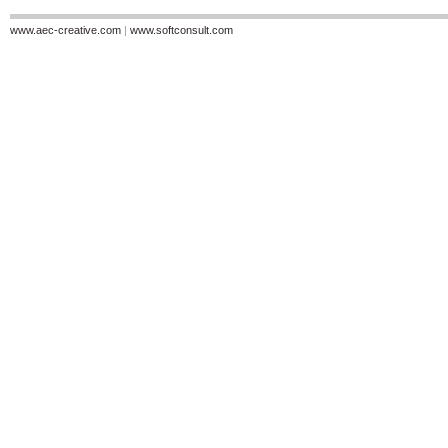
www.aec-creative.com
|
www.softconsult.com