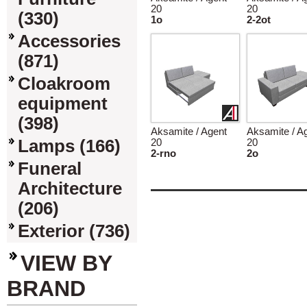
20
20
(330)
1o
2-2ot
Accessories
(871)
Cloakroom
equipment
(398)
Aksamite / Agent
Aksamite / A
Lamps (166)
20
20
2-rno
2o
Funeral
Architecture
(206)
Exterior (736)
VIEW BY
BRAND