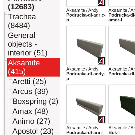
(12683)
Aksamite / Andy
Aksamite / A
Trachea
Podrucka-dl-adric-
Podrucka-dl
p
amor-l
(8484)
General
objects -
interior (51)
Aksamite
Aksamite / Andy
Aksamite / A
(415)
Podrucka-dl-andy-
Podrucka-dl-
p
Aretti (25)
Arcus (39)
Boxspring (2)
Amax (48)
Animo (27)
Aksamite / Andy
Aksamite / A
Apostol (23)
Podrucka-dl-arin-
Bok-l