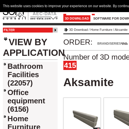
This website uses cookies to improve your experience on our website. By continu
3D DOWNLOAD
SOFTWARE FOR DOW
3D Download
/
Home Furniture
/
Aksamite
FILTER
VIEW BY
ORDER:
BRAND/SERIES
APPLICATION
Number of 3D model
415
Bathroom
Facilities
Aksamite
(22057)
Office
equipment
(6156)
Home
Furniture