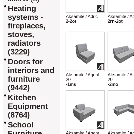
Heating
systems -
Aksamite / Adric
Aksamite / Ad
2-2ot
2rn-2ot
fireplaces,
stoves,
radiators
(3229)
Doors for
interiors and
Aksamite / Agent
Aksamite / A
furniture
20
20
-1ms
-2mo
(9442)
Kitchen
Equipment
(8764)
School
Furniture
Aksamite / Agent
Aksamite / A