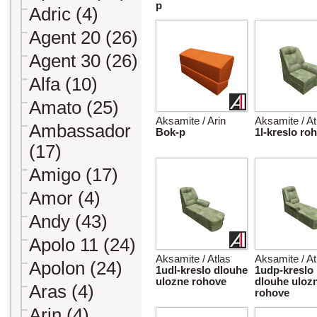
p
Adric (4)
Agent 20 (26)
Agent 30 (26)
Alfa (10)
Amato (25)
Aksamite / Arin
Aksamite / At
Ambassador
Bok-p
1l-kreslo ro
(17)
Amigo (17)
Amor (4)
Andy (43)
Apolo 11 (24)
Aksamite / Atlas
Aksamite / At
Apolon (24)
1udl-kreslo dlouhe
1udp-kreslo
ulozne rohove
dlouhe uloz
Aras (4)
rohove
Arin (4)