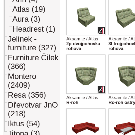
Atlas (19)
Aura (3)
Headrest (1)
Jelinek -
Aksamite / Atlas
Aksamite / At
2p-dvojpohovka
3l-trojpohov
furniture (327)
rohova
rohova
Furniture Čilek
(366)
Montero
(2409)
Resa (356)
Aksamite / Atlas
Aksamite / At
R-roh
Ro-roh ostr
Dřevotvar JnO
(218)
Iktus (54)
Jitona (3)