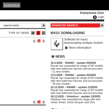
ČESKY
ENGLISH
DEUTSCH
POLSKA
Understood
Anonymous User
Login
ADVANCED SEARCH
MASS DOWNLOADING
TYPE OF VIEWS:
Software for mass
1
downloading multiple models
More information
NEWS
10.3.2026 – RAVAK - update 03/2026
Ravak has expanded its range of 3D models
with new bathroom faucets and accessories
- 11 new models.
13.2.2026 – RAVAK - update 02/2026
Ravak has expanded its range of 3D models
with new bathroom faucets and accessories
- 39 new models.
22.12.2025 – RAVAK - update 12/2025
Ravak has expanded its range of 3D models
with new bathroom faucets and accessories.
18.12.2025 – Solodoor - update 12/2025
Solodoor has expanded its range with new
1
series Smart, Smart lacquer and Viva.