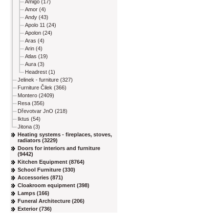
Amigo (17)
Amor (4)
Andy (43)
Apolo 11 (24)
Apolon (24)
Aras (4)
Arin (4)
Atlas (19)
Aura (3)
Headrest (1)
Jelinek - furniture (327)
Furniture Čilek (366)
Montero (2409)
Resa (356)
Dřevotvar JnO (218)
Iktus (54)
Jitona (3)
Heating systems - fireplaces, stoves,
radiators (3229)
Doors for interiors and furniture
(9442)
Kitchen Equipment (8764)
School Furniture (330)
Accessories (871)
Cloakroom equipment (398)
Lamps (166)
Funeral Architecture (206)
Exterior (736)