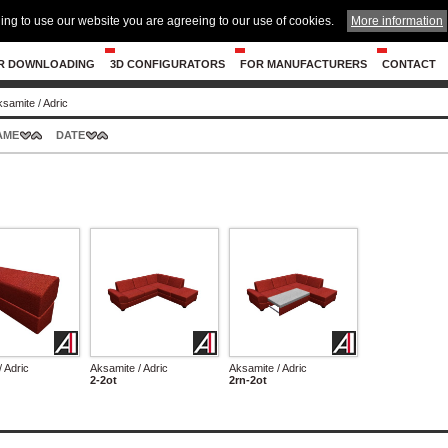
ing to use our website you are agreeing to our use of cookies.
More information
R DOWNLOADING
3D CONFIGURATORS
FOR MANUFACTURERS
CONTACT
ksamite
/
Adric
AME
DATE
 Adric
Aksamite / Adric
Aksamite / Adric
2-2ot
2rn-2ot