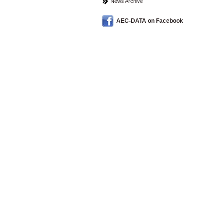
News Archive
AEC-DATA on Facebook