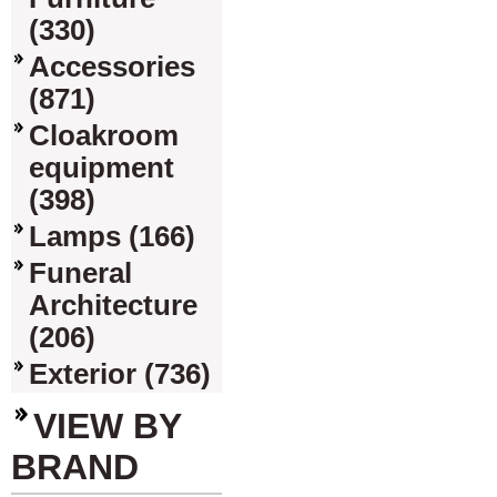
(330)
Accessories
(871)
Cloakroom
equipment
(398)
Lamps (166)
Funeral
Architecture
(206)
Exterior (736)
VIEW BY
BRAND