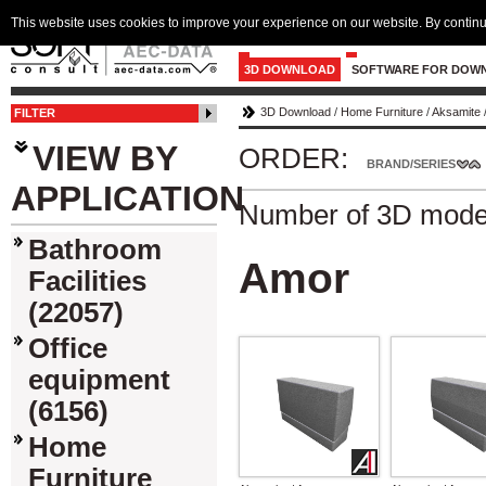
This website uses cookies to improve your experience on our website. By continu
3D DOWNLOAD
SOFTWARE FOR DOW
3D Download
/
Home Furniture
/
Aksamite
FILTER
VIEW BY
ORDER:
BRAND/SERIES
APPLICATION
Number of 3D mode
Bathroom
Amor
Facilities
(22057)
Office
equipment
(6156)
Home
Furniture