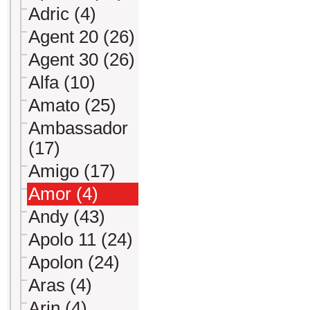
Adric (4)
Agent 20 (26)
Agent 30 (26)
Alfa (10)
Amato (25)
Ambassador
(17)
Amigo (17)
Amor (4)
Andy (43)
Apolo 11 (24)
Apolon (24)
Aras (4)
Arin (4)