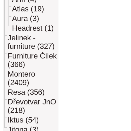
Atlas (19)
Aura (3)
Headrest (1)
Jelinek -
furniture (327)
Furniture Čilek
(366)
Montero
(2409)
Resa (356)
Dřevotvar JnO
(218)
Iktus (54)
Jitona (3)