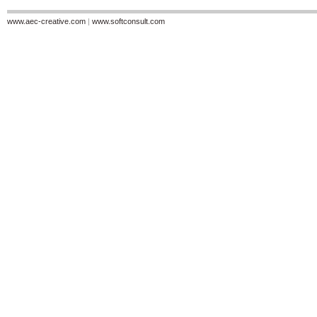
www.aec-creative.com
|
www.softconsult.com