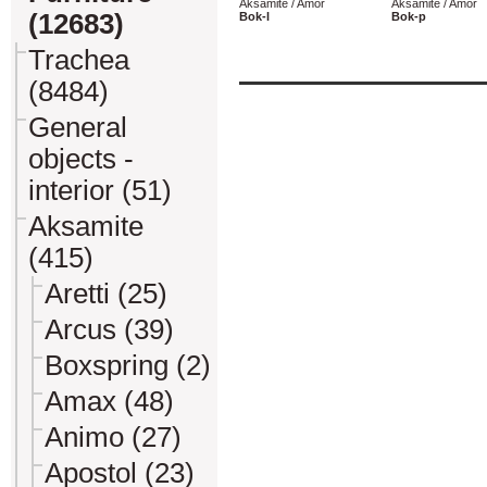
Aksamite / Amor
Aksamite / Amor
(12683)
Bok-l
Bok-p
Trachea
(8484)
General
objects -
interior (51)
Aksamite
(415)
Aretti (25)
Arcus (39)
Boxspring (2)
Amax (48)
Animo (27)
Apostol (23)