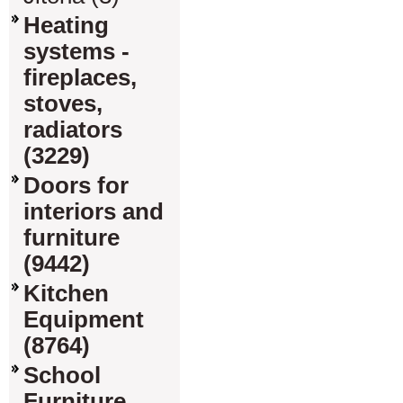
Heating
systems -
fireplaces,
stoves,
radiators
(3229)
Doors for
interiors and
furniture
(9442)
Kitchen
Equipment
(8764)
School
Furniture