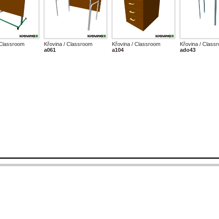
 Classroom
Křovina / Classroom
Křovina / Classroom
Křovina / Class
a061
a104
ado43