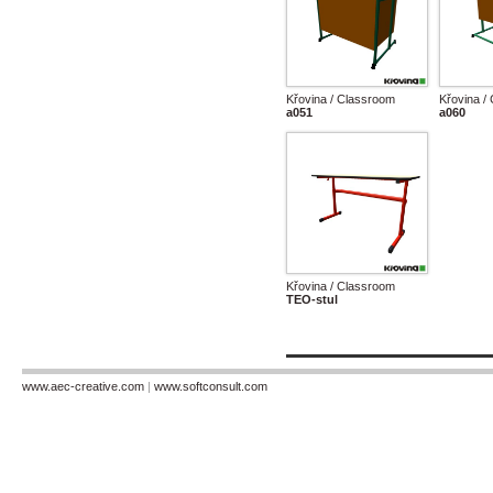
Křovina / Classroom
Křovina /
a051
a060
Křovina / Classroom
TEO-stul
www.aec-creative.com
|
www.softconsult.com