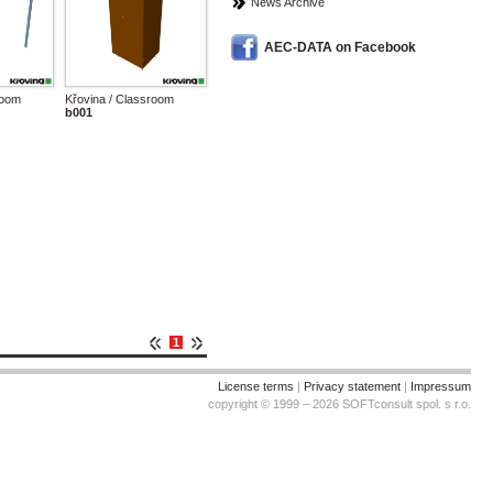
News Archive
AEC-DATA on Facebook
room
Křovina / Classroom
b001
1
License terms
|
Privacy statement
|
Impressum
copyright © 1999 – 2026 SOFTconsult spol. s r.o.