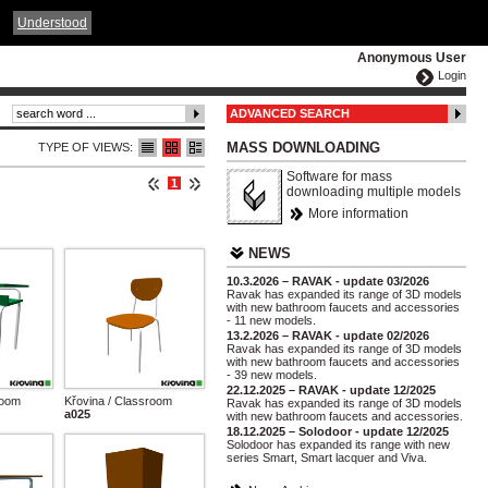
ČESKY
ENGLISH
DEUTSCH
POLSKA
Understood
Anonymous User
Login
ADVANCED SEARCH
MASS DOWNLOADING
TYPE OF VIEWS:
Software for mass
1
downloading multiple models
More information
NEWS
10.3.2026 – RAVAK - update 03/2026
Ravak has expanded its range of 3D models
with new bathroom faucets and accessories
- 11 new models.
13.2.2026 – RAVAK - update 02/2026
Ravak has expanded its range of 3D models
with new bathroom faucets and accessories
- 39 new models.
22.12.2025 – RAVAK - update 12/2025
room
Křovina / Classroom
Ravak has expanded its range of 3D models
a025
with new bathroom faucets and accessories.
18.12.2025 – Solodoor - update 12/2025
Solodoor has expanded its range with new
series Smart, Smart lacquer and Viva.