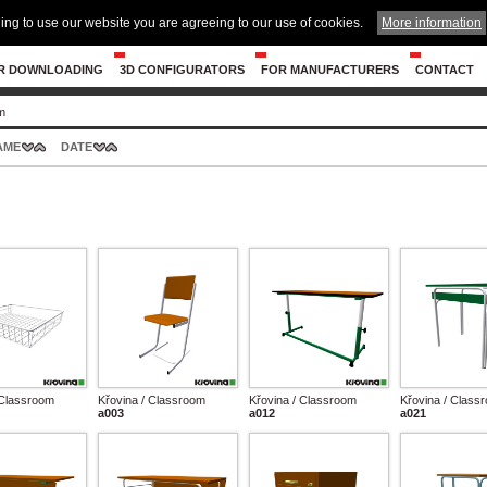
ing to use our website you are agreeing to our use of cookies.
More information
R DOWNLOADING
3D CONFIGURATORS
FOR MANUFACTURERS
CONTACT
m
AME
DATE
 Classroom
Křovina / Classroom
Křovina / Classroom
Křovina / Class
a003
a012
a021