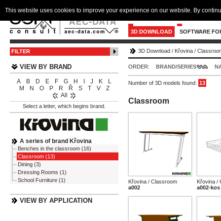
This website uses cookies to improve your experience on our website. By continu
3D DOWNLOAD
SOFTWARE FO
3D Download
/
Křovina
/
Classroo
FILTER
VIEW BY BRAND
ORDER:
BRAND/SERIES
N
A
B
D
E
F
G
H
I
J
K
L
Number of 3D models found:
13
M
N
O
P
R
Ř
S
T
V
Z
All
Classroom
Select a letter, which begins brand.
A series of brand Křovina
Benches in the classroom (16)
Classroom (13)
Dining (3)
Dressing Rooms (1)
School Furniture (1)
Křovina / Classroom
Křovina /
a002
a002-kos
VIEW BY APPLICATION