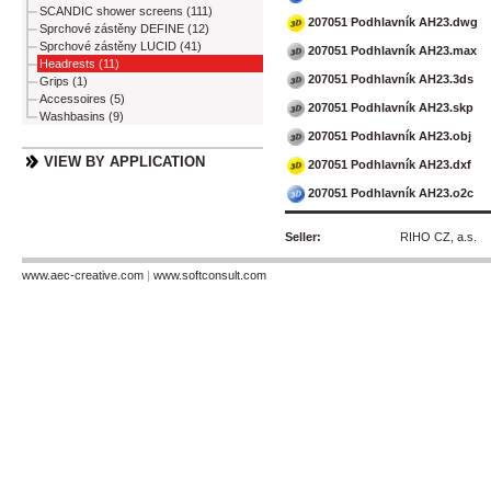
SCANDIC shower screens (111)
207051 Podhlavník AH23.dwg
Sprchové zástěny DEFINE (12)
Sprchové zástěny LUCID (41)
207051 Podhlavník AH23.max
Headrests (11)
207051 Podhlavník AH23.3ds
Grips (1)
Accessoires (5)
207051 Podhlavník AH23.skp
Washbasins (9)
207051 Podhlavník AH23.obj
VIEW BY APPLICATION
207051 Podhlavník AH23.dxf
207051 Podhlavník AH23.o2c
Seller:
RIHO CZ, a.s.
www.aec-creative.com
|
www.softconsult.com