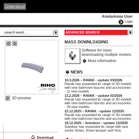
ČESKY
ENGLISH
DEUTSCH
POLSKA
Understood
Anonymous User
Login
ADVANCED SEARCH
MASS DOWNLOADING
Software for mass
downloading multiple models
More information
NEWS
10.3.2026 – RAVAK - update 03/2026
Ravak has expanded its range of 3D models
with new bathroom faucets and accessories
- 11 new models.
13.2.2026 – RAVAK - update 02/2026
3D preview
Ravak has expanded its range of 3D models
with new bathroom faucets and accessories
- 39 new models.
22.12.2025 – RAVAK - update 12/2025
Ravak has expanded its range of 3D models
with new bathroom faucets and accessories.
18.12.2025 – Solodoor - update 12/2025
Solodoor has expanded its range with new
series Smart, Smart lacquer and Viva.
Download