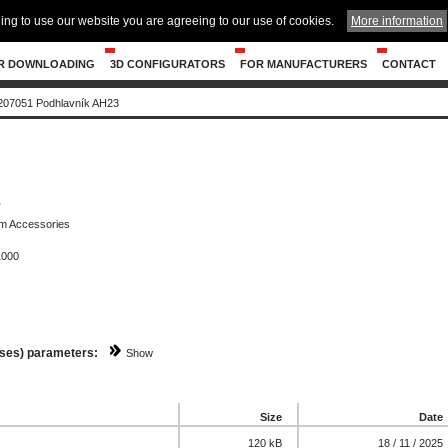
ing to use our website you are agreeing to our use of cookies.
More information
R DOWNLOADING
3D CONFIGURATORS
FOR MANUFACTURERS
CONTACT
207051 Podhlavník AH23
3
om Accessories
1000
sses) parameters:
Show
Size
Date
120 kB
18 / 11 / 2025