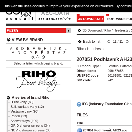
This website uses cookies to improve your experience on our website. By continu
3D DOWNLOAD
SOFTWARE FO
3D Download
/
Riho
/
Headrests
/
FILTER
VIEW BY BRAND
Back to list
11 / 11
A
B
D
E
F
G
H
I
J
K
L
Riho
/
Headrests
M
N
O
P
R
Ř
S
T
V
Z
All
207051 Podhlavník AH2
Select a letter, which begins brand.
3D model Type:
Bathtub, Bathro
Dimensions:
299x87x53
UNSPSC code:
30181501, 5217
SfB code:
742
A series of brand Riho
D-line vany (80)
IFC (Industry Foundation Cla
Solid surface vany (12)
Vestavné vany (95)
FILES
Panels (23)
Shower trays (100)
File
GRID shower screens (34)
207051 Podhlavník AH23.aco
NOVIK shower screens (36)