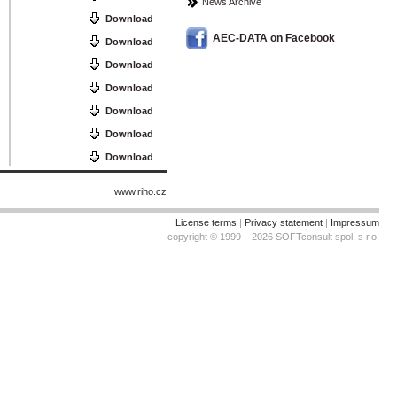
News Archive
Download
AEC-DATA on Facebook
Download
Download
Download
Download
Download
Download
www.riho.cz
License terms
|
Privacy statement
|
Impressum
copyright © 1999 – 2026 SOFTconsult spol. s r.o.