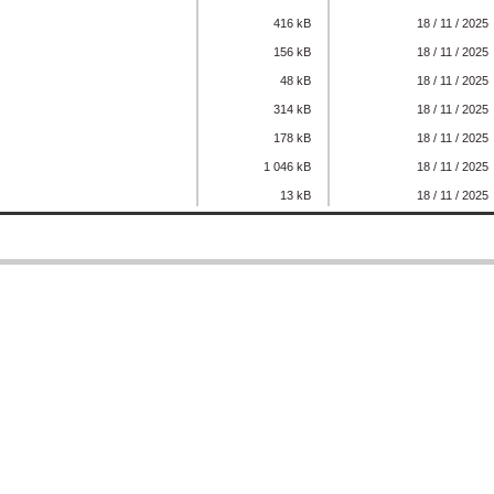
416 kB
18 / 11 / 2025
156 kB
18 / 11 / 2025
48 kB
18 / 11 / 2025
314 kB
18 / 11 / 2025
178 kB
18 / 11 / 2025
1 046 kB
18 / 11 / 2025
13 kB
18 / 11 / 2025