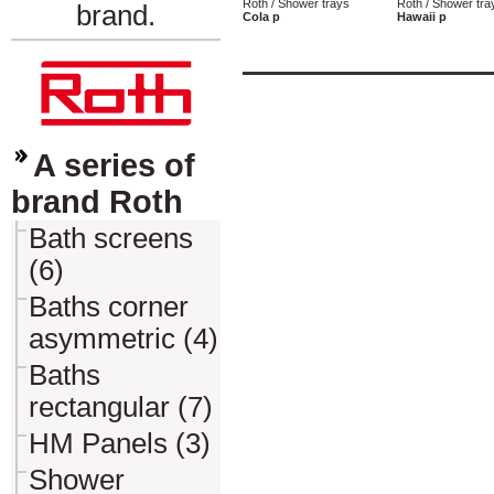
Roth / Shower trays
Roth / Shower tra
brand.
Cola p
Hawaii p
A series of
brand Roth
Bath screens
(6)
Baths corner
asymmetric (4)
Baths
rectangular (7)
HM Panels (3)
Shower