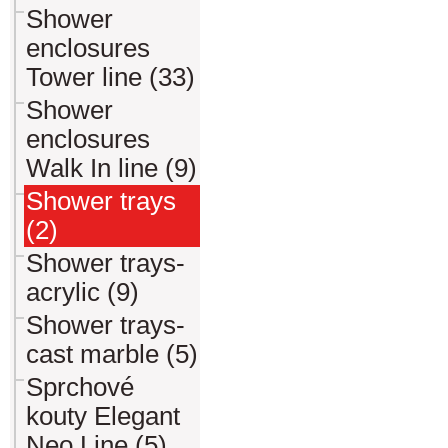
Shower
enclosures
Tower line (33)
Shower
enclosures
Walk In line (9)
Shower trays
(2)
Shower trays-
acrylic (9)
Shower trays-
cast marble (5)
Sprchové
kouty Elegant
Neo Line (5)