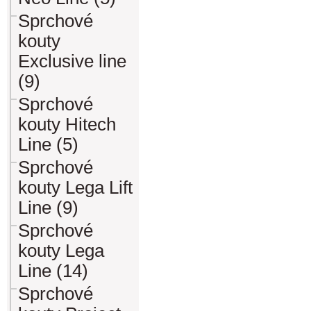
Sprchové
kouty
Exclusive line
(9)
Sprchové
kouty Hitech
Line (5)
Sprchové
kouty Lega Lift
Line (9)
Sprchové
kouty Lega
Line (14)
Sprchové