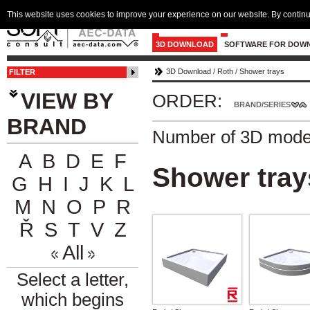
This website uses cookies to improve your experience on our website. By continu
3D DOWNLOAD
SOFTWARE FOR DOW
3D Download
/
Roth
/
Shower trays
FILTER
VIEW BY
ORDER:
BRAND/SERIES
BRAND
Number of 3D mode
A
B
D
E
F
Shower tray
G
H
I
J
K
L
M
N
O
P
R
Ř
S
T
V
Z
All
Select a letter,
which begins