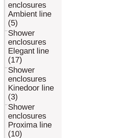
enclosures
Ambient line
(5)
Shower
enclosures
Elegant line
(17)
Shower
enclosures
Kinedoor line
(3)
Shower
enclosures
Proxima line
(10)