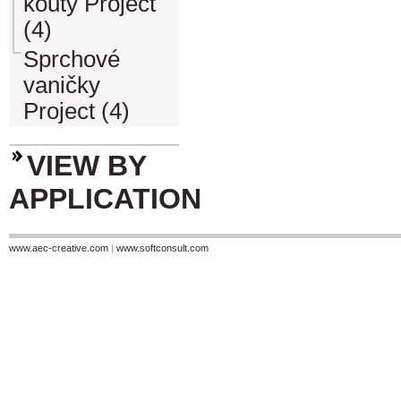
kouty Project
(4)
Sprchové
vaničky
Project (4)
VIEW BY
APPLICATION
www.aec-creative.com
|
www.softconsult.com