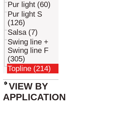
Pur light (60)
Pur light S
(126)
Salsa (7)
Swing line +
Swing line F
(305)
Topline (214)
VIEW BY
APPLICATION