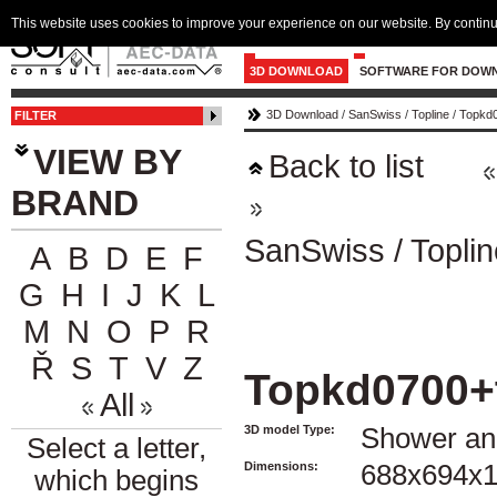
This website uses cookies to improve your experience on our website. By continu
3D DOWNLOAD
SOFTWARE FOR DOW
3D Download
/
SanSwiss
/
Topline
/
Topkd0
FILTER
VIEW BY
Back to list
BRAND
SanSwiss
/
Toplin
A
B
D
E
F
G
H
I
J
K
L
M
N
O
P
R
Ř
S
T
V
Z
Topkd0700+
All
3D model Type:
Shower an
Select a letter,
Dimensions:
688x694x
which begins