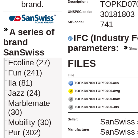
Description:
TOPKD07
brand.
UNSPSC code:
30181803
SfB code:
741
A series of
IFC (Industry 
brand
parameters:
Show
SanSwiss
FILES
Ecoline (27)
Fun (241)
File
Ila (81)
TOPKD0700+TOPF0700.aco
Jazz (24)
TOPKD0700+TOPF0700.dwg
TOPKD0700+TOPF0700.max
Marblemate
TOPKD0700+TOPF0700.3ds
(30)
Seller:
SanSwiss s
Mobility (30)
Manufacturer:
SanSwiss s
Pur (302)