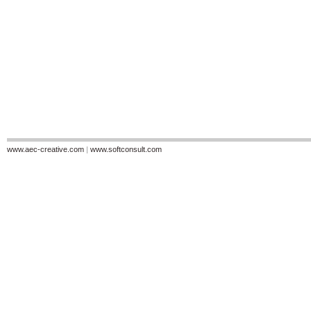
www.aec-creative.com
|
www.softconsult.com