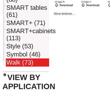
cl-ego-h
cl-ego-v
m
Download
Download
SMART tables
(61)
More textures ...
SMART+ (71)
SMART+cabinets
(113)
Style (53)
Symbol (46)
Walk (73)
VIEW BY
APPLICATION