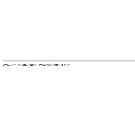
www.aec-creative.com
|
www.softconsult.com