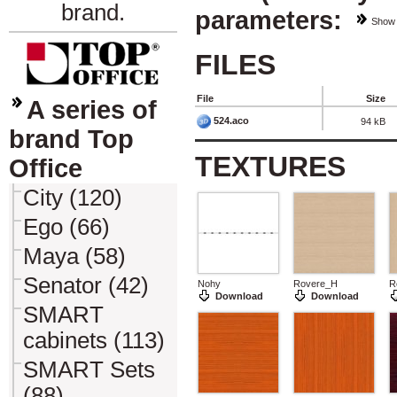
brand.
parameters:
Show
FILES
File
Size
A series of
524.aco
94 kB
brand Top
TEXTURES
Office
City (120)
Ego (66)
Maya (58)
Senator (42)
Nohy
Rovere_H
R
Download
Download
SMART
cabinets (113)
SMART Sets
(88)