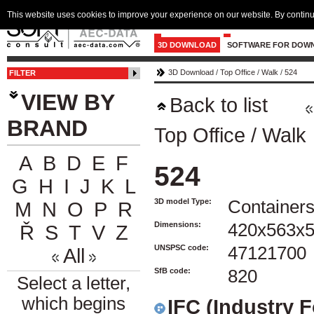
This website uses cookies to improve your experience on our website. By continu
3D DOWNLOAD
SOFTWARE FOR DOW
3D Download
/
Top Office
/
Walk
/
524
FILTER
VIEW BY
Back to list
BRAND
Top Office
/
Walk
A
B
D
E
F
524
G
H
I
J
K
L
3D model Type:
Container
M
N
O
P
R
Dimensions:
420x563x
Ř
S
T
V
Z
UNSPSC code:
47121700
All
SfB code:
820
Select a letter,
which begins
IFC (Industry 