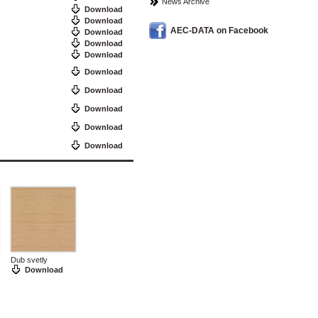
News Archive
Download
Download
AEC-DATA on Facebook
Download
Download
Download
Download
Download
Download
Download
Download
Dub svetly
Download