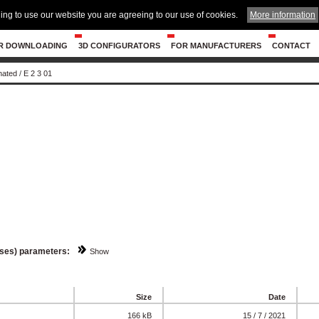
ing to use our website you are agreeing to our use of cookies.
More information
R DOWNLOADING
3D CONFIGURATORS
FOR MANUFACTURERS
CONTACT
nated
/
E 2 3 01
sses) parameters:
Show
Size
Date
166 kB
15 / 7 / 2021