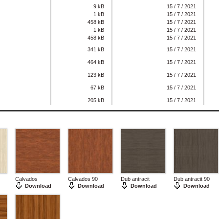
9 kB
15 / 7 / 2021
1 kB
15 / 7 / 2021
458 kB
15 / 7 / 2021
1 kB
15 / 7 / 2021
458 kB
15 / 7 / 2021
341 kB
15 / 7 / 2021
464 kB
15 / 7 / 2021
123 kB
15 / 7 / 2021
67 kB
15 / 7 / 2021
205 kB
15 / 7 / 2021
Calvados
Calvados 90
Dub antracit
Dub antracit 90
Download
Download
Download
Download