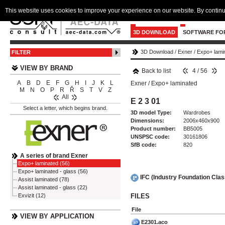
This website uses cookies to improve your experience on our website. By continu
3D DOWNLOAD
SOFTWARE FO
3D Download
/
Exner
/
Expo+ lami
FILTER
VIEW BY BRAND
Back to list
4 / 56
A
B
D
E
F
G
H
I
J
K
L
Exner
/
Expo+ laminated
M
N
O
P
R
Ř
S
T
V
Z
All
E 2 3 01
Select a letter, which begins brand.
3D model Type:
Wardrobes
Dimensions:
2006x460x900
Product number:
BB5005
UNSPSC code:
30161806
SfB code:
820
A series of brand Exner
Expo+ laminated (56)
Expo+ laminated - glass (56)
IFC (Industry Foundation Cla
Assist laminated (78)
Assist laminated - glass (22)
FILES
Exvizit (12)
File
VIEW BY APPLICATION
E2301.aco