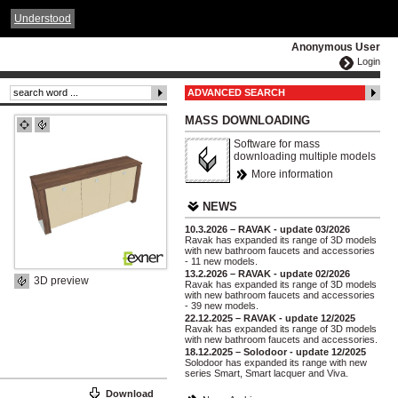
ČESKY
ENGLISH
DEUTSCH
POLSKA
Understood
Anonymous User
Login
ADVANCED SEARCH
MASS DOWNLOADING
Software for mass
downloading multiple models
More information
NEWS
10.3.2026 – RAVAK - update 03/2026
Ravak has expanded its range of 3D models
with new bathroom faucets and accessories
- 11 new models.
13.2.2026 – RAVAK - update 02/2026
3D preview
Ravak has expanded its range of 3D models
with new bathroom faucets and accessories
- 39 new models.
22.12.2025 – RAVAK - update 12/2025
Ravak has expanded its range of 3D models
with new bathroom faucets and accessories.
18.12.2025 – Solodoor - update 12/2025
Solodoor has expanded its range with new
series Smart, Smart lacquer and Viva.
Download