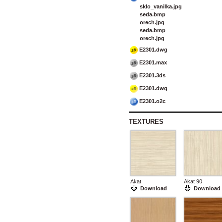
sklo_vanilka.jpg
seda.bmp
orech.jpg
seda.bmp
orech.jpg
E2301.dwg
E2301.max
E2301.3ds
E2301.dwg
E2301.o2c
TEXTURES
Akat
Akat 90
Download
Download