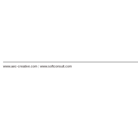
www.aec-creative.com
|
www.softconsult.com