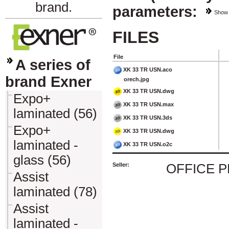
brand.
parameters:
Show
FILES
File
A series of
XK 33 TR USN.aco
brand Exner
orech.jpg
XK 33 TR USN.dwg
Expo+
XK 33 TR USN.max
laminated (56)
XK 33 TR USN.3ds
Expo+
XK 33 TR USN.dwg
laminated -
XK 33 TR USN.o2c
glass (56)
Seller:
OFFICE 
Assist
laminated (78)
Assist
laminated -