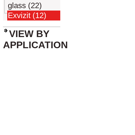
glass (22)
Exvizit (12)
VIEW BY
APPLICATION