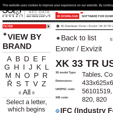
This website uses cookies to improve your experience on our website. By continu
3D DOWNLOAD
SOFTWARE FOR DOW
3D Download
/
Exner
/
Exvizit
/
XK 33 TR 
FILTER
VIEW BY
Back to list
BRAND
Exner
/
Exvizit
A
B
D
E
F
XK 33 TR U
G
H
I
J
K
L
3D model Type:
Tables, Co
M
N
O
P
R
Dimensions:
433x625x
Ř
S
T
V
Z
UNSPSC code:
56101519,
All
SfB code:
820, 820
Select a letter,
which begins
IFC (Industry 