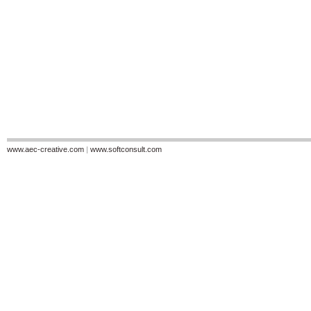
www.aec-creative.com
|
www.softconsult.com