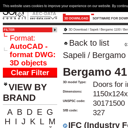
This website uses cookies to improve your experience on our website. By continu
3D DOWNLOAD
SOFTWARE FOR DOW
3D Download
/
Sapeli
/
Bergamo 1100
/
Ber
FILTER
Format:
Back to list
AutoCAD -
format DWG:
Sapeli
/
Bergamo 
3D objects
Bergamo 41
Clear Filter
3D model Type:
Doors for i
VIEW BY
Dimensions:
1150x124x
BRAND
UNSPSC code:
30171500
A
B
D
E
G
SfB code:
327
H
I
J
K
L
M
IFC (Industry 