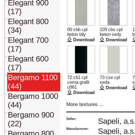
Elegant 900
(17)
Elegant 800
(34)
00 cbb cpl
109 cbs cpl
1
beton bily
beton sedy
b
Elegant 700
Download
Download
(17)
Elegant 600
(17)
Bergamo 1100
72 c61 cpl
73 cse cpl
7
cerna grafit
seda
s
(44)
u961
Download
Download
Bergamo 1000
(44)
More textures ...
Bergamo 900
Seller:
Sapeli, a.s
(22)
Manufacturer:
Sapeli, a.s
Bergamo 800