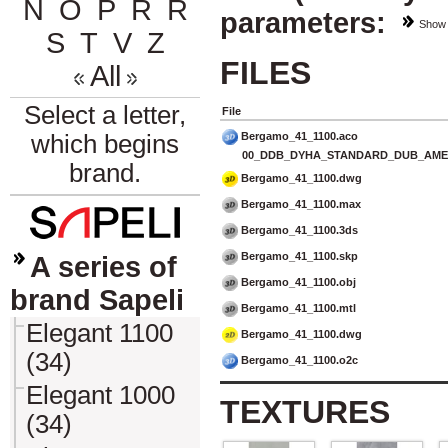
N
O
P
R
Ř
parameters:
Show
S
T
V
Z
FILES
All
Select a letter,
File
Bergamo_41_1100.aco
which begins
00_DDB_DYHA_STANDARD_DUB_AMER
brand.
Bergamo_41_1100.dwg
Bergamo_41_1100.max
Bergamo_41_1100.3ds
Bergamo_41_1100.skp
A series of
Bergamo_41_1100.obj
brand Sapeli
Bergamo_41_1100.mtl
Elegant 1100
Bergamo_41_1100.dwg
(34)
Bergamo_41_1100.o2c
Elegant 1000
TEXTURES
(34)