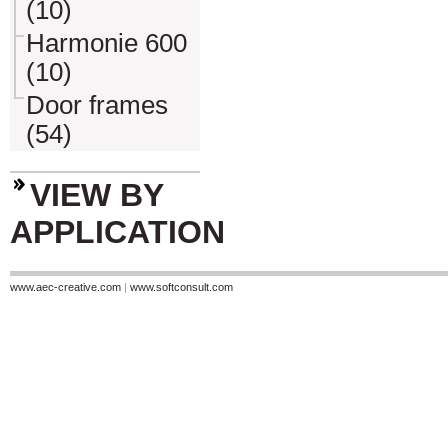
(10)
Harmonie 600
(10)
Door frames
(54)
VIEW BY
APPLICATION
www.aec-creative.com
|
www.softconsult.com