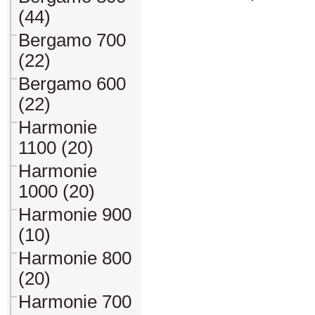
(44)
Bergamo 700
(22)
Bergamo 600
(22)
Harmonie
1100 (20)
Harmonie
1000 (20)
Harmonie 900
(10)
Harmonie 800
(20)
Harmonie 700