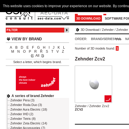
This website uses cookies to improve your experience on our website. By continu
3D DOWNLOAD
SOFTWARE FO
3D Download
/
Zehnder
/
Zehnder
FILTER
VIEW BY BRAND
ORDER:
BRAND/SERIES
N
A
B
D
E
F
G
H
I
J
K
L
Number of 3D models found:
1
M
N
O
P
R
Ř
S
T
V
Z
All
Zehnder Zcv2
Select a letter, which begins brand.
A series of brand Zehnder
Zehnder Pera (3)
Zehnder Roda Duo (3)
Zehnder / Zehnder Zcv2
ZCV2
Zehnder Aura Electric (18)
Zehnder IHD (2)
Zehnder Tetris (8)
Zehnder Zeta Electric (14)
Zehnder Accessories (7)