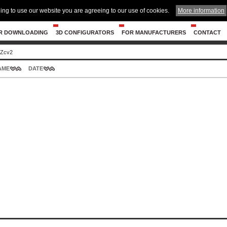
ing to use our website you are agreeing to our use of cookies.
More information
R DOWNLOADING
3D CONFIGURATORS
FOR MANUFACTURERS
CONTACT
 Zcv2
AME
DATE