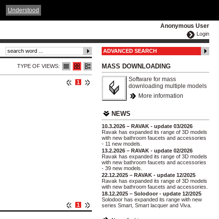
ČESKY
ENGLISH
DEUTSCH
POLSKA
Understood
Anonymous User
Login
ADVANCED SEARCH
MASS DOWNLOADING
TYPE OF VIEWS:
Software for mass
1
downloading multiple models
More information
NEWS
10.3.2026 – RAVAK - update 03/2026
Ravak has expanded its range of 3D models
with new bathroom faucets and accessories
- 11 new models.
13.2.2026 – RAVAK - update 02/2026
Ravak has expanded its range of 3D models
with new bathroom faucets and accessories
- 39 new models.
22.12.2025 – RAVAK - update 12/2025
Ravak has expanded its range of 3D models
with new bathroom faucets and accessories.
18.12.2025 – Solodoor - update 12/2025
Solodoor has expanded its range with new
1
series Smart, Smart lacquer and Viva.