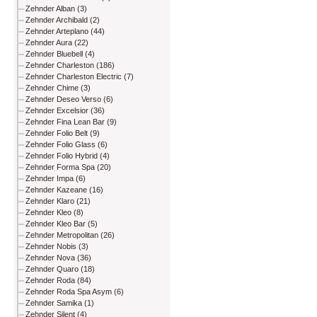
Zehnder Alban (3)
Zehnder Archibald (2)
Zehnder Arteplano (44)
Zehnder Aura (22)
Zehnder Bluebell (4)
Zehnder Charleston (186)
Zehnder Charleston Electric (7)
Zehnder Chime (3)
Zehnder Deseo Verso (6)
Zehnder Excelsior (36)
Zehnder Fina Lean Bar (9)
Zehnder Folio Belt (9)
Zehnder Folio Glass (6)
Zehnder Folio Hybrid (4)
Zehnder Forma Spa (20)
Zehnder Impa (6)
Zehnder Kazeane (16)
Zehnder Klaro (21)
Zehnder Kleo (8)
Zehnder Kleo Bar (5)
Zehnder Metropolitan (26)
Zehnder Nobis (3)
Zehnder Nova (36)
Zehnder Quaro (18)
Zehnder Roda (84)
Zehnder Roda Spa Asym (6)
Zehnder Samika (1)
Zehnder Silent (4)