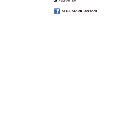
News Archive
AEC-DATA on Facebook