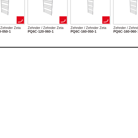
 Zehnder Zeta
Zehnder / Zehnder Zeta
Zehnder / Zehnder Zeta
Zehnder / Zehnd
-050-1
PQ6C-120-060-1
PQ6C-160-050-1
PQ6C-160-060-