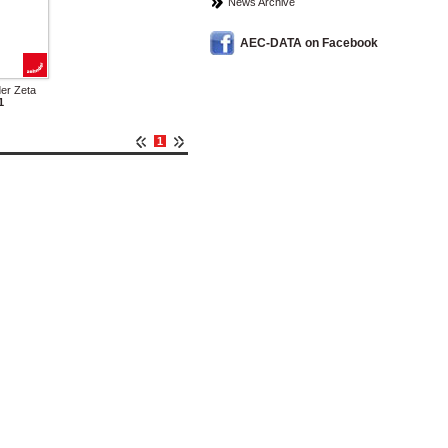
News Archive
AEC-DATA on Facebook
er Zeta
1
1