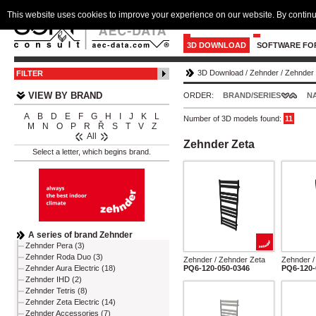
This website uses cookies to improve your experience on our website. By continu
3D DOWNLOAD
SOFTWARE FO
3D Download
/
Zehnder
/
Zehnder 
FILTER
VIEW BY BRAND
ORDER:
BRAND/SERIES
N
A
B
D
E
F
G
H
I
J
K
L
Number of 3D models found:
11
M
N
O
P
R
Ř
S
T
V
Z
All
Zehnder Zeta
Select a letter, which begins brand.
A series of brand Zehnder
Zehnder Pera (3)
Zehnder Roda Duo (3)
Zehnder / Zehnder Zeta
Zehnder /
PQ6-120-050-0346
PQ6-120-
Zehnder Aura Electric (18)
Zehnder IHD (2)
Zehnder Tetris (8)
Zehnder Zeta Electric (14)
Zehnder Accessories (7)