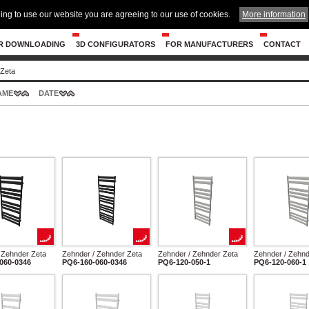
ing to use our website you are agreeing to our use of cookies.
More information
R DOWNLOADING
3D CONFIGURATORS
FOR MANUFACTURERS
CONTACT
Zeta
AME
DATE
 Zehnder Zeta
Zehnder / Zehnder Zeta
Zehnder / Zehnder Zeta
Zehnder / Zehnd
060-0346
PQ6-160-060-0346
PQ6-120-050-1
PQ6-120-060-1