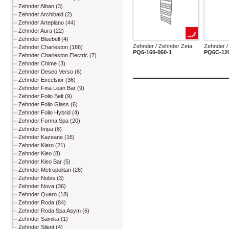
Zehnder Alban (3)
Zehnder Archibald (2)
Zehnder Arteplano (44)
Zehnder Aura (22)
Zehnder Bluebell (4)
Zehnder / Zehnder Zeta
Zehnder /
Zehnder Charleston (186)
PQ6-160-060-1
PQ6C-120
Zehnder Charleston Electric (7)
Zehnder Chime (3)
Zehnder Deseo Verso (6)
Zehnder Excelsior (36)
Zehnder Fina Lean Bar (9)
Zehnder Folio Belt (9)
Zehnder Folio Glass (6)
Zehnder Folio Hybrid (4)
Zehnder Forma Spa (20)
Zehnder Impa (6)
Zehnder Kazeane (16)
Zehnder Klaro (21)
Zehnder Kleo (8)
Zehnder Kleo Bar (5)
Zehnder Metropolitan (26)
Zehnder Nobis (3)
Zehnder Nova (36)
Zehnder Quaro (18)
Zehnder Roda (84)
Zehnder Roda Spa Asym (6)
Zehnder Samika (1)
Zehnder Silent (4)