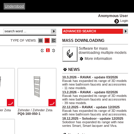
ČESKY
ENGLISH
DEUTSCH
POLSKA
Understood
Anonymous User
Login
ADVANCED SEARCH
MASS DOWNLOADING
TYPE OF VIEWS:
Software for mass
1
downloading multiple models
More information
NEWS
10.3.2026 – RAVAK - update 03/2026
Ravak has expanded its range of 3D models
with new bathroom faucets and accessories
- 11 new models.
13.2.2026 – RAVAK - update 02/2026
Ravak has expanded its range of 3D models
with new bathroom faucets and accessories
- 39 new models.
22.12.2025 – RAVAK - update 12/2025
er Zeta
Zehnder / Zehnder Zeta
Ravak has expanded its range of 3D models
PQ6-160-050-1
with new bathroom faucets and accessories.
18.12.2025 – Solodoor - update 12/2025
Solodoor has expanded its range with new
series Smart, Smart lacquer and Viva.