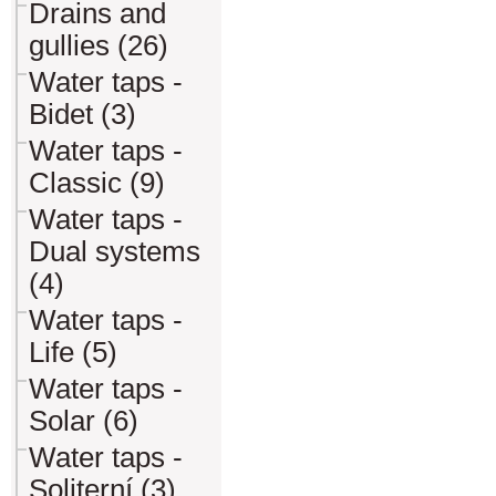
Drains and
gullies (26)
Water taps -
Bidet (3)
Water taps -
Classic (9)
Water taps -
Dual systems
(4)
Water taps -
Life (5)
Water taps -
Solar (6)
Water taps -
Soliterní (3)