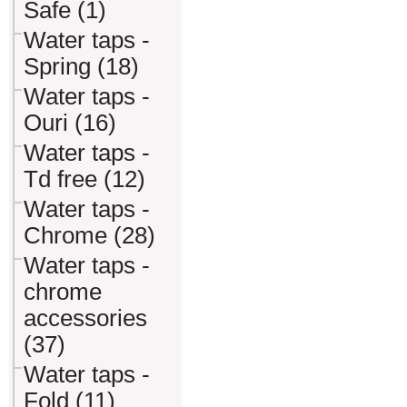
Safe (1)
Water taps -
Spring (18)
Water taps -
Ouri (16)
Water taps -
Td free (12)
Water taps -
Chrome (28)
Water taps -
chrome
accessories
(37)
Water taps -
Fold (11)