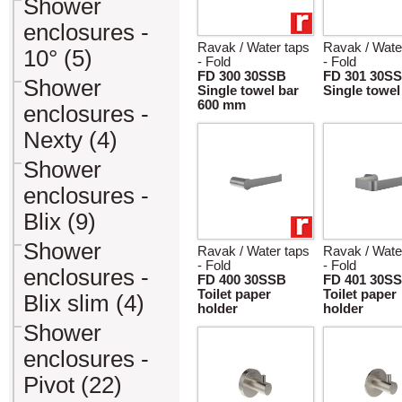
Shower
enclosures -
Ravak / Water taps
Ravak / Wate
10° (5)
- Fold
- Fold
FD 300 30SSB
FD 301 30S
Shower
Single towel bar
Single towel
600 mm
enclosures -
Nexty (4)
Shower
enclosures -
Blix (9)
Shower
Ravak / Water taps
Ravak / Wate
- Fold
- Fold
enclosures -
FD 400 30SSB
FD 401 30S
Toilet paper
Toilet paper
Blix slim (4)
holder
holder
Shower
enclosures -
Pivot (22)