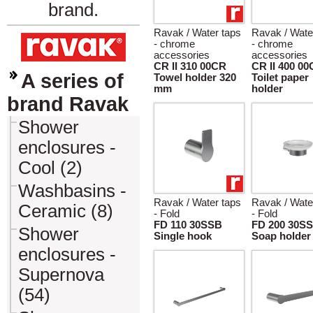
brand.
Ravak / Water taps
Ravak / Wate
- chrome
- chrome
accessories
accessories
CR II 310 00CR
CR II 400 0
A series of
Towel holder 320
Toilet paper
mm
holder
brand Ravak
Shower
enclosures -
Cool (2)
Washbasins -
Ravak / Water taps
Ravak / Wate
Ceramic (8)
- Fold
- Fold
FD 110 30SSB
FD 200 30S
Shower
Single hook
Soap holder
enclosures -
Supernova
(54)