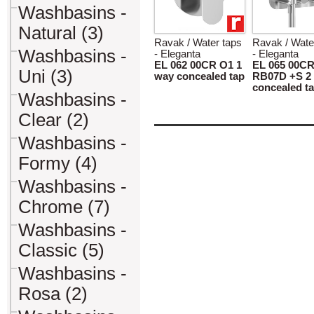
Washbasins -
Natural (3)
Ravak / Water taps
Ravak / Wate
Washbasins -
- Eleganta
- Eleganta
EL 062 00CR O1 1
EL 065 00C
Uni (3)
way concealed tap
RB07D +S 2
concealed t
Washbasins -
Clear (2)
Washbasins -
Formy (4)
Washbasins -
Chrome (7)
Washbasins -
Classic (5)
Washbasins -
Rosa (2)