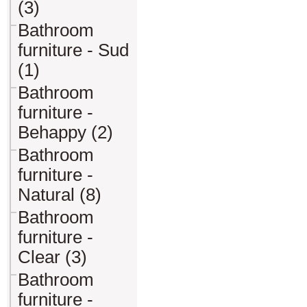
(3)
Bathroom
furniture - Sud
(1)
Bathroom
furniture -
Behappy (2)
Bathroom
furniture -
Natural (8)
Bathroom
furniture -
Clear (3)
Bathroom
furniture -