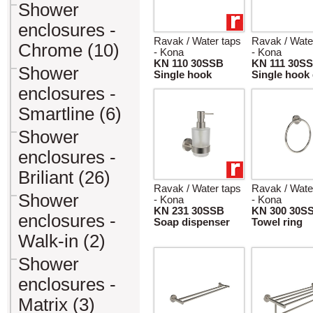
Shower
enclosures -
Ravak / Water taps
Ravak / Wate
Chrome (10)
- Kona
- Kona
KN 110 30SSB
KN 111 30S
Shower
Single hook
Single hook
enclosures -
Smartline (6)
Shower
enclosures -
Briliant (26)
Ravak / Water taps
Ravak / Wate
Shower
- Kona
- Kona
KN 231 30SSB
KN 300 30S
enclosures -
Soap dispenser
Towel ring
Walk-in (2)
Shower
enclosures -
Matrix (3)