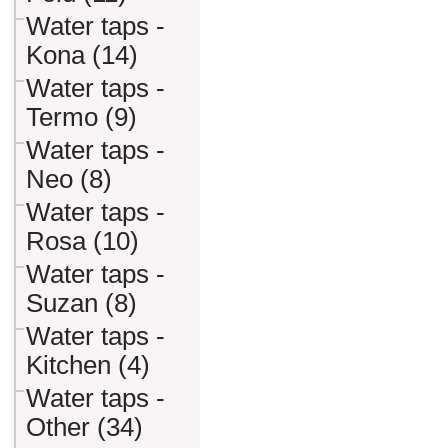
Water taps -
Kona (14)
Water taps -
Termo (9)
Water taps -
Neo (8)
Water taps -
Rosa (10)
Water taps -
Suzan (8)
Water taps -
Kitchen (4)
Water taps -
Other (34)