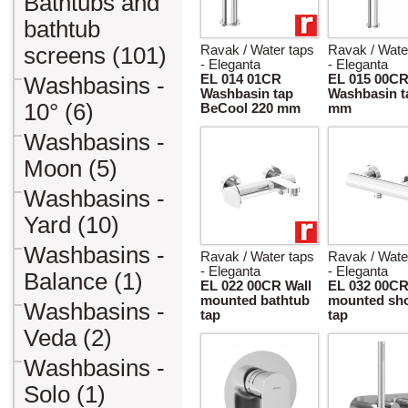
Bathtubs and
bathtub
screens (101)
Ravak / Water taps
Ravak / Wate
- Eleganta
- Eleganta
EL 014 01CR
EL 015 00C
Washbasins -
Washbasin tap
Washbasin t
10° (6)
BeCool 220 mm
mm
Washbasins -
Moon (5)
Washbasins -
Yard (10)
Washbasins -
Ravak / Water taps
Ravak / Wate
- Eleganta
- Eleganta
Balance (1)
EL 022 00CR Wall
EL 032 00CR
mounted bathtub
mounted sh
Washbasins -
tap
tap
Veda (2)
Washbasins -
Solo (1)