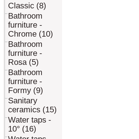
Classic (8)
Bathroom
furniture -
Chrome (10)
Bathroom
furniture -
Rosa (5)
Bathroom
furniture -
Formy (9)
Sanitary
ceramics (15)
Water taps -
10° (16)