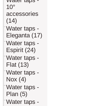
Water taps -
10°
accessories
(14)
Water taps -
Eleganta (17)
Water taps -
Espirit (24)
Water taps -
Flat (13)
Water taps -
Nox (4)
Water taps -
Plan (5)
Water taps -