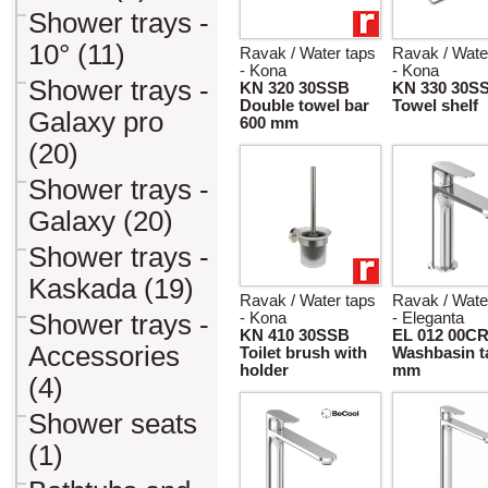
Shower trays -
10° (11)
Ravak / Water taps
Ravak / Wate
- Kona
- Kona
Shower trays -
KN 320 30SSB
KN 330 30S
Double towel bar
Towel shelf
Galaxy pro
600 mm
(20)
Shower trays -
Galaxy (20)
Shower trays -
Kaskada (19)
Ravak / Water taps
Ravak / Wate
Shower trays -
- Kona
- Eleganta
KN 410 30SSB
EL 012 00C
Accessories
Toilet brush with
Washbasin t
holder
mm
(4)
Shower seats
(1)