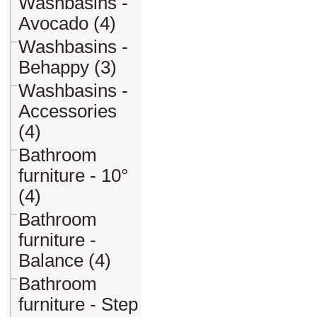
Washbasins -
Avocado (4)
Washbasins -
Behappy (3)
Washbasins -
Accessories
(4)
Bathroom
furniture - 10°
(4)
Bathroom
furniture -
Balance (4)
Bathroom
furniture - Step