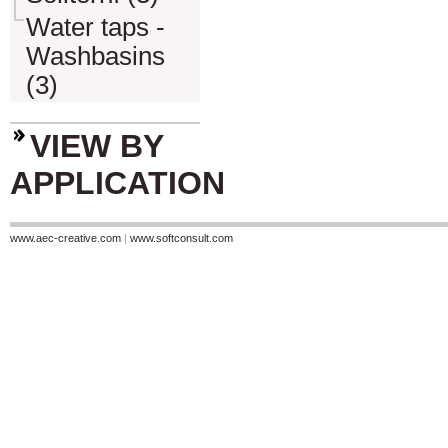
Water taps -
Washbasins
(3)
VIEW BY
APPLICATION
www.aec-creative.com
|
www.softconsult.com