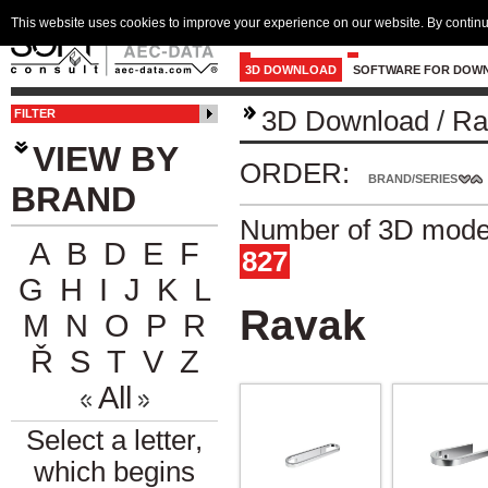
This website uses cookies to improve your experience on our website. By continu
3D DOWNLOAD
SOFTWARE FOR DOW
3D Download
/
Ra
FILTER
VIEW BY
ORDER:
BRAND/SERIES
BRAND
Number of 3D model
A
B
D
E
F
827
G
H
I
J
K
L
Ravak
M
N
O
P
R
Ř
S
T
V
Z
All
Select a letter,
which begins