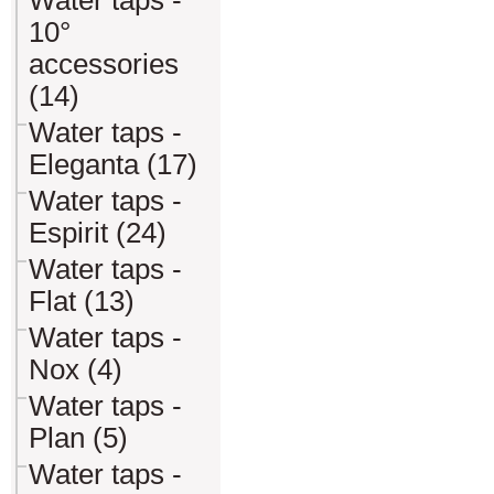
Water taps -
10°
accessories
(14)
Water taps -
Eleganta (17)
Water taps -
Espirit (24)
Water taps -
Flat (13)
Water taps -
Nox (4)
Water taps -
Plan (5)
Water taps -