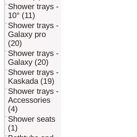
Shower trays -
10° (11)
Shower trays -
Galaxy pro
(20)
Shower trays -
Galaxy (20)
Shower trays -
Kaskada (19)
Shower trays -
Accessories
(4)
Shower seats
(1)