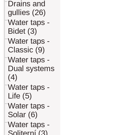
Drains and
gullies (26)
Water taps -
Bidet (3)
Water taps -
Classic (9)
Water taps -
Dual systems
(4)
Water taps -
Life (5)
Water taps -
Solar (6)
Water taps -
Soliterní (3)