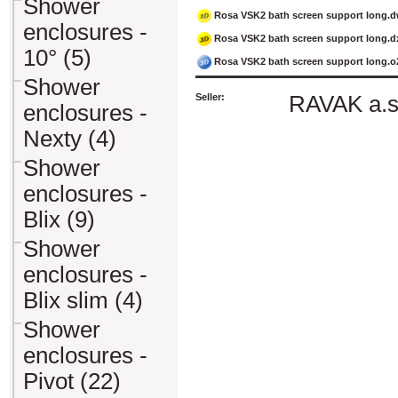
Shower
Rosa VSK2 bath screen support long.
enclosures -
Rosa VSK2 bath screen support long.d
10° (5)
Rosa VSK2 bath screen support long.o
Shower
Seller:
RAVAK a.s
enclosures -
Nexty (4)
Shower
enclosures -
Blix (9)
Shower
enclosures -
Blix slim (4)
Shower
enclosures -
Pivot (22)