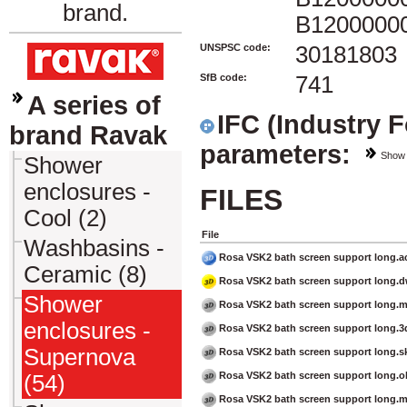
brand.
B1200000
UNSPSC code:
30181803
SfB code:
741
A series of
IFC (Industry 
brand Ravak
parameters:
Show
Shower
enclosures -
FILES
Cool (2)
File
Washbasins -
Rosa VSK2 bath screen support long.a
Ceramic (8)
Rosa VSK2 bath screen support long.
Shower
Rosa VSK2 bath screen support long.
enclosures -
Rosa VSK2 bath screen support long.3
Supernova
Rosa VSK2 bath screen support long.s
Rosa VSK2 bath screen support long.o
(54)
Rosa VSK2 bath screen support long.m