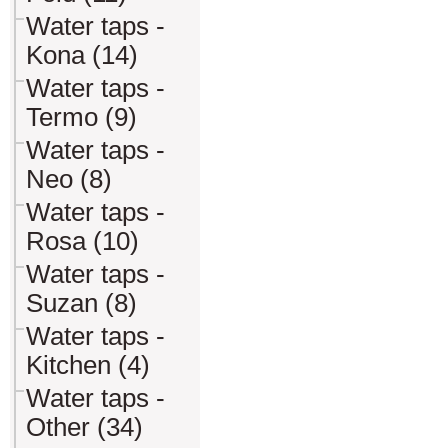
Water taps -
Kona (14)
Water taps -
Termo (9)
Water taps -
Neo (8)
Water taps -
Rosa (10)
Water taps -
Suzan (8)
Water taps -
Kitchen (4)
Water taps -
Other (34)