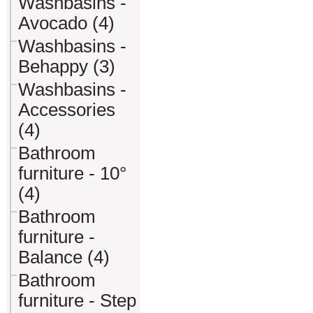
Washbasins -
Avocado (4)
Washbasins -
Behappy (3)
Washbasins -
Accessories
(4)
Bathroom
furniture - 10°
(4)
Bathroom
furniture -
Balance (4)
Bathroom
furniture - Step