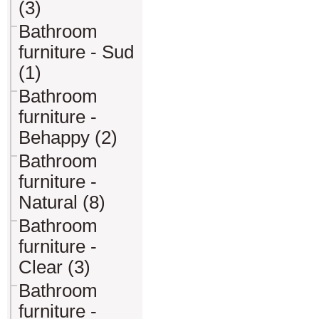
(3)
Bathroom
furniture - Sud
(1)
Bathroom
furniture -
Behappy (2)
Bathroom
furniture -
Natural (8)
Bathroom
furniture -
Clear (3)
Bathroom
furniture -