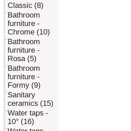
Classic (8)
Bathroom
furniture -
Chrome (10)
Bathroom
furniture -
Rosa (5)
Bathroom
furniture -
Formy (9)
Sanitary
ceramics (15)
Water taps -
10° (16)