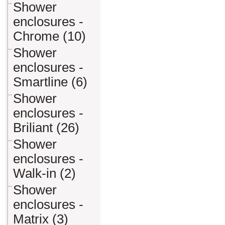
Shower
enclosures -
Chrome (10)
Shower
enclosures -
Smartline (6)
Shower
enclosures -
Briliant (26)
Shower
enclosures -
Walk-in (2)
Shower
enclosures -
Matrix (3)