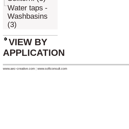
Water taps -
Washbasins
(3)
VIEW BY
APPLICATION
www.aec-creative.com
|
www.softconsult.com