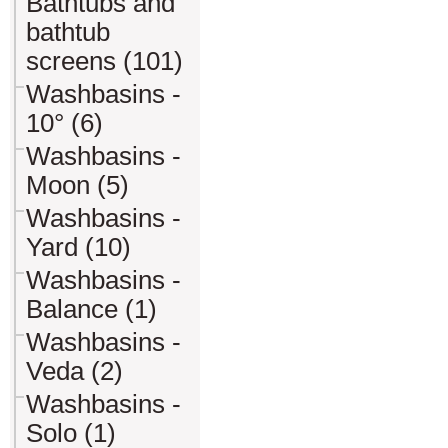
Bathtubs and
bathtub
screens (101)
Washbasins -
10° (6)
Washbasins -
Moon (5)
Washbasins -
Yard (10)
Washbasins -
Balance (1)
Washbasins -
Veda (2)
Washbasins -
Solo (1)