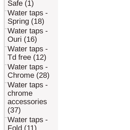
Safe (1)
Water taps -
Spring (18)
Water taps -
Ouri (16)
Water taps -
Td free (12)
Water taps -
Chrome (28)
Water taps -
chrome
accessories
(37)
Water taps -
Fold (11)