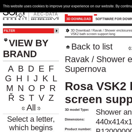
This website uses cookies to improve your experience on our website. By continu
3D DOWNLOAD
SOFTWARE FOR DOW
3D Download
/
Ravak
/
Shower enclosures
FILTER
VSK2 bath screen support long
VIEW BY
Back to list
BRAND
Ravak
/
Shower e
A
B
D
E
F
Supernova
G
H
I
J
K
L
Rosa VSK2 
M
N
O
P
R
screen supp
Ř
S
T
V
Z
All
3D model Type:
Shower an
Select a letter,
Dimensions:
440x414x
which begins
Product number:
B1200000