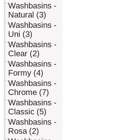
Washbasins -
Natural (3)
Washbasins -
Uni (3)
Washbasins -
Clear (2)
Washbasins -
Formy (4)
Washbasins -
Chrome (7)
Washbasins -
Classic (5)
Washbasins -
Rosa (2)