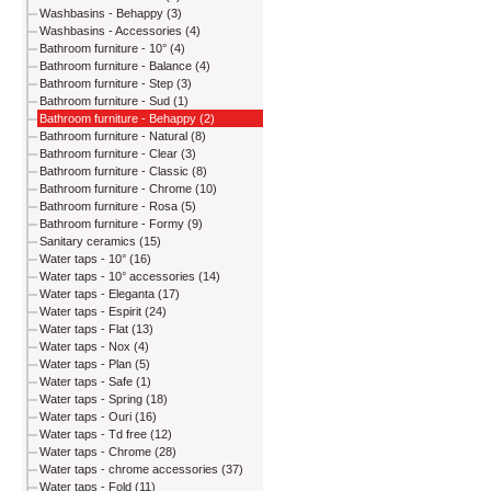
Washbasins - Behappy (3)
Washbasins - Accessories (4)
Bathroom furniture - 10° (4)
Bathroom furniture - Balance (4)
Bathroom furniture - Step (3)
Bathroom furniture - Sud (1)
Bathroom furniture - Behappy (2)
Bathroom furniture - Natural (8)
Bathroom furniture - Clear (3)
Bathroom furniture - Classic (8)
Bathroom furniture - Chrome (10)
Bathroom furniture - Rosa (5)
Bathroom furniture - Formy (9)
Sanitary ceramics (15)
Water taps - 10° (16)
Water taps - 10° accessories (14)
Water taps - Eleganta (17)
Water taps - Espirit (24)
Water taps - Flat (13)
Water taps - Nox (4)
Water taps - Plan (5)
Water taps - Safe (1)
Water taps - Spring (18)
Water taps - Ouri (16)
Water taps - Td free (12)
Water taps - Chrome (28)
Water taps - chrome accessories (37)
Water taps - Fold (11)