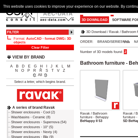
This website uses cookies to improve your experience on our website. By continu
3D DOWNLOAD
SOFTWARE FO
3D Download
/
Ravak
/
Bathroom f
FILTER
Format:
AutoCAD - format DWG: 3D
ORDER:
BRAND/SERIES
N
objects
Clear Filter
Number of 3D models found:
2
VIEW BY BRAND
Bathroom furniture - Be
A
B
D
E
G
H
I
J
K
L
M
N
O
P
R
Ř
S
T
V
Z
All
Select a letter, which begins brand.
A series of brand Ravak
Shower enclosures - Cool (2)
Ravak / Bathroom
Ravak / 
furniture - Behappy
furniture 
Washbasins - Ceramic (8)
BeHappy II 53
SD BeHap
Shower enclosures - Supernova (54)
Shower enclosures - 10° (5)
Shower enclosures - Nexty (4)
Shower enclosures - Blix (9)