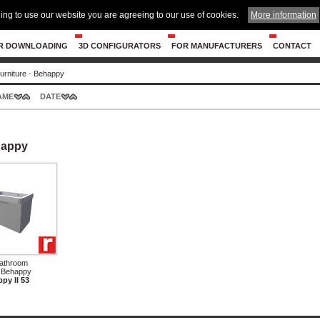
ing to use our website you are agreeing to our use of cookies.
More information
R DOWNLOADING
3D CONFIGURATORS
FOR MANUFACTURERS
CONTACT
urniture - Behappy
AME
DATE
happy
Bathroom
- Behappy
py II 53