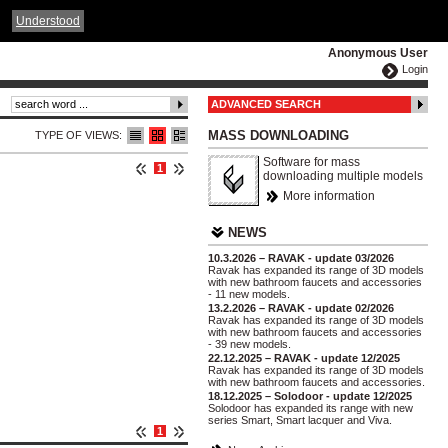
ČESKY
ENGLISH
DEUTSCH
POLSKA
Understood
Anonymous User
Login
ADVANCED SEARCH
MASS DOWNLOADING
TYPE OF VIEWS:
Software for mass
1
downloading multiple models
More information
NEWS
10.3.2026 – RAVAK - update 03/2026
Ravak has expanded its range of 3D models
with new bathroom faucets and accessories
- 11 new models.
13.2.2026 – RAVAK - update 02/2026
Ravak has expanded its range of 3D models
with new bathroom faucets and accessories
- 39 new models.
22.12.2025 – RAVAK - update 12/2025
Ravak has expanded its range of 3D models
with new bathroom faucets and accessories.
18.12.2025 – Solodoor - update 12/2025
Solodoor has expanded its range with new
series Smart, Smart lacquer and Viva.
1