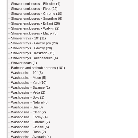
Shower enclosures - Blix slim (4)
Shower enclosures - Pivot (22)
Shower enclosures - Chrome (10)
Shower enclosures - Smartline (6)
Shower enclosures - Briliant (26)
Shower enclosures - Walk-in (2)
Shower enclosures - Matrix (3)
Shower trays - 10° (11)
Shower trays - Galaxy pro (20)
Shower trays - Galaxy (20)
Shower trays - Kaskada (19)
Shower trays - Accessories (4)
Shower seats (1)
Bathtubs and bathtub screens (101)
Washbasins - 10° (6)
Washbasins - Moon (5)
Washbasins - Yard (10)
Washbasins - Balance (1)
Washbasins - Veda (2)
Washbasins - Solo (1)
Washbasins - Natural (3)
Washbasins - Uni (3)
Washbasins - Clear (2)
Washbasins - Formy (4)
Washbasins - Chrome (7)
Washbasins - Classic (5)
Washbasins - Rosa (2)
Washbasins - Avocado (4)