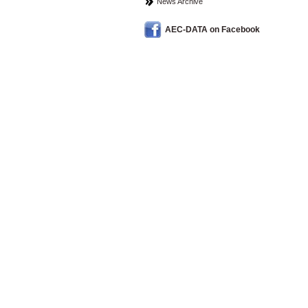
News Archive
AEC-DATA on Facebook