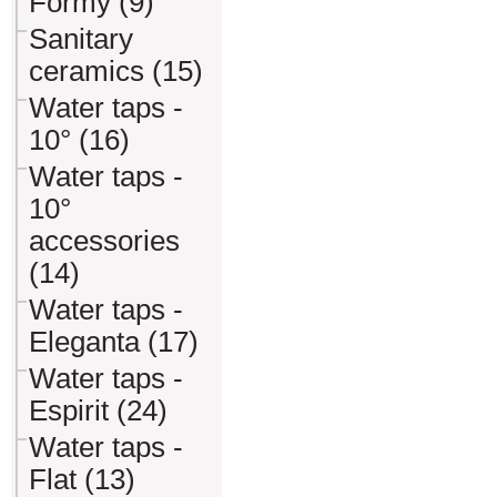
Formy (9)
Sanitary
ceramics (15)
Water taps -
10° (16)
Water taps -
10°
accessories
(14)
Water taps -
Eleganta (17)
Water taps -
Espirit (24)
Water taps -
Flat (13)