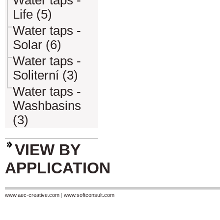
Water taps -
Life (5)
Water taps -
Solar (6)
Water taps -
Soliterní (3)
Water taps -
Washbasins
(3)
VIEW BY
APPLICATION
www.aec-creative.com
|
www.softconsult.com