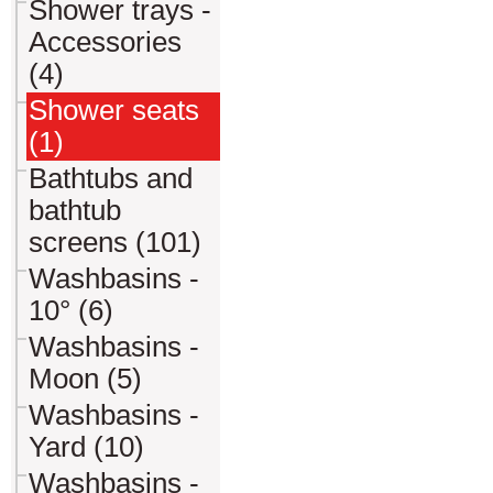
Shower trays -
Accessories
(4)
Shower seats
(1)
Bathtubs and
bathtub
screens (101)
Washbasins -
10° (6)
Washbasins -
Moon (5)
Washbasins -
Yard (10)
Washbasins -