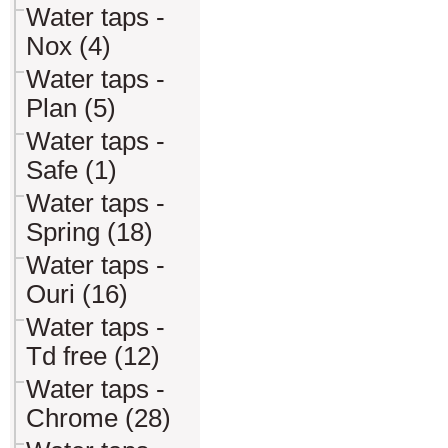
Water taps -
Nox (4)
Water taps -
Plan (5)
Water taps -
Safe (1)
Water taps -
Spring (18)
Water taps -
Ouri (16)
Water taps -
Td free (12)
Water taps -
Chrome (28)