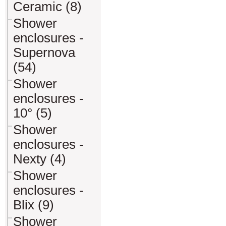
Ceramic (8)
Shower
enclosures -
Supernova
(54)
Shower
enclosures -
10° (5)
Shower
enclosures -
Nexty (4)
Shower
enclosures -
Blix (9)
Shower