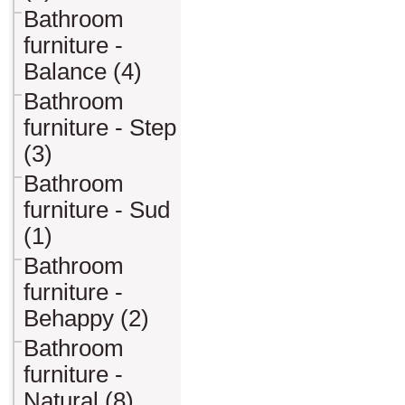
Bathroom
furniture -
Balance (4)
Bathroom
furniture - Step
(3)
Bathroom
furniture - Sud
(1)
Bathroom
furniture -
Behappy (2)
Bathroom
furniture -
Natural (8)