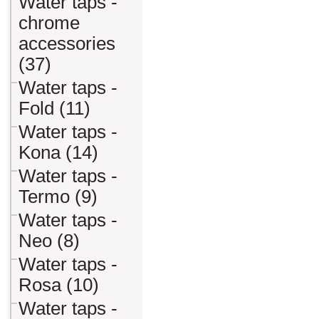
Water taps -
chrome
accessories
(37)
Water taps -
Fold (11)
Water taps -
Kona (14)
Water taps -
Termo (9)
Water taps -
Neo (8)
Water taps -
Rosa (10)
Water taps -