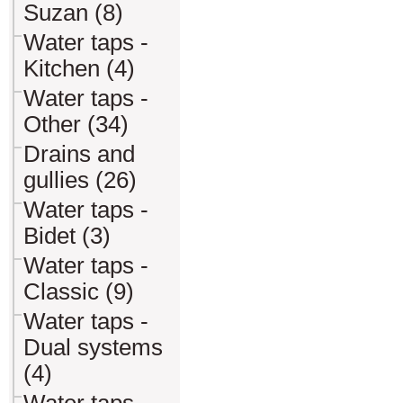
Suzan (8)
Water taps -
Kitchen (4)
Water taps -
Other (34)
Drains and
gullies (26)
Water taps -
Bidet (3)
Water taps -
Classic (9)
Water taps -
Dual systems
(4)