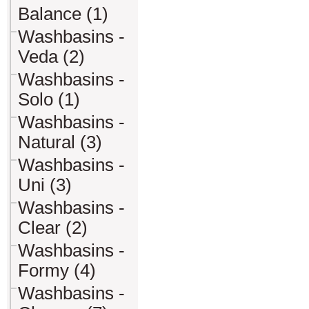
Balance (1)
Washbasins -
Veda (2)
Washbasins -
Solo (1)
Washbasins -
Natural (3)
Washbasins -
Uni (3)
Washbasins -
Clear (2)
Washbasins -
Formy (4)
Washbasins -