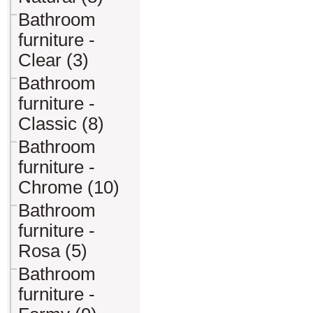
Bathroom
furniture -
Clear (3)
Bathroom
furniture -
Classic (8)
Bathroom
furniture -
Chrome (10)
Bathroom
furniture -
Rosa (5)
Bathroom
furniture -