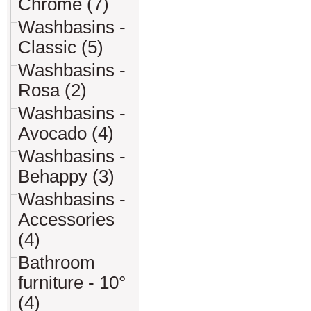
Chrome (7)
Washbasins -
Classic (5)
Washbasins -
Rosa (2)
Washbasins -
Avocado (4)
Washbasins -
Behappy (3)
Washbasins -
Accessories
(4)
Bathroom
furniture - 10°
(4)