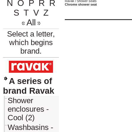
N
O
P
R
Ř
Ravak / Shower seats
Chrome shower seat
S
T
V
Z
All
Select a letter,
which begins
brand.
A series of
brand Ravak
Shower
enclosures -
Cool (2)
Washbasins -