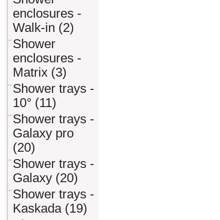
enclosures -
Walk-in (2)
Shower
enclosures -
Matrix (3)
Shower trays -
10° (11)
Shower trays -
Galaxy pro
(20)
Shower trays -
Galaxy (20)
Shower trays -
Kaskada (19)