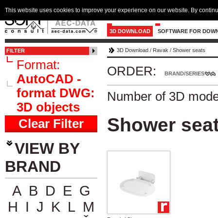
This website uses cookies to improve your experience on our website. By continu
3D DOWNLOAD
SOFTWARE FOR DOW
3D Download
/
Ravak
/
Shower seats
FILTER
Format:
ORDER:
BRAND/SERIES
AutoCAD -
format DWG:
Number of 3D mode
3D objects
Shower sea
Clear Filter
VIEW BY
BRAND
A
B
D
E
G
H
I
J
K
L
M