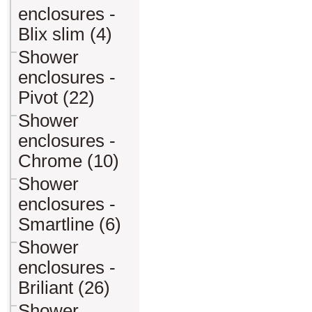
enclosures -
Blix slim (4)
Shower
enclosures -
Pivot (22)
Shower
enclosures -
Chrome (10)
Shower
enclosures -
Smartline (6)
Shower
enclosures -
Briliant (26)
Shower