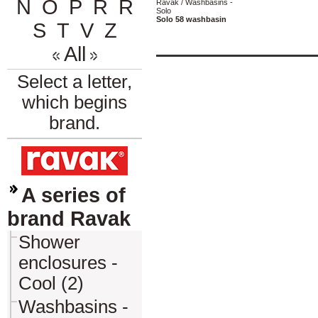
N
O
P
R
Ř
Ravak / Washbasins -
Solo
Solo 58 washbasin
S
T
V
Z
All
Select a letter,
which begins
brand.
A series of
brand Ravak
Shower
enclosures -
Cool (2)
Washbasins -