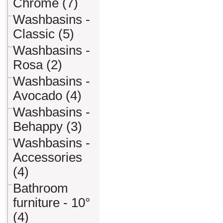
Chrome (7)
Washbasins -
Classic (5)
Washbasins -
Rosa (2)
Washbasins -
Avocado (4)
Washbasins -
Behappy (3)
Washbasins -
Accessories
(4)
Bathroom
furniture - 10°
(4)