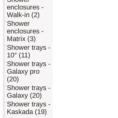
enclosures -
Walk-in (2)
Shower
enclosures -
Matrix (3)
Shower trays -
10° (11)
Shower trays -
Galaxy pro
(20)
Shower trays -
Galaxy (20)
Shower trays -
Kaskada (19)