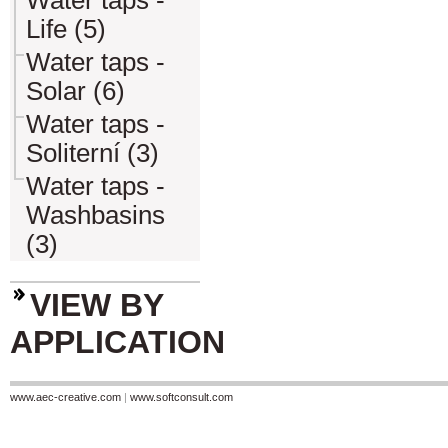
Water taps -
Life (5)
Water taps -
Solar (6)
Water taps -
Soliterní (3)
Water taps -
Washbasins
(3)
VIEW BY
APPLICATION
www.aec-creative.com
|
www.softconsult.com