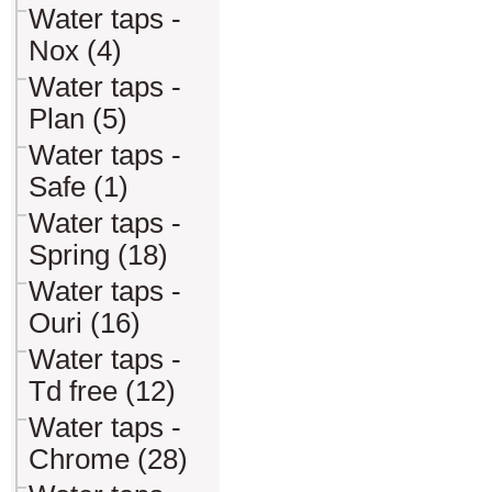
Water taps -
Nox (4)
Water taps -
Plan (5)
Water taps -
Safe (1)
Water taps -
Spring (18)
Water taps -
Ouri (16)
Water taps -
Td free (12)
Water taps -
Chrome (28)